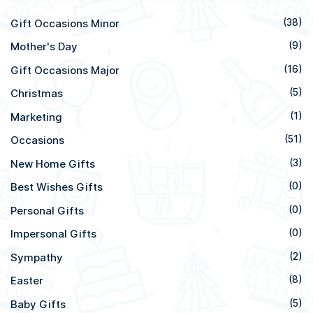
Gift Occasions Minor
(38)
Mother's Day
(9)
Gift Occasions Major
(16)
Christmas
(5)
Marketing
(1)
Occasions
(51)
New Home Gifts
(3)
Best Wishes Gifts
(0)
Personal Gifts
(0)
Impersonal Gifts
(0)
Sympathy
(2)
Easter
(8)
Baby Gifts
(5)