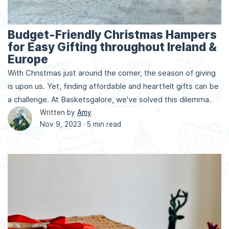
Budget-Friendly Christmas Hampers
for Easy Gifting throughout Ireland &
Europe
With Christmas just around the corner, the season of giving
is upon us. Yet, finding affordable and heartfelt gifts can be
a challenge. At Basketsgalore, we've solved this dilemma.
Written by
Amy
Nov 9, 2023 ·
5 min read