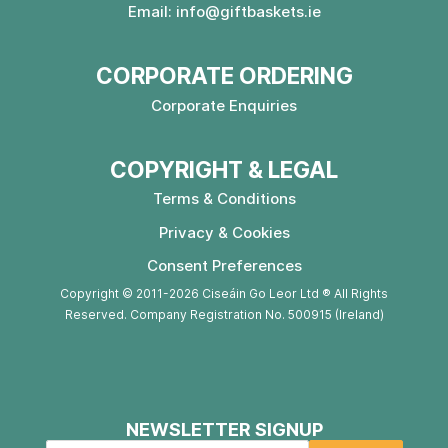
Email:
info@giftbaskets.ie
CORPORATE ORDERING
Corporate Enquiries
COPYRIGHT & LEGAL
Terms & Conditions
Privacy & Cookies
Consent Preferences
Copyright © 2011-2026 Ciseáin Go Leor Ltd ® All Rights
Reserved. Company Registration No. 500915 (Ireland)
NEWSLETTER SIGNUP