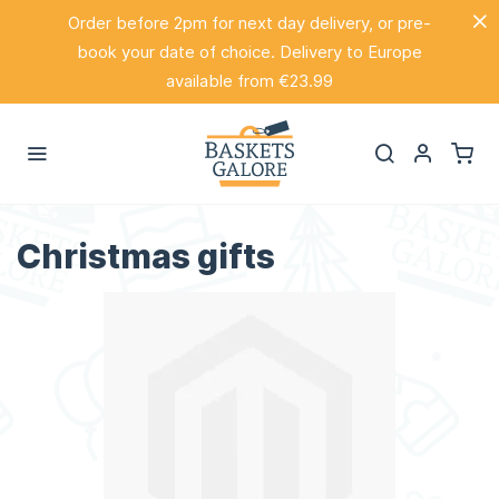
Order before 2pm for next day delivery, or pre-
book your date of choice. Delivery to Europe
available from €23.99
Christmas gifts