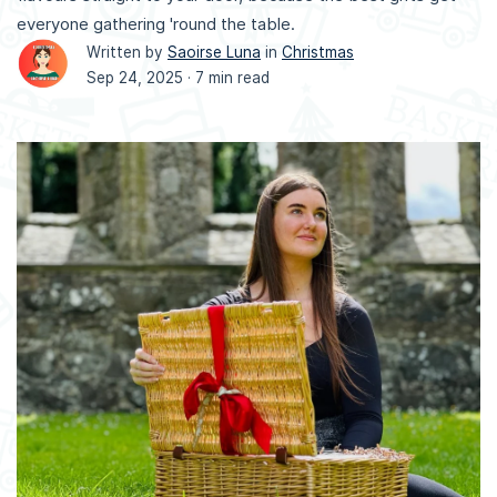
everyone gathering 'round the table.
Written by
Saoirse Luna
in
Christmas
Sep 24, 2025 ·
7 min read