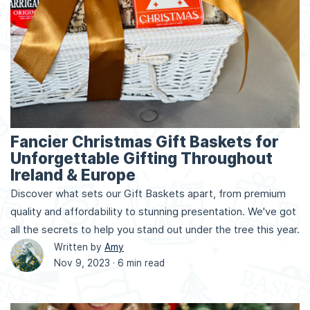
Fancier Christmas Gift Baskets for
Unforgettable Gifting Throughout
Ireland & Europe
Discover what sets our Gift Baskets apart, from premium
quality and affordability to stunning presentation. We've got
all the secrets to help you stand out under the tree this year.
Written by
Amy
Nov 9, 2023 ·
6 min read