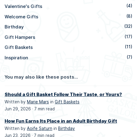
Valentine's Gifts
(4)
Welcome Gifts
(8)
Birthday
(32)
Gift Hampers
(17)
Gift Baskets
(11)
Inspiration
(7)
You may also like these posts...
Should a Gift Basket Follow Their Taste, or Yours?
Written by
Marie Mars
in
Gift Baskets
Jun 29, 2026 ·
7 min read
How Fun Earns Its Place in an Adult Birthday Gift
Written by
Aoife Saturn
in
Birthday
Jun 23, 2026 ·
7 min read