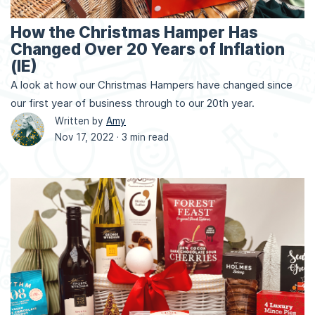
How the Christmas Hamper Has
Changed Over 20 Years of Inflation
(IE)
A look at how our Christmas Hampers have changed since
our first year of business through to our 20th year.
Written by
Amy
Nov 17, 2022 ·
3 min read