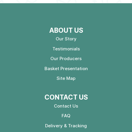
ABOUT US
Our Story
Testimonials
Our Producers
Basket Presentation
Site Map
CONTACT US
Contact Us
FAQ
Delivery & Tracking