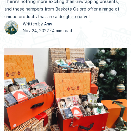
There's nothing more exciting than unwrapping presents,
and these hampers from Baskets Galore offer a range of
unique products that are a delight to unveil.
Written by
Amy
Nov 24, 2022 ·
4 min read