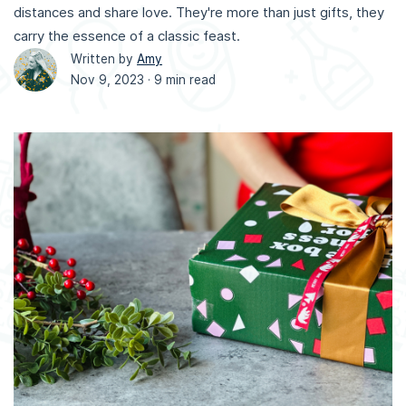
distances and share love. They're more than just gifts, they
carry the essence of a classic feast.
Written by
Amy
Nov 9, 2023 ·
9 min read