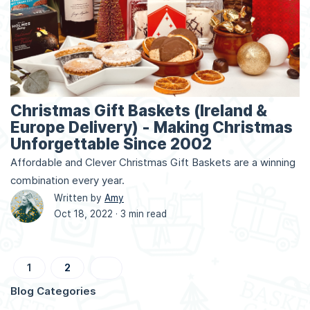
Christmas Gift Baskets (Ireland &
Europe Delivery) - Making Christmas
Unforgettable Since 2002
Affordable and Clever Christmas Gift Baskets are a winning
combination every year.
Written by
Amy
Oct 18, 2022 ·
3 min read
Page
You're currently reading page
Page
Page
Next
1
2
Blog Categories