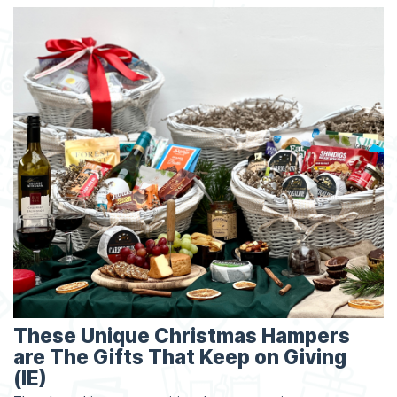
These Unique Christmas Hampers
are The Gifts That Keep on Giving
(IE)