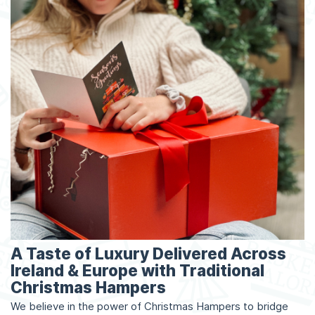
A Taste of Luxury Delivered Across
Ireland & Europe with Traditional
Christmas Hampers
We believe in the power of Christmas Hampers to bridge