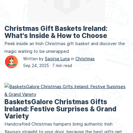
Christmas Gift Baskets Ireland:
What's Inside & How to Choose
Peek inside an Irish Christmas gift basket and discover the
magic waiting to be unwrapped
Written by
Saoirse Luna
in
Christmas
Sep 24, 2025 ·
7 min read
BasketsGalore Christmas Gifts
Ireland: Festive Surprises & Grand
Variety
Handcrafted Christmas hampers bring authentic Irish
flavours straight to your door, because the best gifts get