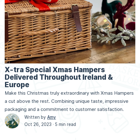
X-tra Special Xmas Hampers
Delivered Throughout Ireland &
Europe
Make this Christmas truly extraordinary with Xmas Hampers
a cut above the rest. Combining unique taste, impressive
packaging and a commitment to customer satisfaction.
Written by
Amy
Oct 26, 2023 ·
5 min read