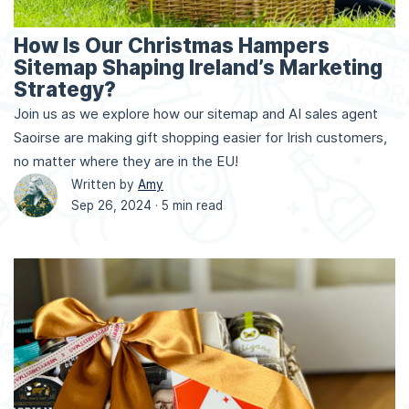
How Is Our Christmas Hampers
Sitemap Shaping Ireland’s Marketing
Strategy?
Join us as we explore how our sitemap and AI sales agent
Saoirse are making gift shopping easier for Irish customers,
no matter where they are in the EU!
Written by
Amy
Sep 26, 2024 ·
5 min read