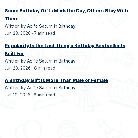
Some Birthday Gifts Mark the Day, Others Stay With
Them
Written by
Aoife Saturn
in
Birthday
Jun 23, 2026 ·
7 min read
Popularity Is the Last Thing a Birthday Bestseller Is
Built For
Written by
Aoife Saturn
in
Birthday
Jun 23, 2026 ·
8 min read
A Birthday Gift Is More Than Male or Female
Written by
Aoife Saturn
in
Birthday
Jun 19, 2026 ·
8 min read