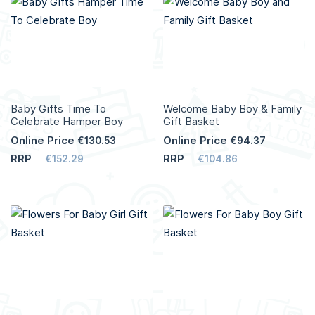
More
More
Info
Info
Baby Gifts Time To
Welcome Baby Boy & Family
Celebrate Hamper Boy
Gift Basket
Online Price
Online Price
€130.53
€94.37
RRP
RRP
€152.29
€104.86
Add to Cart
Add to Cart
More
More
Info
Info