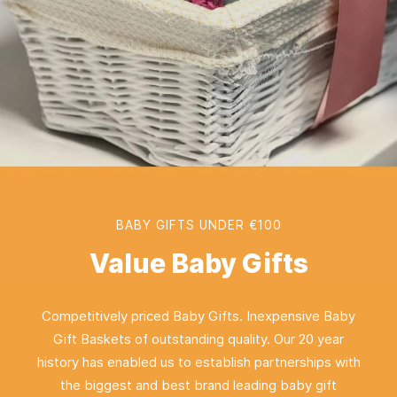
BABY GIFTS UNDER €100
Value Baby Gifts
Competitively priced Baby Gifts. Inexpensive Baby
Gift Baskets of outstanding quality. Our 20 year
history has enabled us to establish partnerships with
the biggest and best brand leading baby gift