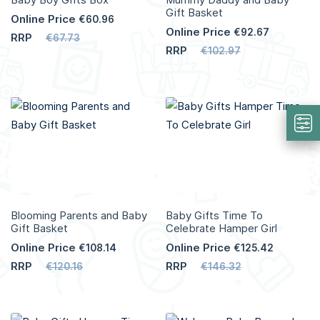
Gift Basket
Online Price
€60.96
Online Price
€92.67
RRP
€67.73
RRP
€102.97
Add to Cart
Add to Cart
More
More
Info
Info
Blooming Parents and Baby
Baby Gifts Time To
Gift Basket
Celebrate Hamper Girl
Online Price
Online Price
€108.14
€125.42
RRP
RRP
€120.16
€146.32
Add to Cart
Add to Cart