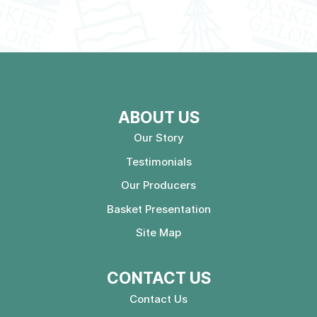
ABOUT US
Our Story
Testimonials
Our Producers
Basket Presentation
Site Map
CONTACT US
Contact Us