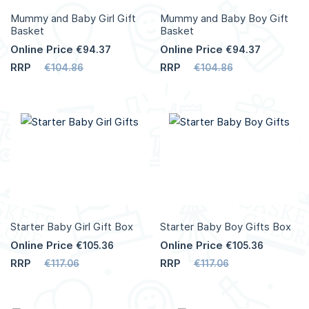
Mummy and Baby Girl Gift
Mummy and Baby Boy Gift
Basket
Basket
Online Price
Online Price
€94.37
€94.37
RRP
RRP
€104.86
€104.86
Add to Cart
Add to Cart
More
More
Info
Info
Starter Baby Girl Gift Box
Starter Baby Boy Gifts Box
Online Price
Online Price
€105.36
€105.36
RRP
RRP
€117.06
€117.06
Add to Cart
Add to Cart