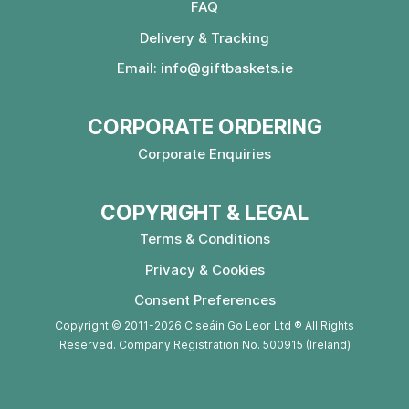
FAQ
Delivery & Tracking
Email:
info@giftbaskets.ie
CORPORATE ORDERING
Corporate Enquiries
COPYRIGHT & LEGAL
Terms & Conditions
Privacy & Cookies
Consent Preferences
Copyright © 2011-2026 Ciseáin Go Leor Ltd ® All Rights
Reserved. Company Registration No. 500915 (Ireland)