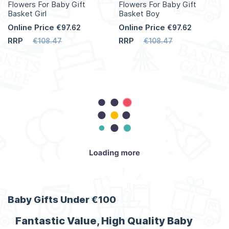
Flowers For Baby Gift
Flowers For Baby Gift
Basket Girl
Basket Boy
Online Price
Online Price
€97.62
€97.62
RRP
RRP
€108.47
€108.47
Add to Cart
Add to Cart
More
More
Info
Info
Baby Gifts Under €100
Fantastic Value, High Quality Baby