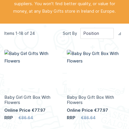
suppliers. You won't find better quality, or value for
money, at any Baby Gifts store in Ireland or Europe.
Set
Items
1
-
18
of
24
Sort By
Des
Dir
Baby Girl Gift Box With
Baby Boy Gift Box With
Flowers
Flowers
Online Price
Online Price
€77.97
€77.97
RRP
RRP
€86.64
€86.64