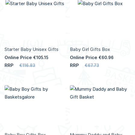
More
More
Info
Info
Starter Baby Unisex Gifts
Baby Girl Gifts Box
Online Price
Online Price
€105.15
€60.96
RRP
RRP
€116.83
€67.73
Add to Cart
Add to Cart
More
More
Info
Info
Baby Boy Gifts Box
Mummy Daddy and Baby