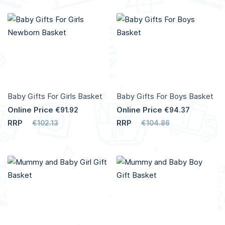
Add to Cart
Add to Cart
More
More
Info
Info
Baby Gifts For Girls Basket
Baby Gifts For Boys Basket
Online Price
Online Price
€91.92
€94.37
RRP
RRP
€102.13
€104.86
Add to Cart
Add to Cart
More
More
Info
Info