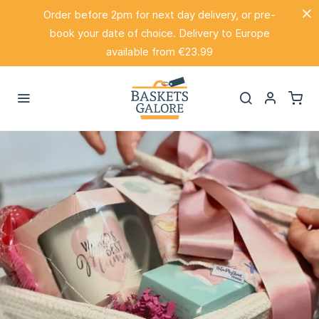
Order before 2pm for next day delivery, or pre-
book your date of choice. Delivery to Europe
available from €23.99