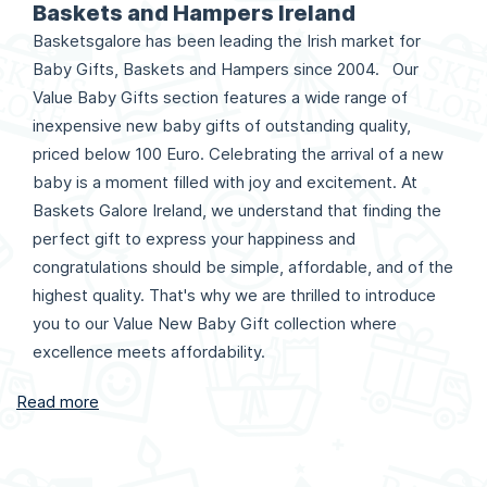
Baskets and Hampers Ireland
Basketsgalore has been leading the Irish market for
Baby Gifts, Baskets and Hampers since 2004. Our
Value Baby Gifts section features a wide range of
inexpensive new baby gifts of outstanding quality,
priced below 100 Euro. Celebrating the arrival of a new
baby is a moment filled with joy and excitement. At
Baskets Galore Ireland, we understand that finding the
perfect gift to express your happiness and
congratulations should be simple, affordable, and of the
highest quality. That's why we are thrilled to introduce
you to our Value New Baby Gift collection where
excellence meets affordability.
Read more