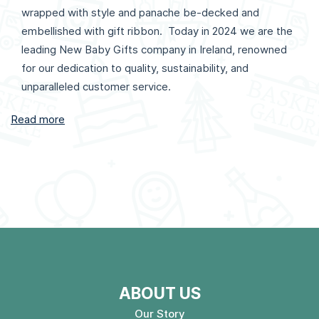
wrapped with style and panache be-decked and
embellished with gift ribbon. Today in 2024 we are the
leading New Baby Gifts company in Ireland, renowned
for our dedication to quality, sustainability, and
unparalleled customer service.
Read more
ABOUT US
Our Story