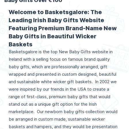
Baby Gifts Over €100
Welcome to Basketsgalore: The
Leading Irish Baby Gifts Website
Featuring Premium Brand-Name New
Baby Gifts in Beautiful Wicker
Baskets
Basketsgalore is the top New Baby Gifts website in
Ireland with a selling focus on famous brand quality
baby gifts, which are professionally arranged, gift
wrapped and presented in custom designed, beautiful
and sustainable white wicker gift baskets. In 2002 we
were inspired by our friends in the USA to create a
range of first-class, premium baby gifts that would
stand out as a unique gift option for the Irish
marketplace. Our newborn baby gifts collection would
be arranged in custom made, sustainable wicker
baskets and hampers, and they would be presentation