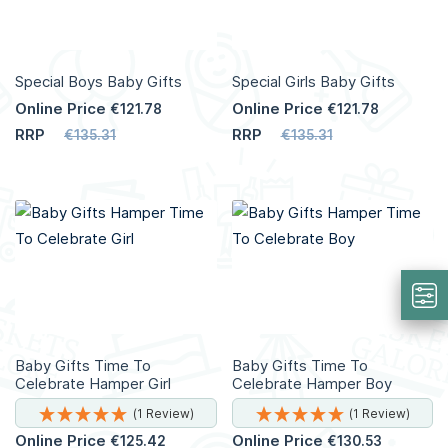
Special Boys Baby Gifts
Special Girls Baby Gifts
Online Price
Online Price
€121.78
€121.78
RRP
RRP
€135.31
€135.31
Add to Cart
Add to Cart
More
More
Info
Info
Baby Gifts Time To
Baby Gifts Time To
Celebrate Hamper Girl
Celebrate Hamper Boy
(1 Review)
(1 Review)
Online Price
Online Price
€125.42
€130.53