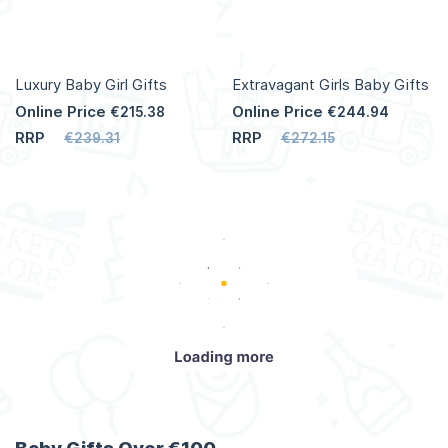
Luxury Baby Girl Gifts
Extravagant Girls Baby Gifts
Online Price
Online Price
€215.38
€244.94
RRP
RRP
€239.31
€272.15
Add to Cart
Add to Cart
More
More
Info
Info