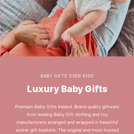
BABY GIFTS OVER €100
Luxury Baby Gifts
Premium Baby Gifts Ireland. Brand quality giftware
from leading Baby Gift clothing and toy
manufacturers arranged and wrapped in beautiful
wicker gift baskets. The original and most trusted