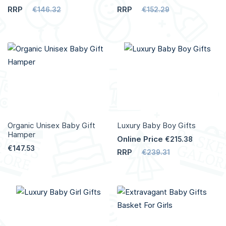
RRP
RRP
€146.32
€152.29
Add to Cart
Add to Cart
More
More
Info
Info
Organic Unisex Baby Gift
Luxury Baby Boy Gifts
Hamper
Online Price
€215.38
€147.53
RRP
€239.31
Add to Cart
Add to Cart
More
More
Info
Info