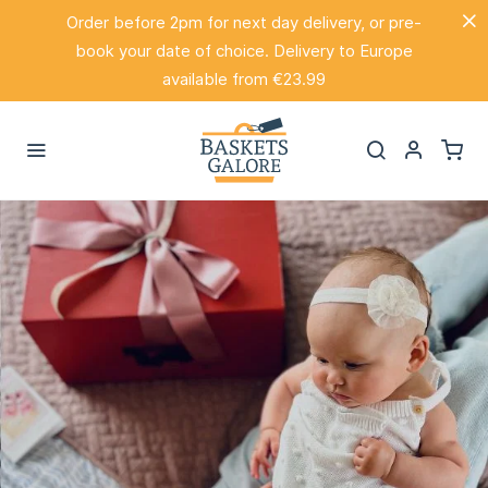
Order before 2pm for next day delivery, or pre-
book your date of choice. Delivery to Europe
available from €23.99