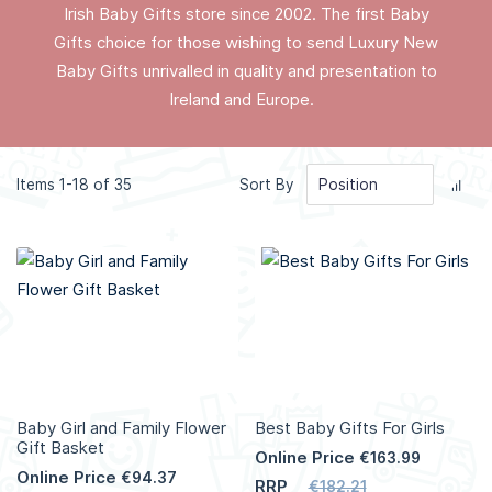
Irish Baby Gifts store since 2002. The first Baby
Gifts choice for those wishing to send Luxury New
Baby Gifts unrivalled in quality and presentation to
Ireland and Europe.
Set
Items
1
-
18
of
35
Sort By
Des
Dir
Baby Girl and Family Flower
Best Baby Gifts For Girls
Gift Basket
Online Price
€163.99
Online Price
€94.37
RRP
€182.21