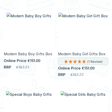
Add to Cart
Add to Cart
More
More
Info
Info
Modern Baby Boy Gifts Box
Modern Baby Girl Gifts Box
Online Price
€151.00
(1 Review)
RRP
€167.77
Online Price
€151.00
RRP
€167.77
Add to Cart
Add to Cart
More
Info
More
Info