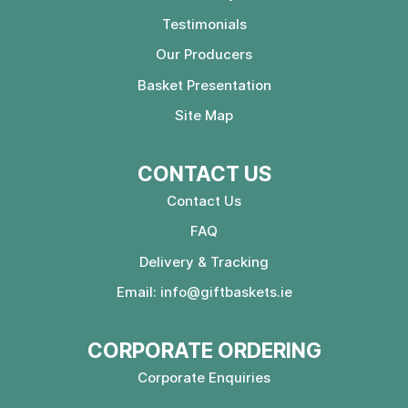
Testimonials
Our Producers
Basket Presentation
Site Map
CONTACT US
Contact Us
FAQ
Delivery & Tracking
Email:
info@giftbaskets.ie
CORPORATE ORDERING
Corporate Enquiries