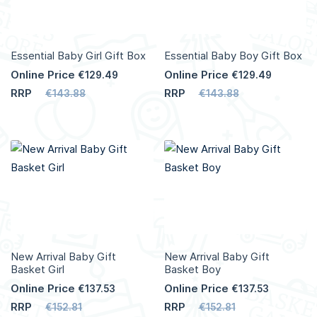
Essential Baby Girl Gift Box
Essential Baby Boy Gift Box
Online Price
Online Price
€129.49
€129.49
RRP
RRP
€143.88
€143.88
Add to Cart
Add to Cart
More
More
Info
Info
New Arrival Baby Gift
New Arrival Baby Gift
Basket Girl
Basket Boy
Online Price
Online Price
€137.53
€137.53
RRP
RRP
€152.81
€152.81