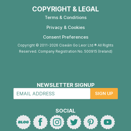
COPYRIGHT & LEGAL
Terms & Conditions
Privacy & Cookies
Consent Preferences
Copyright © 2011-2026 Ciseáin Go Leor Ltd ® All Rights
Reserved. Company Registration No. 500915 (Ireland)
NEWSLETTER SIGNUP
SIGN UP
SOCIAL