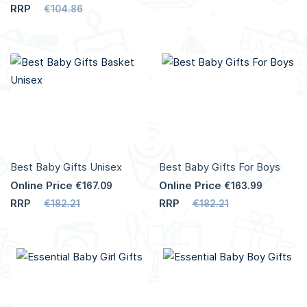
RRP
€104.86
Add to Cart
Add to Cart
More
More
Info
Info
Best Baby Gifts Unisex
Best Baby Gifts For Boys
Online Price
Online Price
€167.09
€163.99
RRP
RRP
€182.21
€182.21
Add to Cart
Add to Cart
More
More
Info
Info