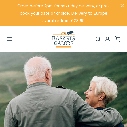
Order before 2pm for next day delivery, or pre-
book your date of choice. Delivery to Europe
available from €23.99