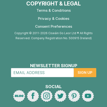
COPYRIGHT & LEGAL
Terms & Conditions
Privacy & Cookies
Consent Preferences
Copyright © 2011-2026 Ciseáin Go Leor Ltd ® All Rights
Reserved. Company Registration No. 500915 (Ireland)
NEWSLETTER SIGNUP
SIGN UP
SOCIAL