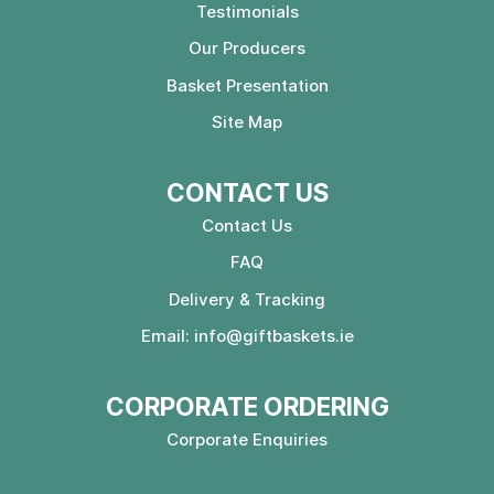
Testimonials
Our Producers
Basket Presentation
Site Map
CONTACT US
Contact Us
FAQ
Delivery & Tracking
Email:
info@giftbaskets.ie
CORPORATE ORDERING
Corporate Enquiries