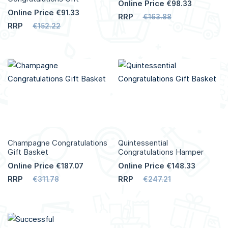
Online Price
€98.33
Online Price
€91.33
RRP
€163.88
RRP
€152.22
Add to Cart
Add to Cart
More
More
Info
Info
Champagne Congratulations
Quintessential
Gift Basket
Congratulations Hamper
Online Price
Online Price
€187.07
€148.33
RRP
RRP
€311.78
€247.21
Add to Cart
Add to Cart
More
More