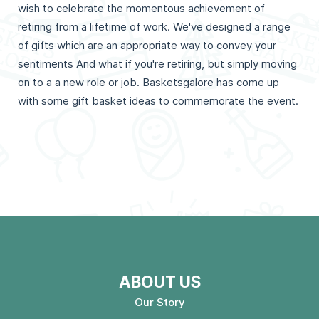
wish to celebrate the momentous achievement of
retiring from a lifetime of work. We've designed a range
of gifts which are an appropriate way to convey your
sentiments And what if you're retiring, but simply moving
on to a a new role or job. Basketsgalore has come up
with some gift basket ideas to commemorate the event.
ABOUT US
Our Story