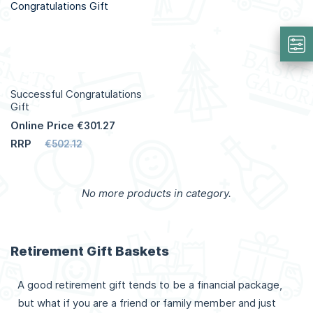
Info
Info
Successful Congratulations
Gift
Online Price
€301.27
RRP
€502.12
Add to Cart
No more products in category.
More
Info
Retirement Gift Baskets
A good retirement gift tends to be a financial package,
but what if you are a friend or family member and just