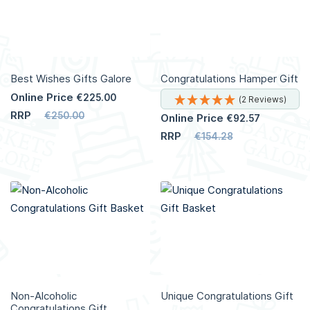
Best Wishes Gifts Galore
Congratulations Hamper Gift
Online Price
€225.00
(2 Reviews)
RRP
€250.00
Online Price
€92.57
RRP
€154.28
Add to Cart
Add to Cart
More
Info
More
Info
Non-Alcoholic
Unique Congratulations Gift
Congratulations Gift