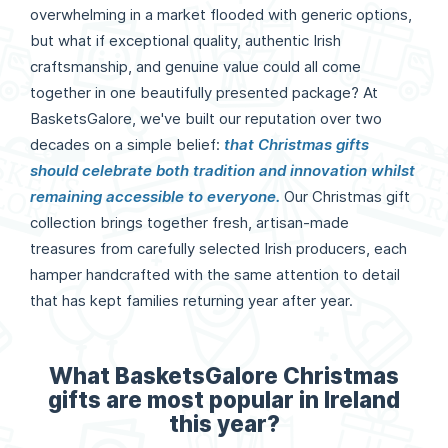
overwhelming in a market flooded with generic options,
but what if exceptional quality, authentic Irish
craftsmanship, and genuine value could all come
together in one beautifully presented package? At
BasketsGalore, we've built our reputation over two
decades on a simple belief:
that Christmas gifts
should celebrate both tradition and innovation whilst
remaining accessible to everyone.
Our Christmas gift
collection brings together fresh, artisan-made
treasures from carefully selected Irish producers, each
hamper handcrafted with the same attention to detail
that has kept families returning year after year.
What BasketsGalore Christmas
gifts are most popular in Ireland
this year?