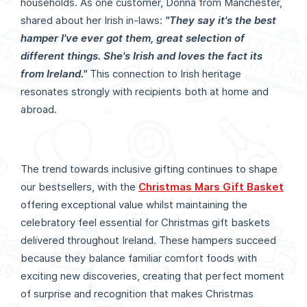
households. As one customer, Donna from Manchester,
shared about her Irish in-laws:
"They say it's the best
hamper I've ever got them, great selection of
different things. She's Irish and loves the fact its
from Ireland."
This connection to Irish heritage
resonates strongly with recipients both at home and
abroad.
The trend towards inclusive gifting continues to shape
our bestsellers, with the
Christmas Mars Gift Basket
offering exceptional value whilst maintaining the
celebratory feel essential for Christmas gift baskets
delivered throughout Ireland. These hampers succeed
because they balance familiar comfort foods with
exciting new discoveries, creating that perfect moment
of surprise and recognition that makes Christmas