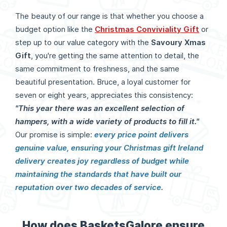
The beauty of our range is that whether you choose a
budget option like the
Christmas Conviviality Gift
or
step up to our value category with the
Savoury Xmas
Gift
, you're getting the same attention to detail, the
same commitment to freshness, and the same
beautiful presentation. Bruce, a loyal customer for
seven or eight years, appreciates this consistency:
"This year there was an excellent selection of
hampers, with a wide variety of products to fill it."
Our promise is simple:
every price point delivers
genuine value, ensuring your Christmas gift Ireland
delivery creates joy regardless of budget while
maintaining the standards that have built our
reputation over two decades of service.
How does BasketsGalore ensure