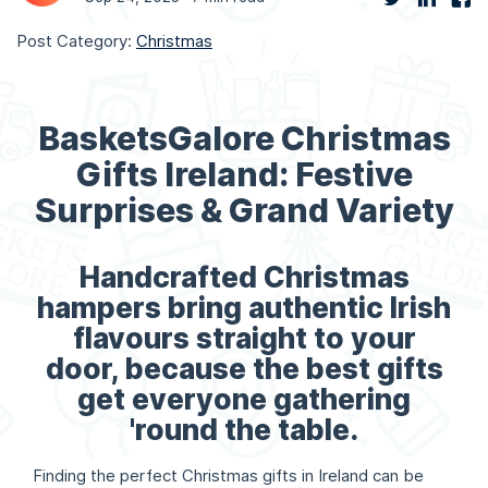
Post Category:
Christmas
BasketsGalore Christmas
Gifts Ireland: Festive
Surprises & Grand Variety
Handcrafted Christmas
hampers bring authentic Irish
flavours straight to your
door, because the best gifts
get everyone gathering
'round the table.
Finding the perfect Christmas gifts in Ireland can be