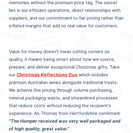
memories without the premium price tag. The secret
lies in our efficient operations, direct relationships with
suppliers, and our commitment to fair pricing rather than
inflated margins that add no real value for customers.
Value for money doesn't mean cutting corners on
quality; it means being smart about how we source,
prepare, and deliver exceptional Christmas gifts. Take
our
Christmas Reflections Duo
which includes
premium Australian wines alongside traditional treats.
We achieve this pricing through volume purchasing,
minimal packaging waste, and streamlined processes
that reduce costs without reducing the recipient's
experience. As Thomas from Hertfordshire confirmed:
"The Hamper received was very well packaged and
of high quality, great value."