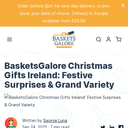
Order before 2pm for next day delivery, or pre-
book your date of choice. Delivery to Europe
available from €23.99
BasketsGalore Christmas
Gifts Ireland: Festive
Surprises & Grand Variety
Written by
Saoirse Luna
Sep 24, 2025 ·
7 min read