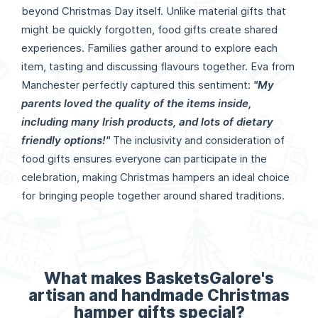
beyond Christmas Day itself. Unlike material gifts that
might be quickly forgotten, food gifts create shared
experiences. Families gather around to explore each
item, tasting and discussing flavours together. Eva from
Manchester perfectly captured this sentiment:
"My
parents loved the quality of the items inside,
including many Irish products, and lots of dietary
friendly options!"
The inclusivity and consideration of
food gifts ensures everyone can participate in the
celebration, making Christmas hampers an ideal choice
for bringing people together around shared traditions.
What makes BasketsGalore's
artisan and handmade Christmas
hamper gifts special?