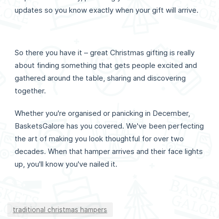
updates so you know exactly when your gift will arrive.
So there you have it – great Christmas gifting is really
about finding something that gets people excited and
gathered around the table, sharing and discovering
together.
Whether you're organised or panicking in December,
BasketsGalore has you covered. We've been perfecting
the art of making you look thoughtful for over two
decades. When that hamper arrives and their face lights
up, you'll know you've nailed it.
traditional christmas hampers