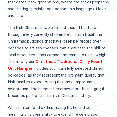
that dates back generations, where the act of preparing
and sharing special foods becomes a language of love
and care.
The Irish Christmas table tells stories of heritage
through every carefully chosen item. From traditional
Christmas puddings that have been perfected over
decades to artisan cheeses that showcase the skill of
local producers, each component carries cultural weight.
This is why our
Christmas Traditional Chilly Feast
Gift Hamper
includes such carefully selected chilled
delicacies, as they represent the premium quality that
Irish families expect during this most important
celebration. The hamper becomes more than a gift; it
becomes part of the family's Christmas story.
What makes foodie Christmas gifts Ireland so
meaningful is their ability to extend the celebration