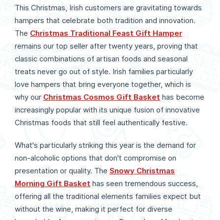
This Christmas, Irish customers are gravitating towards
hampers that celebrate both tradition and innovation.
The
Christmas Traditional Feast Gift Hamper
remains our top seller after twenty years, proving that
classic combinations of artisan foods and seasonal
treats never go out of style. Irish families particularly
love hampers that bring everyone together, which is
why our
Christmas Cosmos Gift Basket
has become
increasingly popular with its unique fusion of innovative
Christmas foods that still feel authentically festive.
What's particularly striking this year is the demand for
non-alcoholic options that don't compromise on
presentation or quality. The
Snowy Christmas
Morning Gift Basket
has seen tremendous success,
offering all the traditional elements families expect but
without the wine, making it perfect for diverse