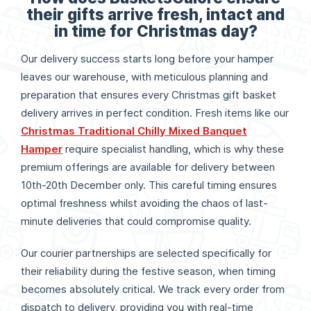
their gifts arrive fresh, intact and
in time for Christmas day?
Our delivery success starts long before your hamper
leaves our warehouse, with meticulous planning and
preparation that ensures every Christmas gift basket
delivery arrives in perfect condition. Fresh items like our
Christmas Traditional Chilly Mixed Banquet
Hamper
require specialist handling, which is why these
premium offerings are available for delivery between
10th-20th December only. This careful timing ensures
optimal freshness whilst avoiding the chaos of last-
minute deliveries that could compromise quality.
Our courier partnerships are selected specifically for
their reliability during the festive season, when timing
becomes absolutely critical. We track every order from
dispatch to delivery, providing you with real-time