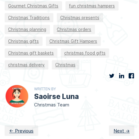
Gourmet Christmas Gifts
fun christmas hampers
Christmas Traditions
Christmas presents
Christmas planning
Christmas orders
Christmas gifts
Christmas Gift Hampers
Christmas gift baskets
christmas food gifts
christmas delivery
Christmas
WRITTEN BY
Saoirse Luna
Christmas Team
← Previous
Next →