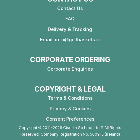
Contact Us
FAQ
Delivery & Tracking
Email:
info@giftbaskets.ie
CORPORATE ORDERING
Corporate Enquiries
COPYRIGHT & LEGAL
Terms & Conditions
Privacy & Cookies
Consent Preferences
Copyright © 2011-2026 Ciseáin Go Leor Ltd ® All Rights
Reserved. Company Registration No. 500915 (Ireland)