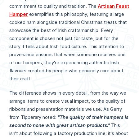
commitment to quality and tradition. The
Artisan Feast
Hamper
exemplifies this philosophy, featuring a large
cooked ham alongside traditional Christmas treats that
showcase the best of Irish craftsmanship. Every
component is chosen not just for taste, but for the
story it tells about Irish food culture. This attention to
provenance ensures that when someone receives one
of our hampers, they're experiencing authentic Irish
flavours created by people who genuinely care about
their craft.
The difference shows in every detail, from the way we
arrange items to create visual impact, to the quality of
ribbons and presentation materials we use. As Gerry
from Tipperary noted:
"The quality of their hampers is
second to none with great artisan products."
This
isn't about following a factory production line; it's about