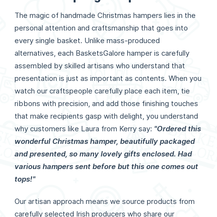
The magic of handmade Christmas hampers lies in the
personal attention and craftsmanship that goes into
every single basket. Unlike mass-produced
alternatives, each BasketsGalore hamper is carefully
assembled by skilled artisans who understand that
presentation is just as important as contents. When you
watch our craftspeople carefully place each item, tie
ribbons with precision, and add those finishing touches
that make recipients gasp with delight, you understand
why customers like Laura from Kerry say:
"Ordered this
wonderful Christmas hamper, beautifully packaged
and presented, so many lovely gifts enclosed. Had
various hampers sent before but this one comes out
tops!"
Our artisan approach means we source products from
carefully selected Irish producers who share our