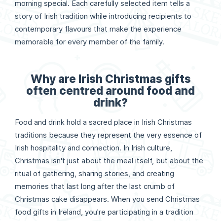
morning special. Each carefully selected item tells a
story of Irish tradition while introducing recipients to
contemporary flavours that make the experience
memorable for every member of the family.
Why are Irish Christmas gifts
often centred around food and
drink?
Food and drink hold a sacred place in Irish Christmas
traditions because they represent the very essence of
Irish hospitality and connection. In Irish culture,
Christmas isn't just about the meal itself, but about the
ritual of gathering, sharing stories, and creating
memories that last long after the last crumb of
Christmas cake disappears. When you send Christmas
food gifts in Ireland, you're participating in a tradition