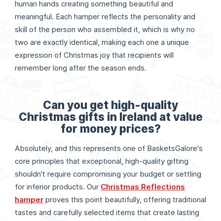
human hands creating something beautiful and
meaningful. Each hamper reflects the personality and
skill of the person who assembled it, which is why no
two are exactly identical, making each one a unique
expression of Christmas joy that recipients will
remember long after the season ends.
Can you get high-quality
Christmas gifts in Ireland at value
for money prices?
Absolutely, and this represents one of BasketsGalore's
core principles that exceptional, high-quality gifting
shouldn't require compromising your budget or settling
for inferior products. Our
Christmas Reflections
hamper
proves this point beautifully, offering traditional
tastes and carefully selected items that create lasting