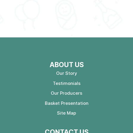
ABOUT US
Our Story
Testimonials
Our Producers
Basket Presentation
Site Map
CONTACT US