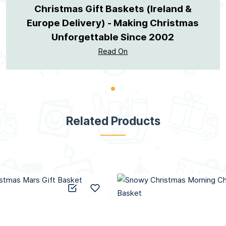
Christmas Gift Baskets (Ireland &
Europe Delivery) - Making Christmas
Unforgettable Since 2002
Read On
Related Products
Add to Compare
Add to Wish List