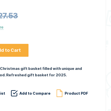
27.53
ere
d to Cart
Christmas gift basket filled with unique and
od. Refreshed gift basket for 2025.
ist
Add to Compare
Product PDF