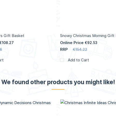
s Gift Basket
Snowy Christmas Morning Gift
Online Price
€108.27
€92.53
RRP
6
€154.22
rt
Add to Cart
We found other products you might like!