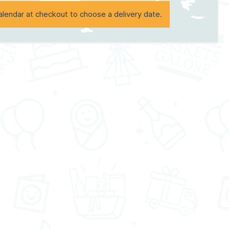
alendar at checkout to choose a delivery date.