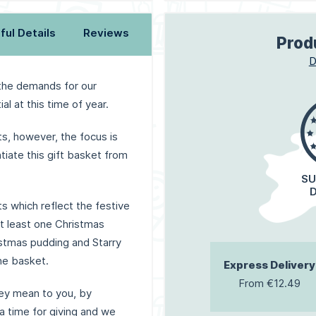
ful Details
Reviews
Prod
D
 the demands for our
l at this time of year.
, however, the focus is
tiate this gift basket from
SU
ts which reflect the festive
 at least one Christmas
stmas pudding and Starry
he basket.
Express Delivery
From €12.49
ey mean to you, by
 a time for giving and we