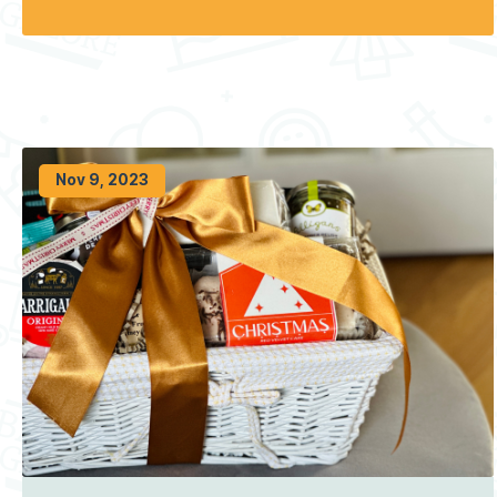
Nov 9, 2023