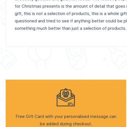
for Christmas presents is the amount of detail that goes 
gift, this is not a selection of products, this is a whole gi
questioned and tried to see if anything better could be pla
something much better than just a selection of products.
Free Gift Card with your personalised message can
be added during checkout.