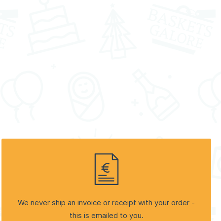
We never ship an invoice or receipt with your order -
this is emailed to you.