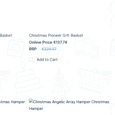
 Basket
Christmas Pioneer Gift Basket
Online Price
€137.74
RRP
€229.57
Add to Cart