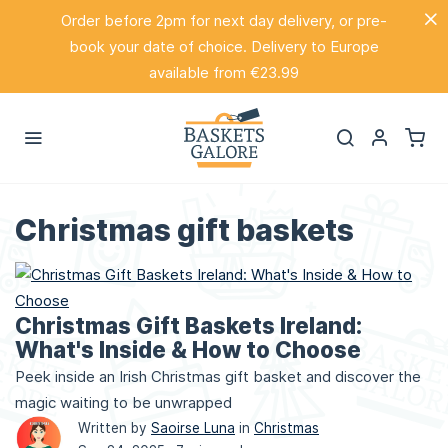
Order before 2pm for next day delivery, or pre-
book your date of choice. Delivery to Europe
available from €23.99
Christmas gift baskets
Christmas Gift Baskets Ireland:
What's Inside & How to Choose
Peek inside an Irish Christmas gift basket and discover the
magic waiting to be unwrapped
Written by
Saoirse Luna
in
Christmas