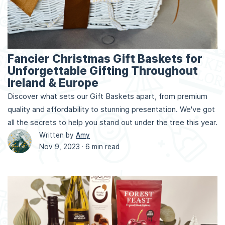
Fancier Christmas Gift Baskets for
Unforgettable Gifting Throughout
Ireland & Europe
Discover what sets our Gift Baskets apart, from premium
quality and affordability to stunning presentation. We've got
all the secrets to help you stand out under the tree this year.
Written by
Amy
Nov 9, 2023 ·
6 min read