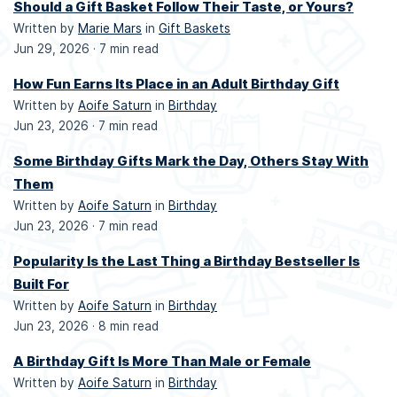
Should a Gift Basket Follow Their Taste, or Yours?
Written by
Marie Mars
in
Gift Baskets
Jun 29, 2026 ·
7 min read
How Fun Earns Its Place in an Adult Birthday Gift
Written by
Aoife Saturn
in
Birthday
Jun 23, 2026 ·
7 min read
Some Birthday Gifts Mark the Day, Others Stay With
Them
Written by
Aoife Saturn
in
Birthday
Jun 23, 2026 ·
7 min read
Popularity Is the Last Thing a Birthday Bestseller Is
Built For
Written by
Aoife Saturn
in
Birthday
Jun 23, 2026 ·
8 min read
A Birthday Gift Is More Than Male or Female
Written by
Aoife Saturn
in
Birthday