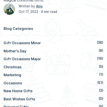
Magical Christmas Gifts.
Written by
Amy
Oct 17, 2022 ·
4 min read
Blog Categories
Gift Occasions Minor
(38)
Mother's Day
(9)
Gift Occasions Major
(16)
Christmas
(5)
Marketing
(1)
Occasions
(51)
New Home Gifts
(3)
Best Wishes Gifts
(0)
Personal Gifts
(0)