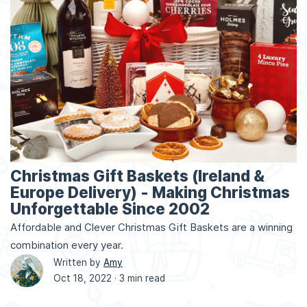
Christmas Gift Baskets (Ireland &
Europe Delivery) - Making Christmas
Unforgettable Since 2002
Affordable and Clever Christmas Gift Baskets are a winning
combination every year.
Written by
Amy
Oct 18, 2022 ·
3 min read