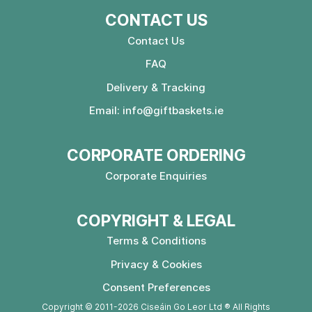
CONTACT US
Contact Us
FAQ
Delivery & Tracking
Email:
info@giftbaskets.ie
CORPORATE ORDERING
Corporate Enquiries
COPYRIGHT & LEGAL
Terms & Conditions
Privacy & Cookies
Consent Preferences
Copyright © 2011-2026 Ciseáin Go Leor Ltd ® All Rights