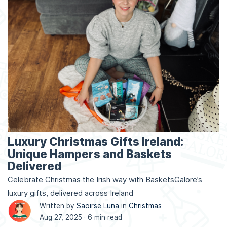
Luxury Christmas Gifts Ireland:
Unique Hampers and Baskets
Delivered
Celebrate Christmas the Irish way with BasketsGalore’s
luxury gifts, delivered across Ireland
Written by
Saoirse Luna
in
Christmas
Aug 27, 2025 ·
6 min read