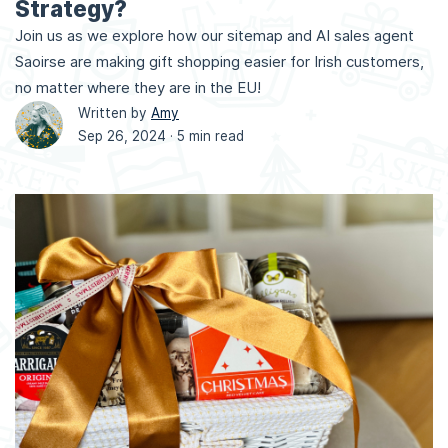
Strategy?
Join us as we explore how our sitemap and AI sales agent
Saoirse are making gift shopping easier for Irish customers,
no matter where they are in the EU!
Written by
Amy
Sep 26, 2024 ·
5 min read