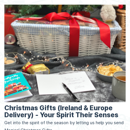
Christmas Gifts (Ireland & Europe
Delivery) - Your Spirit Their Senses
Get into the spirit of the season by letting us help you send