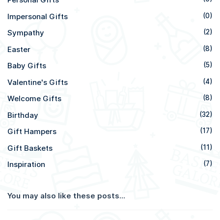
Impersonal Gifts
(0)
Sympathy
(2)
Easter
(8)
Baby Gifts
(5)
Valentine's Gifts
(4)
Welcome Gifts
(8)
Birthday
(32)
Gift Hampers
(17)
Gift Baskets
(11)
Inspiration
(7)
You may also like these posts...