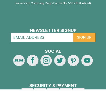
Reserved. Company Registration No. 500915 (Ireland)
NEWSLETTER SIGNUP
SIGN UP
SOCIAL
SECURITY & PAYMENT