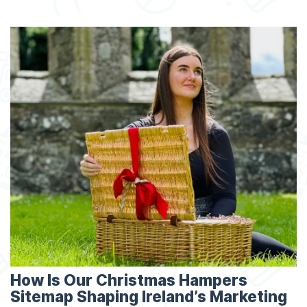
How Is Our Christmas Hampers
Sitemap Shaping Ireland’s Marketing