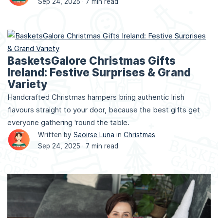
Sep 24, 2025 ·
7 min read
BasketsGalore Christmas Gifts
Ireland: Festive Surprises & Grand
Variety
Handcrafted Christmas hampers bring authentic Irish
flavours straight to your door, because the best gifts get
everyone gathering 'round the table.
Written by
Saoirse Luna
in
Christmas
Sep 24, 2025 ·
7 min read