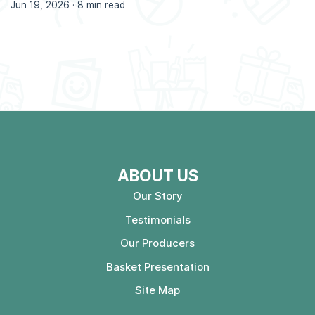
Jun 19, 2026 ·
8 min read
ABOUT US
Our Story
Testimonials
Our Producers
Basket Presentation
Site Map