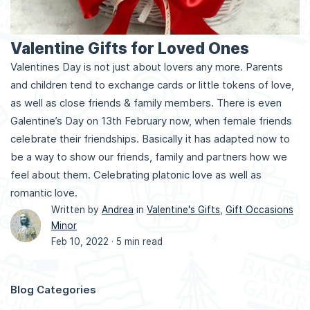
Valentine Gifts for Loved Ones
Valentines Day is not just about lovers any more. Parents
and children tend to exchange cards or little tokens of love,
as well as close friends & family members. There is even
Galentine’s Day on 13th February now, when female friends
celebrate their friendships. Basically it has adapted now to
be a way to show our friends, family and partners how we
feel about them. Celebrating platonic love as well as
romantic love.
Written by
Andrea
in
Valentine's Gifts
,
Gift Occasions
Minor
Feb 10, 2022 ·
5 min read
Blog Categories