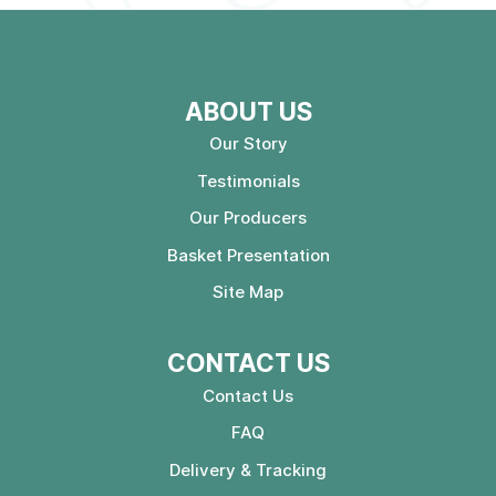
ABOUT US
Our Story
Testimonials
Our Producers
Basket Presentation
Site Map
CONTACT US
Contact Us
FAQ
Delivery & Tracking