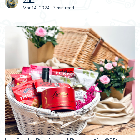
Minor
Mar 14, 2024 ·
7 min read