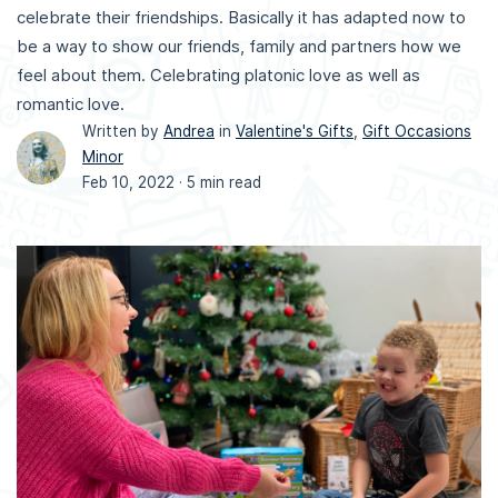
celebrate their friendships. Basically it has adapted now to
be a way to show our friends, family and partners how we
feel about them. Celebrating platonic love as well as
romantic love.
Written by
Andrea
in
Valentine's Gifts
,
Gift Occasions
Minor
Feb 10, 2022 ·
5 min read