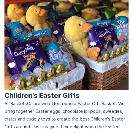
Children's Easter Gifts
At BasketsGalore we offer a whole Easter Gift Basket. We
bring together Easter eggs, chocolate lollipops, sweeties,
crafts and cuddly toys to create the best Children's Easter
Gifts around. Just imagine their delight when the Easter