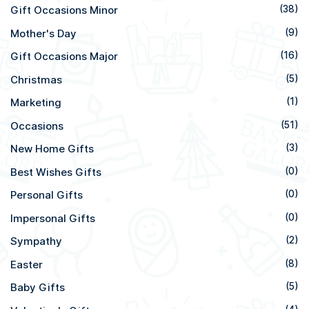
Gift Occasions Minor
(38)
Mother's Day
(9)
Gift Occasions Major
(16)
Christmas
(5)
Marketing
(1)
Occasions
(51)
New Home Gifts
(3)
Best Wishes Gifts
(0)
Personal Gifts
(0)
Impersonal Gifts
(0)
Sympathy
(2)
Easter
(8)
Baby Gifts
(5)