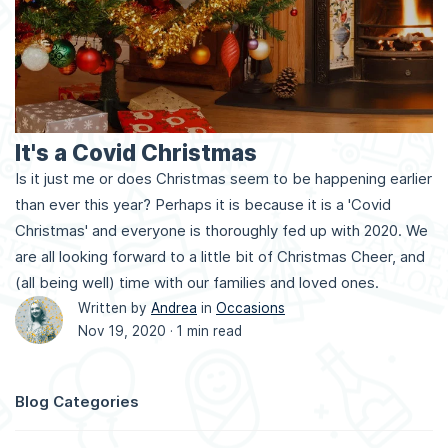
It's a Covid Christmas
Is it just me or does Christmas seem to be happening earlier
than ever this year? Perhaps it is because it is a 'Covid
Christmas' and everyone is thoroughly fed up with 2020. We
are all looking forward to a little bit of Christmas Cheer, and
(all being well) time with our families and loved ones.
Written by
Andrea
in
Occasions
Nov 19, 2020 ·
1 min read
Blog Categories