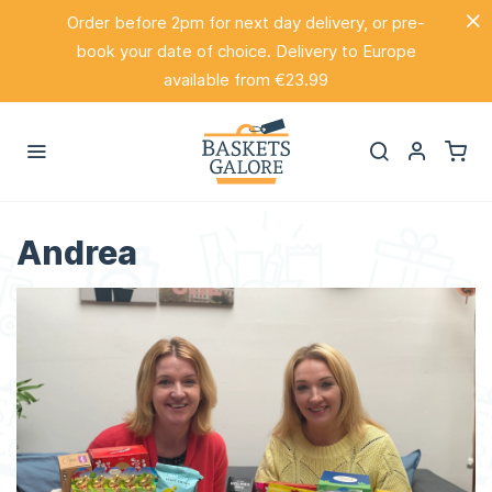
Order before 2pm for next day delivery, or pre-
book your date of choice. Delivery to Europe
available from €23.99
Andrea