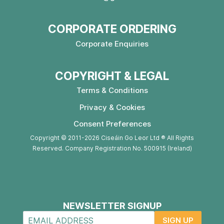
CORPORATE ORDERING
Corporate Enquiries
COPYRIGHT & LEGAL
Terms & Conditions
Privacy & Cookies
Consent Preferences
Copyright © 2011-2026 Ciseáin Go Leor Ltd ® All Rights
Reserved. Company Registration No. 500915 (Ireland)
NEWSLETTER SIGNUP
SIGN UP