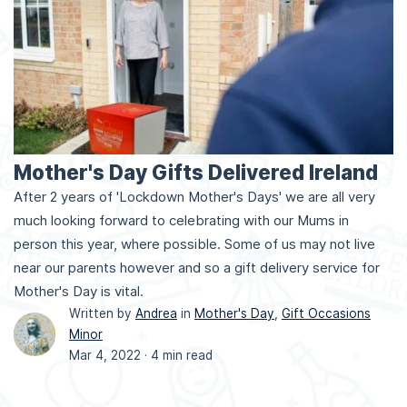
Mother's Day Gifts Delivered Ireland
After 2 years of 'Lockdown Mother's Days' we are all very
much looking forward to celebrating with our Mums in
person this year, where possible. Some of us may not live
near our parents however and so a gift delivery service for
Mother's Day is vital.
Written by
Andrea
in
Mother's Day
,
Gift Occasions
Minor
Mar 4, 2022 ·
4 min read