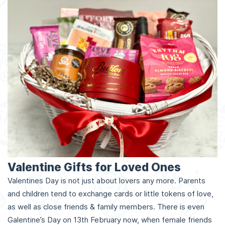
Valentine Gifts for Loved Ones
Valentines Day is not just about lovers any more. Parents
and children tend to exchange cards or little tokens of love,
as well as close friends & family members. There is even
Galentine’s Day on 13th February now, when female friends