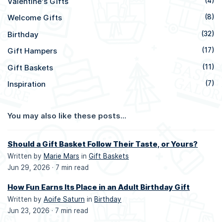
Valentine's Gifts
(4)
Welcome Gifts
(8)
Birthday
(32)
Gift Hampers
(17)
Gift Baskets
(11)
Inspiration
(7)
You may also like these posts...
Should a Gift Basket Follow Their Taste, or Yours?
Written by
Marie Mars
in
Gift Baskets
Jun 29, 2026 ·
7 min read
How Fun Earns Its Place in an Adult Birthday Gift
Written by
Aoife Saturn
in
Birthday
Jun 23, 2026 ·
7 min read