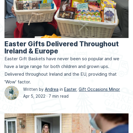
Easter Gifts Delivered Throughout
Ireland & Europe
Easter Gift Baskets have never been so popular and we
have a large range for both children and grown ups.
Delivered throughout Ireland and the EU, providing that
'Wow' factor.
Written by
Andrea
in
Easter
,
Gift Occasions Minor
Apr 5, 2022 ·
7 min read