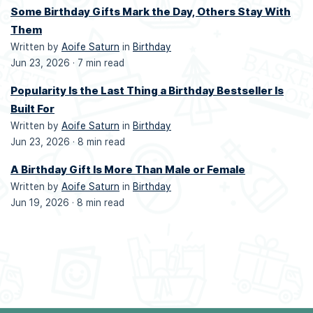
Some Birthday Gifts Mark the Day, Others Stay With
Them
Written by
Aoife Saturn
in
Birthday
Jun 23, 2026 ·
7 min read
Popularity Is the Last Thing a Birthday Bestseller Is
Built For
Written by
Aoife Saturn
in
Birthday
Jun 23, 2026 ·
8 min read
A Birthday Gift Is More Than Male or Female
Written by
Aoife Saturn
in
Birthday
Jun 19, 2026 ·
8 min read