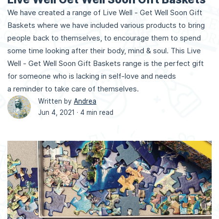
We have created a range of Live Well - Get Well Soon Gift
Baskets where we have included various products to bring
people back to themselves, to encourage them to spend
some time looking after their body, mind & soul. This Live
Well - Get Well Soon Gift Baskets range is the perfect gift
for someone who is lacking in self-love and needs
a reminder to take care of themselves.
Written by
Andrea
Jun 4, 2021 ·
4 min read