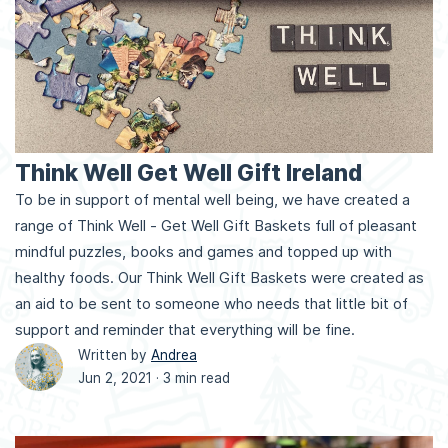
Think Well Get Well Gift Ireland
To be in support of mental well being, we have created a
range of Think Well - Get Well Gift Baskets full of pleasant
mindful puzzles, books and games and topped up with
healthy foods. Our Think Well Gift Baskets were created as
an aid to be sent to someone who needs that little bit of
support and reminder that everything will be fine.
Written by
Andrea
Jun 2, 2021 ·
3 min read