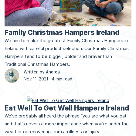
Family Christmas Hampers Ireland
We aim to make the greatest Family Christmas Hampers in
Ireland with careful product selection. Our Family Christmas
Hampers tend to be bigger, bolder and braver than
Traditional Christmas Hampers.
Written by
Andrea
Nov 11, 2021 ·
4 min read
Eat Well To Get Well Hampers Ireland
We’ve probably all heard the phrase “you are what you eat”
and that’s never of more importance when you’re under the
weather or recovering from an illness or injury.