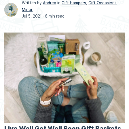
Written by
Andrea
in
Gift Hampers
,
Gift Occasions
Minor
Jul 5, 2021 ·
6 min read
Live Well Get Well Soon Gift Baskets