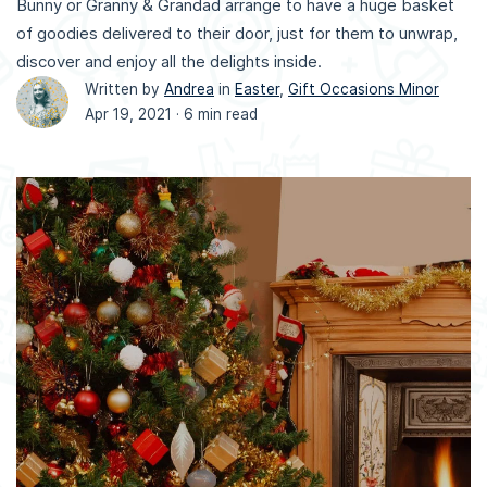
Bunny or Granny & Grandad arrange to have a huge basket
of goodies delivered to their door, just for them to unwrap,
discover and enjoy all the delights inside.
Written by
Andrea
in
Easter
,
Gift Occasions Minor
Apr 19, 2021 ·
6 min read