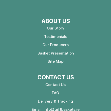
ABOUT US
Our Story
Testimonials
Our Producers
Basket Presentation
Site Map
CONTACT US
Contact Us
FAQ
Delivery & Tracking
Email:
info@giftbaskets.ie