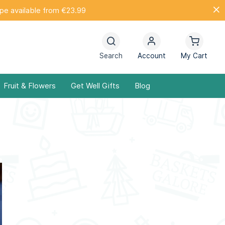
ope available from €23.99
Search
Account
My Cart
Fruit & Flowers
Get Well Gifts
Blog