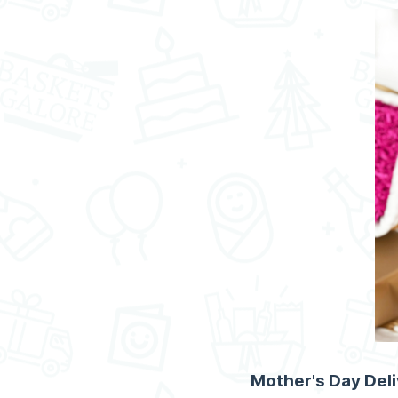
Mother's Day Del