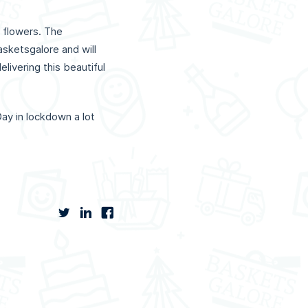
 flowers. The
sketsgalore and will
livering this beautiful
ay in lockdown a lot