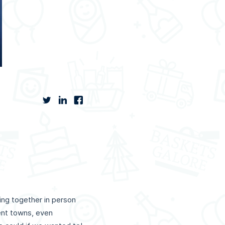
ing together in person
rent towns, even