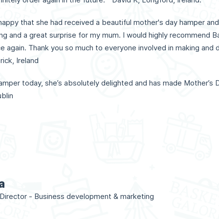
appy that she had received a beautiful mother's day hamper and
g and a great surprise for my mum. I would highly recommend Ba
ice again. Thank you so much to everyone involved in making and de
ick, Ireland
mper today, she’s absolutely delighted and has made Mother’s D
blin
a
irector - Business development & marketing