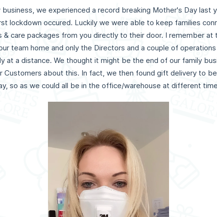
ry business, we experienced a record breaking Mother's Day last y
rst lockdown occured. Luckily we were able to keep families con
ts & care packages from you directly to their door. I remember at
f our team home and only the Directors and a couple of operati
ly at a distance. We thought it might be the end of our family bu
ur Customers about this. In fact, we then found gift delivery to 
, so as we could all be in the office/warehouse at different times 