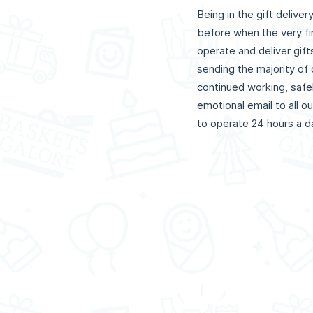
Being in the gift delive
before when the very fi
operate and deliver gif
sending the majority o
continued working, safe
emotional email to all o
to operate 24 hours a day