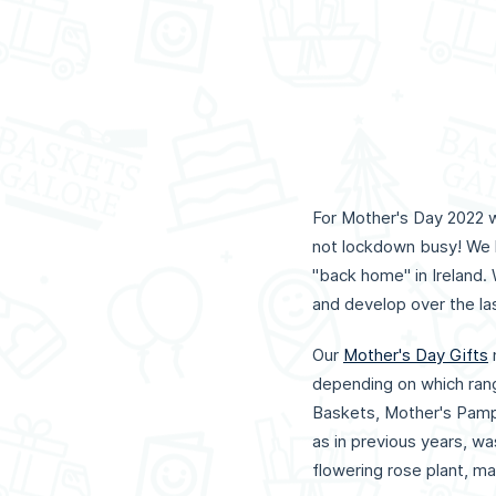
For Mother's Day 2022 we
not lockdown busy! We 
"back home" in Ireland.
and develop over the las
Our
Mother's Day Gifts
depending on which rang
Baskets, Mother's Pamp
as in previous years, w
flowering rose plant, ma