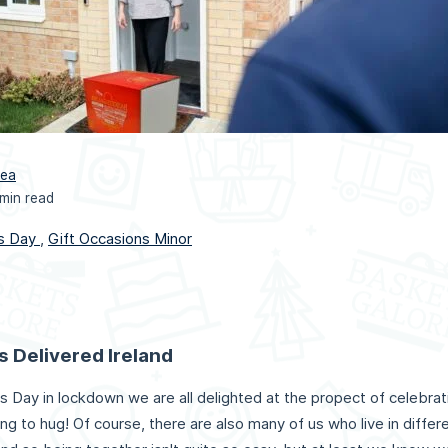
rea
 min read
s Day
,
Gift Occasions Minor
s Delivered Ireland
s Day in lockdown we are all delighted at the propect of celebrat
ing to hug! Of course, there are also many of us who live in diffe