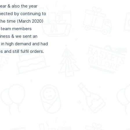
ear & also the year
nected by continuing to
 the time (March 2020)
ons team members
siness & we sent an
be in high demand and had
and still fulfil orders.