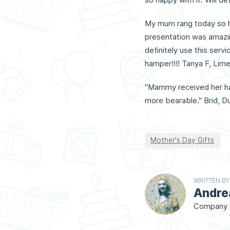
My mum rang today so h
presentation was amazin
definitely use this serv
hamper!!!! Tanya F, Limer
"Mammy received her ha
more bearable." Brid, Du
Mother's Day Gifts
WRITTEN BY
Andre
Company D