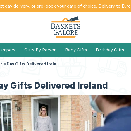
t day delivery, or pre-book your date of choice. Delivery to Eur
Hampers
Gifts By Person
Baby Gifts
Birthday Gifts
Mother's Day Gifts Delivered Ireland
y Gifts Delivered Ireland