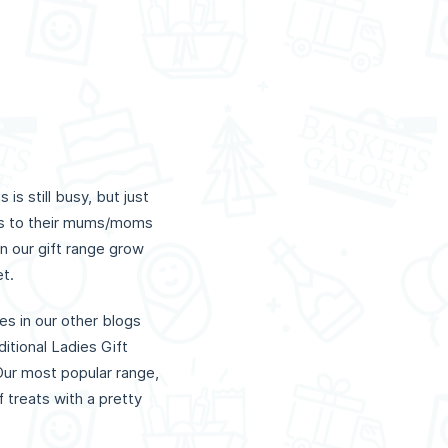
s still busy, but just
ts to their mums/moms
n our gift range grow
et.
es in our other blogs
itional Ladies Gift
Our most popular range,
 treats with a pretty