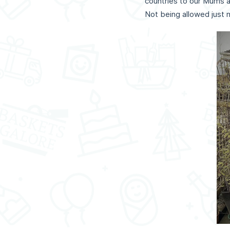
countries to our Mums a
Not being allowed just