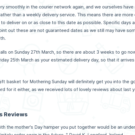
ery smoothly in the courier network again, and we ourselves have 
rather than a weekly delivery service. This means there are more
 to deliver on or as close to this date as possible. Specific days
int out these are not guaranteed dates as we still may have some
th.
falls on Sunday 27th March, so there are about 3 weeks to go now
iday 25th March as your estimated delivery day, so that it arrives
ift basket for Mothering Sunday will definitely get you into the 
rd for it either, as we received lots of lovely reviews about last
ts Reviews
with the mother's Day hamper you put together would be an un
finitely order again in the future. " David K, Longford, Ireland.