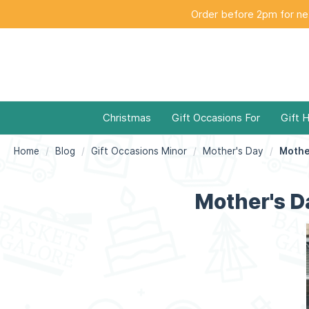
Order before 2pm for nex
Christmas
Gift Occasions For
Gift 
Home
Blog
Gift Occasions Minor
Mother's Day
Mother's Da