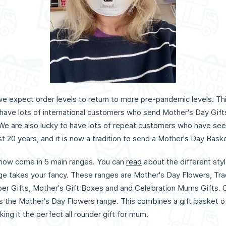
 expect order levels to return to more pre-pandemic levels. This i
have lots of international customers who send Mother's Day Gif
 We are also lucky to have lots of repeat customers who have see
t 20 years, and it is now a tradition to send a Mother's Day Bask
now come in 5 main ranges. You can
read
about the different styl
e takes your fancy. These ranges are Mother's Day Flowers, Trad
er Gifts, Mother's Gift Boxes and and Celebration Mums Gifts. 
as the Mother's Day Flowers range. This combines a gift basket of
king it the perfect all rounder gift for mum.