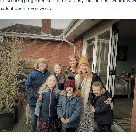
nd so being together isn't quite so easy, but at least we know w
 made it seem even worse.