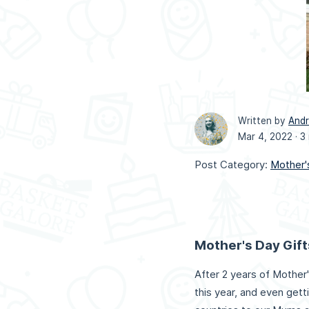
Written by
And
Mar 4, 2022 ·
3
Post Category:
Mother'
Mother's Day Gift
After 2 years of Mother'
this year, and even gett