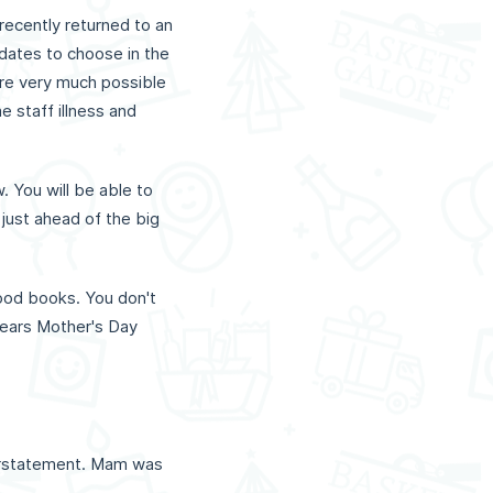
recently returned to an
 dates to choose in the
 are very much possible
 staff illness and
. You will be able to
 just ahead of the big
good books. You don't
 years Mother's Day
derstatement. Mam was