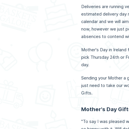
Deliveries are running v
estimated delivery day 
calendar and we will aim
now, however we just po
absences to contend wi
Mother's Day in Ireland 
pick Thursday 24th or Fr
day.
Sending your Mother a g
just need to take our wo
Gifts.
Mother's Day Gif
"To say I was pleased 
so happy with it. Will de