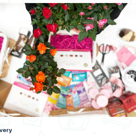
ivery