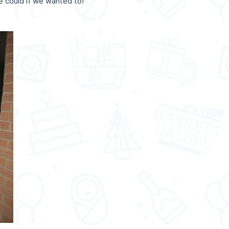
e could if we wanted to!