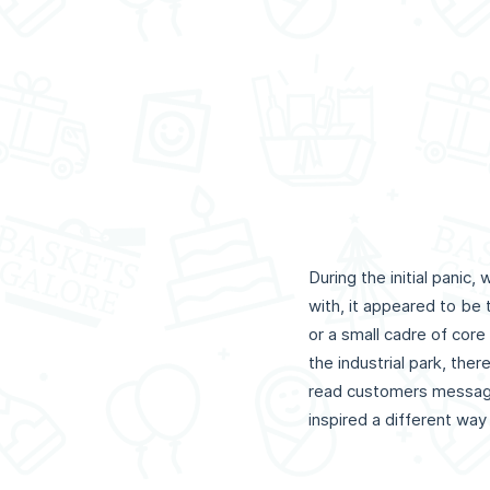
During the initial pani
with, it appeared to be
or a small cadre of cor
the industrial park, th
read customers messages
inspired a different way