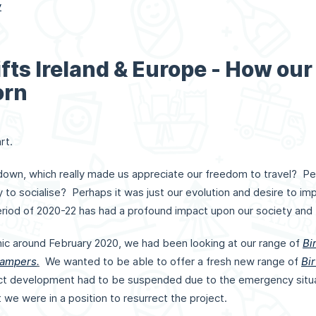
y
fts Ireland & Europe - How our
orn
rt.
down, which really made us appreciate our freedom to travel? Pe
ity to socialise? Perhaps it was just our evolution and desire to i
riod of 2020-22 has had a profound impact upon our society and
ic around February 2020, we had been looking at our range of
Bi
Hampers
.
We wanted to be able to offer a fresh new range of
Bir
ct development had to be suspended due to the emergency situati
t we were in a position to resurrect the project.