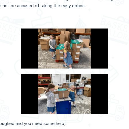
ld not be accused of taking the easy option.
rloughed and you need some help)