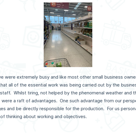
c, we were extremely busy and like most other small business own
 that all of the essential work was being carried out by the busi
e staff. Whilst tiring, not helped by the phenomenal weather and 
ere were a raft of advantages. One such advantage from our perspe
 and be directly responsible for the production. For us persona
 of thinking about working and objectives.