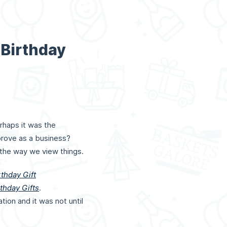
 Birthday
rhaps it was the
mprove as a business?
 the way we view things.
rthday Gift
thday Gifts
.
on and it was not until