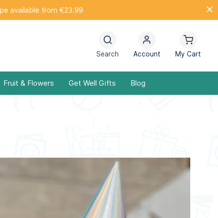
ope available from €23.99
Search
Account
My Cart
Fruit & Flowers
Get Well Gifts
Blog