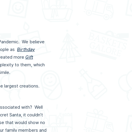
 Pandemic. We believe
people as
Birthday
created more
Gift
mplexity to them, which
Smile.
e largest creations.
.
ssociated with? Well
ret Santa, it couldn’t
e that would show no
 our family members and