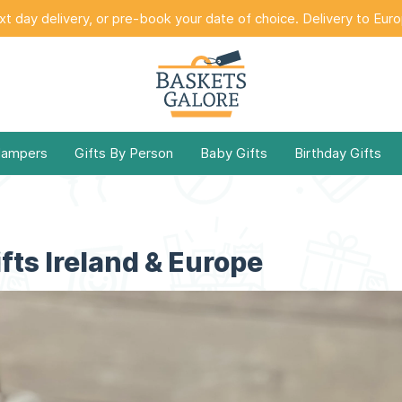
t day delivery, or pre-book your date of choice. Delivery to Eur
Hampers
Gifts By Person
Baby Gifts
Birthday Gifts
fts Ireland & Europe