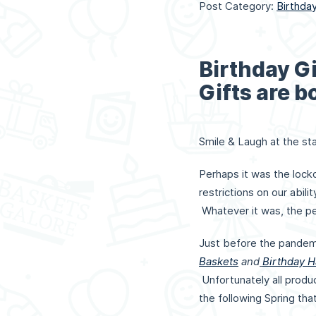
Post Category:
Birthda
Birthday Gi
Gifts are b
Smile & Laugh at the sta
Perhaps it was the lock
restrictions on our abil
Whatever it was, the pe
Just before the pandem
Baskets
and
Birthday 
Unfortunately all produ
the following Spring tha