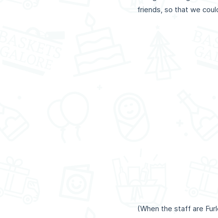
friends, so that we cou
(When the staff are Fu