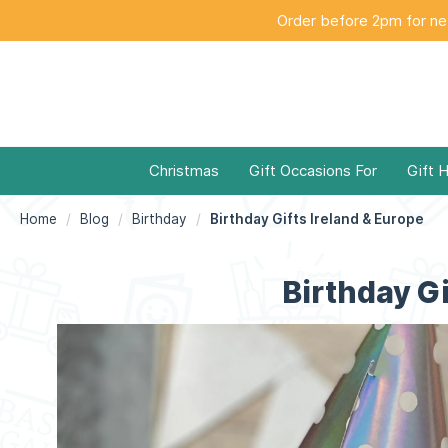
Order before 2pm for nex
Christmas
Gift Occasions For
Gift 
Home
Blog
Birthday
Birthday Gifts Ireland & Europe
Birthday Gi