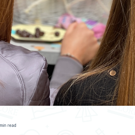
 min read