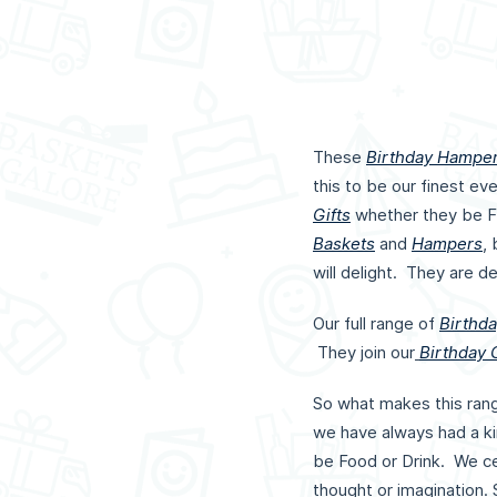
These
Birthday Hampe
this to be our finest e
Gifts
whether they be F
Baskets
and
Hampers
,
will delight. They are d
Our full range of
Birthda
They join our
Birthday G
So what makes this ran
we have always had a kin
be Food or Drink. We ce
thought or imagination.