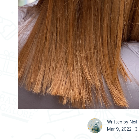
Written by
Neil
Mar 9, 2022 ·
3