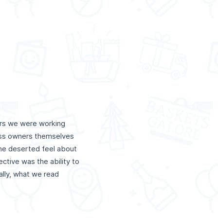
ers we were working
ness owners themselves
the deserted feel about
ctive was the ability to
lly, what we read