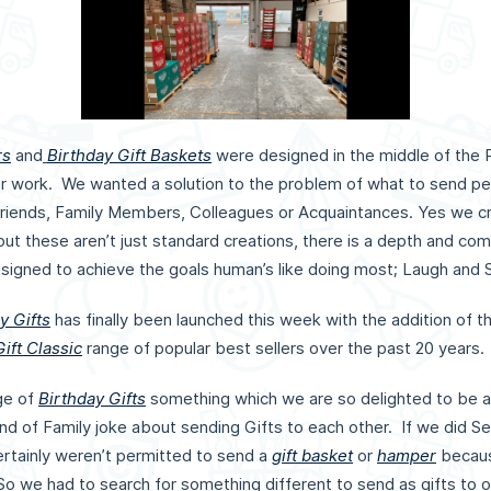
rs
and
Birthday Gift Baskets
were designed in the middle of the
ver work. We wanted a solution to the problem of what to send 
riends, Family Members, Colleagues or Acquaintances. Yes we 
 but these aren’t just standard creations, there is a depth and co
esigned to achieve the goals human’s like doing most; Laugh and 
y Gifts
has finally been launched this week with the addition of th
ift Classic
range of popular best sellers over the past 20 years
ge of
Birthday Gifts
something which we are so delighted to be a
d of Family joke about sending Gifts to each other. If we did Sec
rtainly weren’t permitted to send a
gift basket
or
hamper
becaus
 So we had to search for something different to send as gifts to