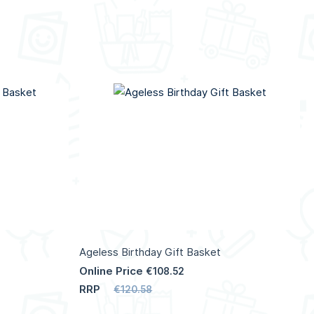
Ageless Birthday Gift Basket
Online Price
€108.52
RRP
€120.58