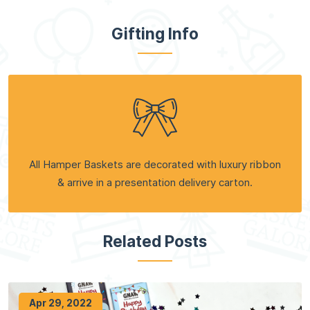
Gifting Info
All Hamper Baskets are decorated with luxury ribbon
& arrive in a presentation delivery carton.
Related Posts
Apr 29, 2022