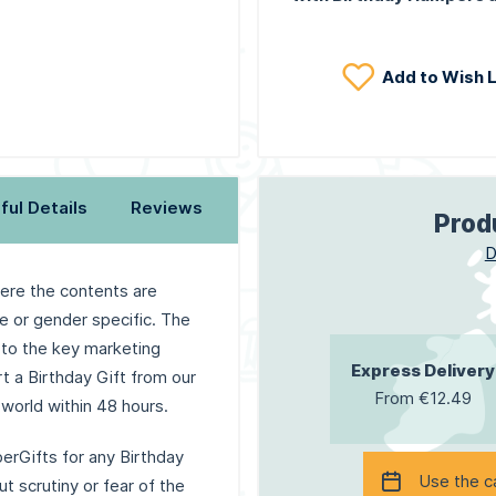
Add to Wish L
ful Details
Reviews
Prod
D
here the contents are
e or gender specific. The
 to the key marketing
Express Delivery
rt a Birthday Gift from our
From €12.49
world within 48 hours.
erGifts for any Birthday
Use the c
t scrutiny or fear of the