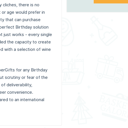
cliches, there is no
 or age would prefer in
vity that can purchase
perfect Birthday solution
t just works - every single
ded the capacity to create
ed with a selection of wine
erGifts for any Birthday
t scrutiny or fear of the
of deliverability,
heer convenience.
red to an international