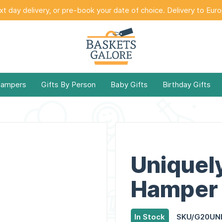
t day delivery, or pre-book your date of choice. Delivery to Eur
Hampers
Gifts By Person
Baby Gifts
Birthday Gifts
Uniquel
Hamper 
In Stock
SKU/G20UN