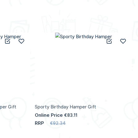
Add to Compare
Add to Wish List
Add to C
Add 
per Gift
Sporty Birthday Hamper Gift
Online Price
€83.11
RRP
€92.34