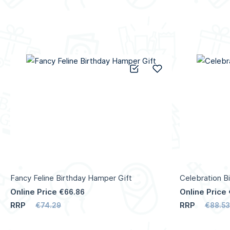
Add to Compare
Add to Wish List
Fancy Feline Birthday Hamper Gift
Celebration B
Online Price
Online Price
€66.86
RRP
RRP
€74.29
€88.53