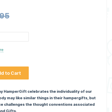
.95
ere
d to Cart
y HamperGift celebrates the individuality of our
y may like similar things in their hampergifts, but
ce challenges the thought conventions associated
nd Gifts.