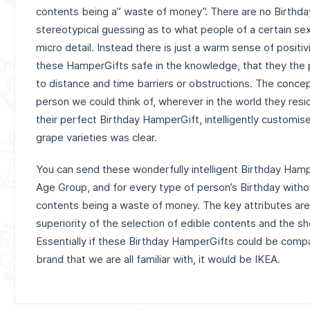
contents being a” waste of money”. There are no Birthday 
stereotypical guessing as to what people of a certain sex
micro detail. Instead there is just a warm sense of positi
these HamperGifts safe in the knowledge, that they the 
to distance and time barriers or obstructions. The concep
person we could think of, wherever in the world they resi
their perfect Birthday HamperGift, intelligently customis
grape varieties was clear.
You can send these wonderfully intelligent Birthday Hamp
Age Group, and for every type of person’s Birthday withou
contents being a waste of money.
The key attributes are 
superiority of the selection of edible contents and the s
Essentially if these Birthday HamperGifts could be compa
brand that we are all familiar with, it would be IKEA.