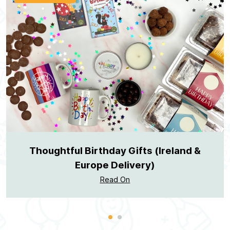
Thoughtful Birthday Gifts (Ireland &
Europe Delivery)
Read On