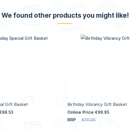
We found other products you might like!
al Gift Basket
Birthday Vibrancy Gift Basket
Online Price
€88.53
€99.95
RRP
7
€111.05