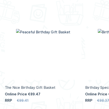
The Nice Birthday Gift Basket
Birthday Speci
Online Price
Online Price
€89.47
RRP
RRP
€99.41
€98.3