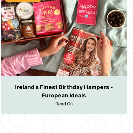
Ireland's Finest Birthday Hampers -
European Ideals
Read On