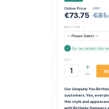
Online Price
RRP
€73.75
€81
MUG TYPE
i
For tax details click h
QTY
Ad
Our Uniquely You Birthda
customers. Yes, everybod
this style and appearan
with Birthday Hampers a