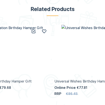
Related Products
Add to Compare
Add to Wish List
irthday Hamper Gift
Universal Wishes Birthday Ham
Online Price
€79.68
€77.81
RRP
€86.45