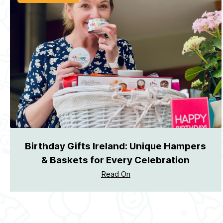
Birthday Gifts Ireland: Unique Hampers
& Baskets for Every Celebration
Read On