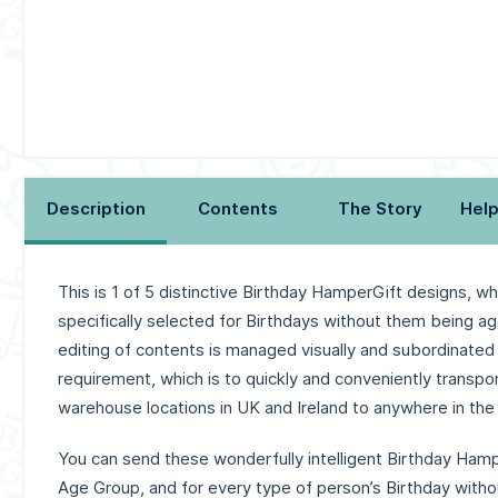
Description
Contents
The Story
Help
This is 1 of 5 distinctive Birthday HamperGift designs, w
specifically selected for Birthdays without them being ag
editing of contents is managed visually and subordinated
requirement, wh
ich is to quickly and conveniently transpo
warehouse locations in UK and Ireland to anywhere in the 
You can send these wonderfully intelligent Birthday Hamp
Age Group, and for every type of person’s Birthday withou