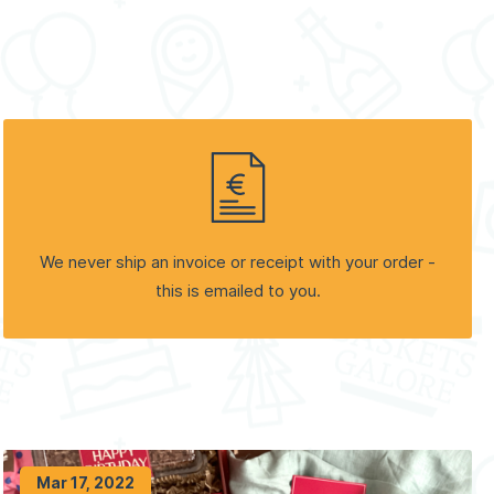
We never ship an invoice or receipt with your order -
this is emailed to you.
Mar 17, 2022