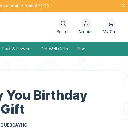
ope available from €23.99
Search
Account
My Cart
Fruit & Flowers
Get Well Gifts
Blog
y You Birthday
Gift
IQUEBDAYHG