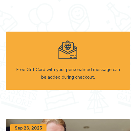
Free Gift Card with your personalised message can
be added during checkout.
Sep 26, 2025