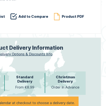
ist
Add to Compare
Product PDF
uct Delivery Information
elivery Options & Discounts Info
Standard
Christmas
Delivery
Delivery
From €8.99
Order In Advance
alendar at checkout to choose a delivery date.