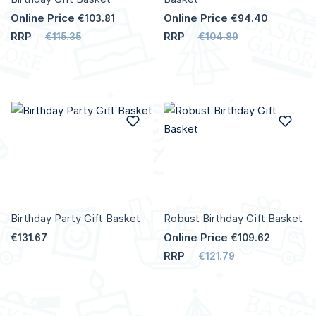
Online Price
Online Price
€103.81
€94.40
RRP
RRP
€115.35
€104.89
Add to Wish List
Add
Birthday Party Gift Basket
Robust Birthday Gift Basket
Online Price
€131.67
€109.62
RRP
€121.79