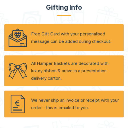
Gifting Info
Free Gift Card with your personalised
message can be added during checkout.
All Hamper Baskets are decorated with
luxury ribbon & arrive in a presentation
delivery carton.
We never ship an invoice or receipt with your
order - this is emailed to you.