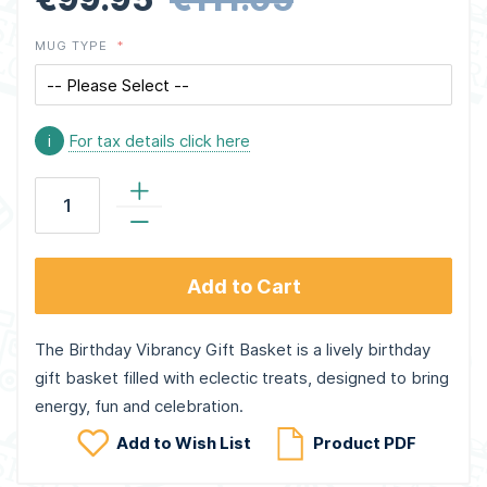
MUG TYPE
i
For tax details click here
Add to Cart
The Birthday Vibrancy Gift Basket is a lively birthday
gift basket filled with eclectic treats, designed to bring
energy, fun and celebration.
Add to Wish List
Product PDF