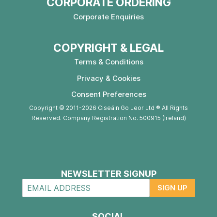
CORPORATE ORDERING
Corporate Enquiries
COPYRIGHT & LEGAL
Terms & Conditions
Privacy & Cookies
Consent Preferences
Copyright © 2011-2026 Ciseáin Go Leor Ltd ® All Rights
Reserved. Company Registration No. 500915 (Ireland)
NEWSLETTER SIGNUP
SIGN UP
SOCIAL