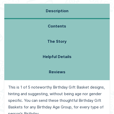
Description
Contents
The Story
Helpful Details
Reviews
This is 1 of 5 noteworthy Birthday Gift Basket designs,
hinting and suggesting, without being age nor gender
specific. You can send these thoughtful Birthday Gift
Baskets for any Birthday Age Group, for every type of
person’s Birthday.