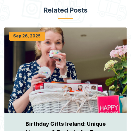
Related Posts
Sep 26, 2025
Birthday Gifts Ireland: Unique