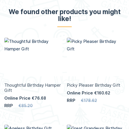
We found other products you might
like!
Thoughtful Birthday Hamper
Picky Pleaser Birthday Gift
Gift
Online Price
€160.62
Online Price
€76.68
RRP
€178.62
RRP
€85.20