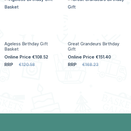
Ageless Birthday Gift
Great Grandeurs Birthday
Basket
Gift
Online Price
Online Price
€108.52
€151.40
RRP
RRP
€120.58
€168.23