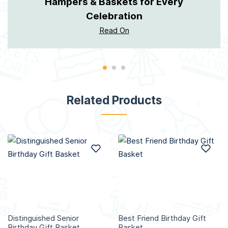
Hampers & Baskets for Every
Celebration
Read On
Related Products
Add to Wish List
Add
Distinguished Senior
Best Friend Birthday Gift
Birthday Gift Basket
Basket