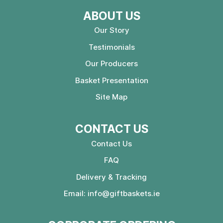
ABOUT US
Our Story
Testimonials
Our Producers
Basket Presentation
Site Map
CONTACT US
Contact Us
FAQ
Delivery & Tracking
Email:
info@giftbaskets.ie