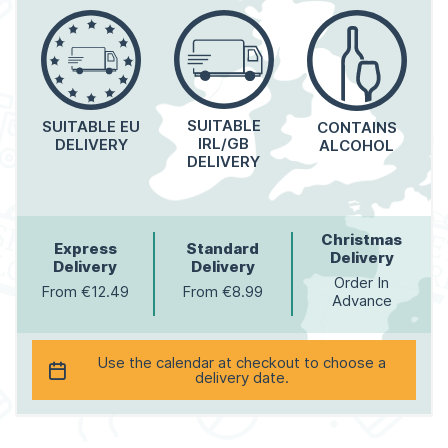
SUITABLE
SUITABLE EU
CONTAINS
IRL/GB
DELIVERY
ALCOHOL
DELIVERY
Christmas
Express
Standard
Delivery
Delivery
Delivery
Order In
From €12.49
From €8.99
Advance
Use the calendar at checkout to choose a
delivery date.