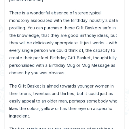
There is a wonderful absence of stereotypical
monotony associated with the Birthday industry’s data
profiling. You can purchase these Gift Baskets safe in
the knowledge, that they are good Birthday ideas, but
they will be deliciously appropriate. It just works - with
every single person we could think of, the capacity to
create their perfect Birthday Gift Basket, thoughtfully
personalised with a Birthday Mug or Mug Message as
chosen by you was obvious.
The Gift Basket is aimed towards younger women in
their teens, twenties and thirties, but it could just as
easily appeal to an older man, perhaps somebody who
likes the colour, yellow or has their eye on a specific
ingredient.