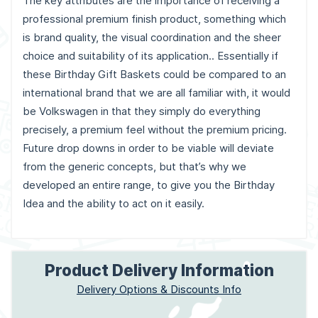
The key attributes are the importance of receiving a
professional premium finish product, something which
is brand quality, the visual coordination and the sheer
choice and suitability of its application.. Essentially if
these Birthday Gift Baskets could be compared to an
international brand that we are all familiar with, it would
be Volkswagen in that they simply do everything
precisely, a premium feel without the premium pricing.
Future drop downs in order to be viable will deviate
from the generic concepts, but that’s why we
developed an entire range, to give you the Birthday
Idea and the ability to act on it easily.
Product Delivery Information
Delivery Options & Discounts Info