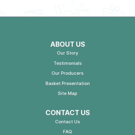
ABOUT US
Our Story
Testimonials
Our Producers
Basket Presentation
Site Map
CONTACT US
Contact Us
FAQ