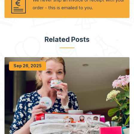
order - this is emailed to you.
Related Posts
Sep 26, 2025