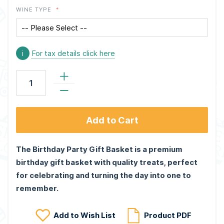
WINE TYPE
i
For tax details click here
Add to Cart
The Birthday Party Gift Basket is a premium
birthday gift basket with quality treats, perfect
for celebrating and turning the day into one to
remember.
Add to Wish List
Product PDF