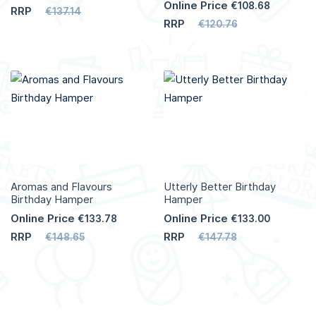
Online Price
€108.68
RRP
€137.14
RRP
€120.76
Aromas and Flavours
Utterly Better Birthday
Birthday Hamper
Hamper
Online Price
Online Price
€133.78
€133.00
RRP
RRP
€148.65
€147.78