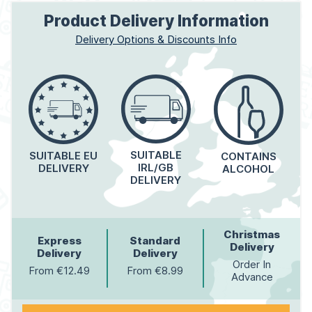
Product Delivery Information
Delivery Options & Discounts Info
SUITABLE
SUITABLE EU
CONTAINS
IRL/GB
DELIVERY
ALCOHOL
DELIVERY
Christmas
Express
Standard
Delivery
Delivery
Delivery
Order In
From €12.49
From €8.99
Advance