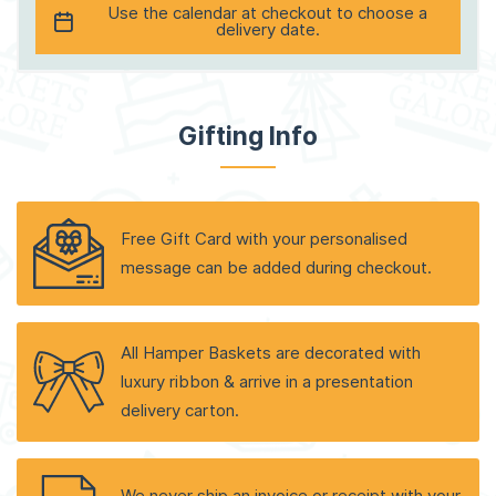
Use the calendar at checkout to choose a
delivery date.
Gifting Info
Free Gift Card with your personalised
message can be added during checkout.
All Hamper Baskets are decorated with
luxury ribbon & arrive in a presentation
delivery carton.
We never ship an invoice or receipt with your