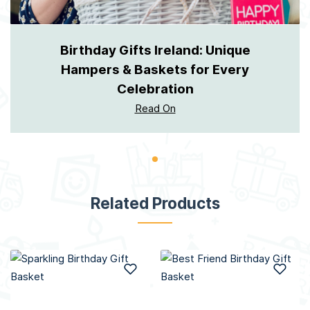
Birthday Gifts Ireland: Unique
Hampers & Baskets for Every
Celebration
Read On
Related Products
Add to Wish List
Add