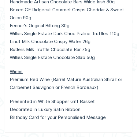
Handmade Artisan Chocolate Bars Wilde Irish 80g
Boxed GF Ridgecut Gourmet Crisps Cheddar & Sweet
Onion 90g
Fenner's Original Biltong 30g
Willies Single Estate Dark Choc Praline Truffles 110g
Lindt Milk Chocolate Crispy Wafer 26g
Butlers Milk Truffle Chocolate Bar 75g
Willies Single Estate Chocolate Slab 50g
Wines
Premium Red Wine (Barrel Mature Australian Shiraz or
Carbernet Sauvignon or French Bordeaux)
Presented in White Shopper Gift Basket
Decorated in Luxury Satin Ribbon
Birthday Card for your Personalised Message