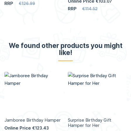
Online Price
€103.07
RRP
€126.99
RRP
€114.52
We found other products you might
like!
Jamboree Birthday Hamper
Surprise Birthday Gift
Hamper for Her
Online Price
€123.43