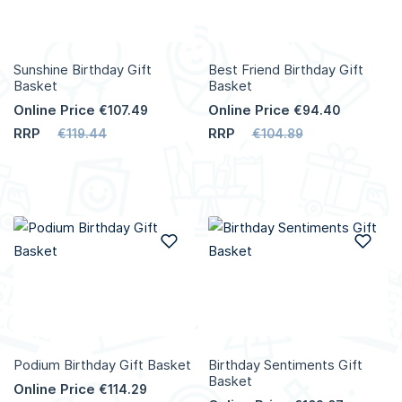
Sunshine Birthday Gift
Best Friend Birthday Gift
Basket
Basket
Online Price
Online Price
€107.49
€94.40
RRP
RRP
€119.44
€104.89
Add to Wish List
Add
Podium Birthday Gift Basket
Birthday Sentiments Gift
Basket
Online Price
€114.29