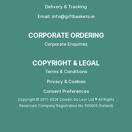
Delivery & Tracking
Email:
info@giftbaskets.ie
CORPORATE ORDERING
Corporate Enquiries
COPYRIGHT & LEGAL
Terms & Conditions
Privacy & Cookies
Consent Preferences
Copyright © 2011-2026 Ciseáin Go Leor Ltd ® All Rights
Reserved. Company Registration No. 500915 (Ireland)