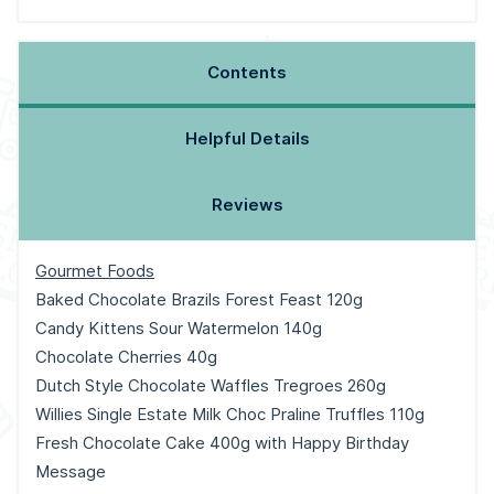
Contents
Helpful Details
Reviews
Gourmet Foods
Baked Chocolate Brazils Forest Feast 120g
Candy Kittens Sour Watermelon 140g
Chocolate Cherries 40g
Dutch Style Chocolate Waffles Tregroes 260g
Willies Single Estate Milk Choc Praline Truffles 110g
Fresh Chocolate Cake 400g with Happy Birthday
Message