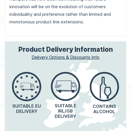
innovation will be on the evolution of customers
individuality and preference rather than limited and
monotonous product line extensions.
Product Delivery Information
Delivery Options & Discounts Info
SUITABLE
SUITABLE EU
CONTAINS
IRL/GB
DELIVERY
ALCOHOL
DELIVERY