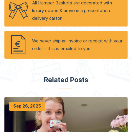
All Hamper Baskets are decorated with
luxury ribbon & arrive in a presentation
delivery carton.
We never ship an invoice or receipt with your
order - this is emailed to you.
Related Posts
Sep 26, 2025