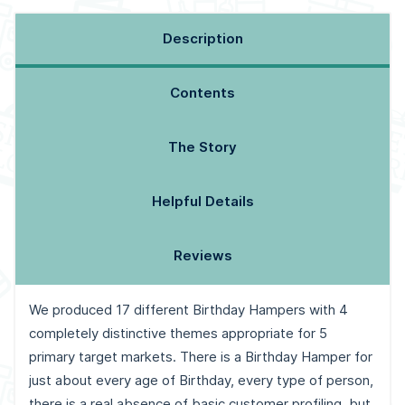
Description
Contents
The Story
Helpful Details
Reviews
We produced 17 different Birthday Hampers with 4
completely distinctive themes appropriate for 5
primary target markets. There is a Birthday Hamper for
just about every age of Birthday, every type of person,
there is a real absence of basic customer profiling, but