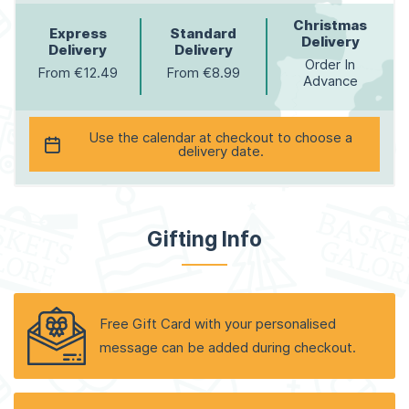
Christmas
Express
Standard
Delivery
Delivery
Delivery
Order In
From €12.49
From €8.99
Advance
Use the calendar at checkout to choose a
delivery date.
Gifting Info
Free Gift Card with your personalised
message can be added during checkout.