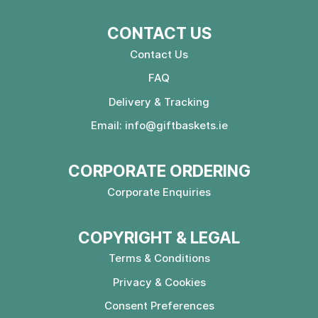
CONTACT US
Contact Us
FAQ
Delivery & Tracking
Email:
info@giftbaskets.ie
CORPORATE ORDERING
Corporate Enquiries
COPYRIGHT & LEGAL
Terms & Conditions
Privacy & Cookies
Consent Preferences