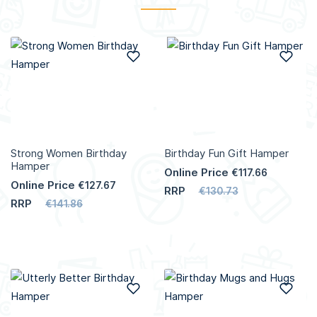
Add to Wish List
Add
Strong Women Birthday
Birthday Fun Gift Hamper
Hamper
Online Price
€117.66
Online Price
€127.67
RRP
€130.73
RRP
€141.86
Add to Wish List
Add