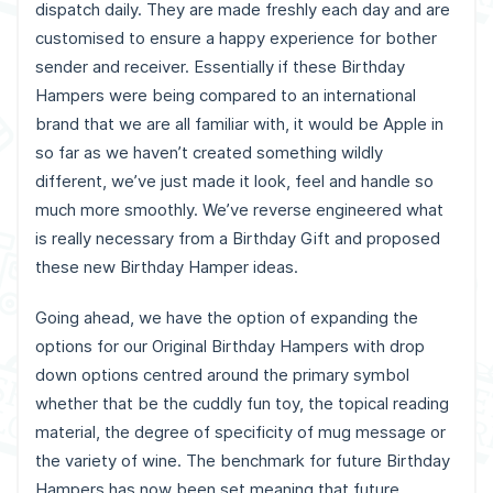
dispatch daily. They are made freshly each day and are
customised to ensure a happy experience for bother
sender and receiver.
Essentially if these Birthday
Hampers were being compared to an international
brand that we are all familiar with, it would be Apple in
so far as we haven’t created something wildly
different, we’ve just made it look, feel and handle so
much more smoothly. We’ve reverse engineered what
is really necessary from a Birthday Gift and proposed
these new Birthday Hamper ideas.
Going ahead, we have the option of expanding the
options for our Original Birthday Hampers with drop
down options centred around the primary symbol
whether that be the cuddly fun toy, the topical reading
material, the degree of specificity of mug message or
the variety of wine. The benchmark for future Birthday
Hampers has now been set meaning that future