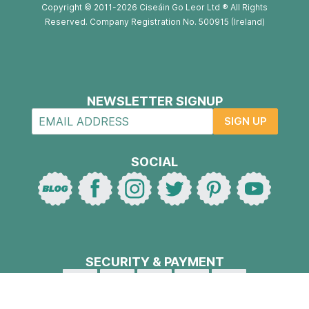
Copyright © 2011-2026 Ciseáin Go Leor Ltd ® All Rights
Reserved. Company Registration No. 500915 (Ireland)
NEWSLETTER SIGNUP
SIGN UP
SOCIAL
SECURITY & PAYMENT