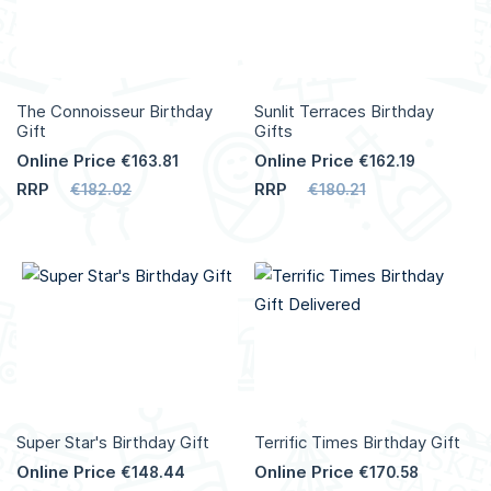
The Connoisseur Birthday
Sunlit Terraces Birthday
Gift
Gifts
Online Price
Online Price
€163.81
€162.19
RRP
RRP
€182.02
€180.21
Super Star's Birthday Gift
Terrific Times Birthday Gift
Online Price
Online Price
€148.44
€170.58