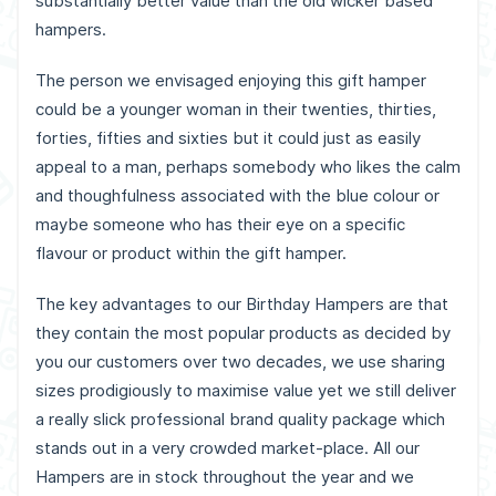
substantially better value than the old wicker based
hampers.
The person we envisaged enjoying this gift hamper
could be a younger woman in their twenties, thirties,
forties, fifties and sixties but it could just as easily
appeal to a man, perhaps somebody who likes the calm
and thoughfulness associated with the blue colour or
maybe someone who has their eye on a specific
flavour or product within the gift hamper.
The key advantages to our Birthday Hampers are that
they contain the most popular products as decided by
you our customers over two decades, we use sharing
sizes prodigiously to maximise value yet we still deliver
a really slick professional brand quality package which
stands out in a very crowded market-place. All our
Hampers are in stock throughout the year and we