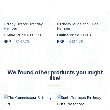
Utterly Better Birthday
Birthday Mugs and Hugs
Hamper
Hamper
Online Price
Online Price
€133.00
€121.31
RRP
RRP
€147.78
€134.79
We found other products you might
like!