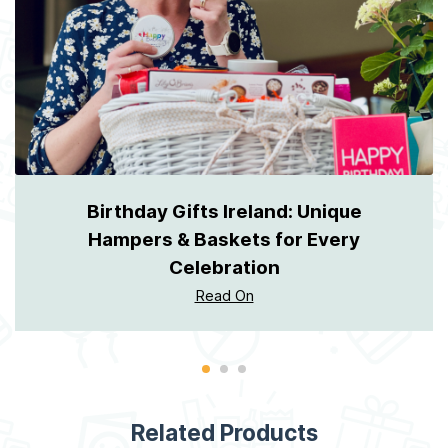
Birthday Gifts Ireland: Unique
Hampers & Baskets for Every
Celebration
Read On
Related Products