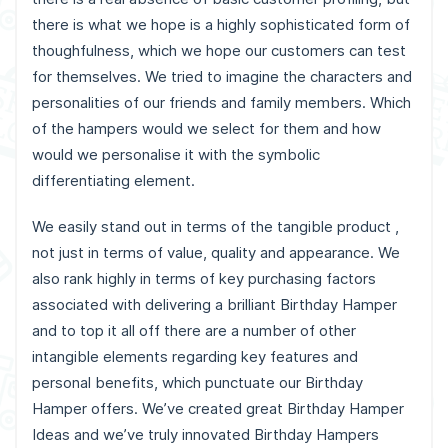
there is what we hope is a highly sophisticated form of
thoughfulness, which we hope our customers can test
for themselves. We tried to imagine the characters and
personalities of our friends and family members. Which
of the hampers would we select for them and how
would we personalise it with the symbolic
differentiating element.
We easily stand out in terms of the tangible product ,
not just in terms of value, quality and appearance. We
also rank highly in terms of key purchasing factors
associated with delivering a brilliant Birthday Hamper
and to top it all off there are a number of other
intangible elements regarding key features and
personal benefits, which punctuate our Birthday
Hamper offers. We’ve created great Birthday Hamper
Ideas and we’ve truly innovated Birthday Hampers