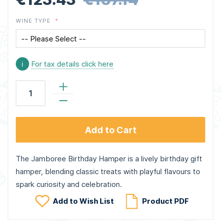
WINE TYPE
i
For tax details click here
Add to Cart
The Jamboree Birthday Hamper is a lively birthday gift
hamper, blending classic treats with playful flavours to
spark curiosity and celebration.
Add to Wish List
Product PDF