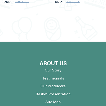
RRP
RRP
€164.93
€189.54
ABOUT US
Our Story
Testimonials
Our Producers
Basket Presentation
Site Map