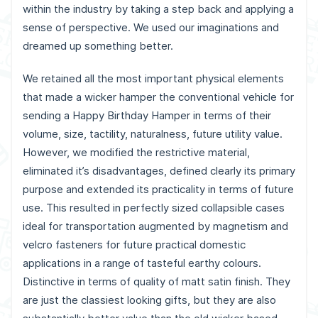
within the industry by taking a step back and applying a
sense of perspective. We used our imaginations and
dreamed up something better.
We retained all the most important physical elements
that made a wicker hamper the conventional vehicle for
sending a Happy Birthday Hamper in terms of their
volume, size, tactility, naturalness, future utility value.
However, we modified the restrictive material,
eliminated it’s disadvantages, defined clearly its primary
purpose and extended its practicality in terms of future
use. This resulted in perfectly sized collapsible cases
ideal for transportation augmented by magnetism and
velcro fasteners for future practical domestic
applications in a range of tasteful earthy colours.
Distinctive in terms of quality of matt satin finish. They
are just the classiest looking gifts, but they are also