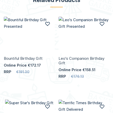
Add to Wish List
Add
Bountiful Birthday Gift
Leo's Companion Birthday
Gift
Online Price
€172.17
Online Price
€158.51
RRP
€191.30
RRP
€176.13
Add to Wish List
Add