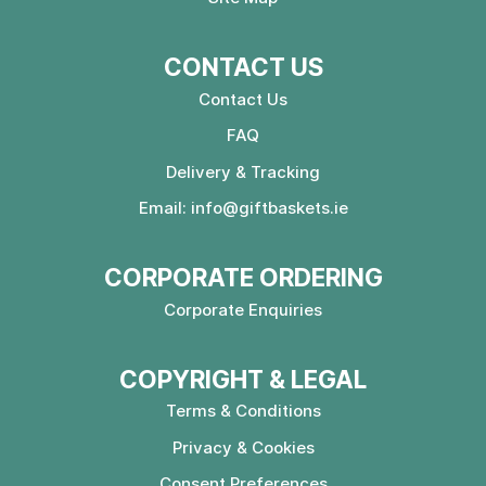
CONTACT US
Contact Us
FAQ
Delivery & Tracking
Email:
info@giftbaskets.ie
CORPORATE ORDERING
Corporate Enquiries
COPYRIGHT & LEGAL
Terms & Conditions
Privacy & Cookies
Consent Preferences