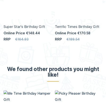
Super Star's Birthday Gift
Terrific Times Birthday Gift
Online Price
Online Price
€148.44
€170.58
RRP
RRP
€164.93
€189.54
We found other products you might
like!