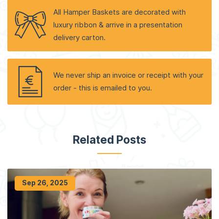
All Hamper Baskets are decorated with
luxury ribbon & arrive in a presentation
delivery carton.
We never ship an invoice or receipt with your
order - this is emailed to you.
Related Posts
Sep 26, 2025