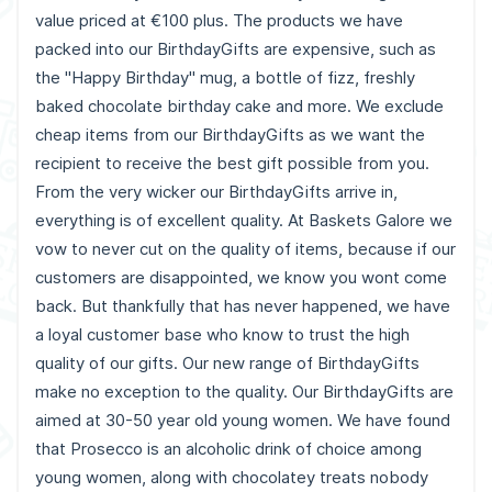
value priced at €100 plus. The products we have
packed into our BirthdayGifts are expensive, such as
the "Happy Birthday" mug, a bottle of fizz, freshly
baked chocolate birthday cake and more. We exclude
cheap items from our BirthdayGifts as we want the
recipient to receive the best gift possible from you.
From the very wicker our BirthdayGifts arrive in,
everything is of excellent quality. At Baskets Galore we
vow to never cut on the quality of items, because if our
customers are disappointed, we know you wont come
back. But thankfully that has never happened, we have
a loyal customer base who know to trust the high
quality of our gifts. Our new range of BirthdayGifts
make no exception to the quality. Our BirthdayGifts are
aimed at 30-50 year old young women. We have found
that Prosecco is an alcoholic drink of choice among
young women, along with chocolatey treats nobody