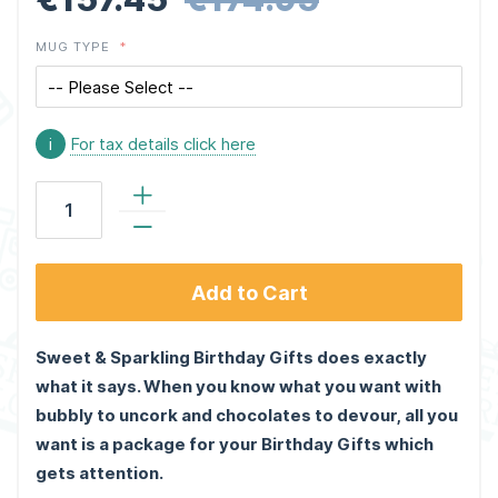
MUG TYPE
i
For tax details click here
Add to Cart
Sweet & Sparkling Birthday Gifts does exactly
what it says. When you know what you want with
bubbly to uncork and chocolates to devour, all you
want is a package for your Birthday Gifts which
gets attention.