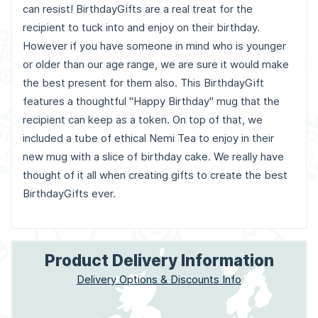
can resist! BirthdayGifts are a real treat for the
recipient to tuck into and enjoy on their birthday.
However if you have someone in mind who is younger
or older than our age range, we are sure it would make
the best present for them also. This BirthdayGift
features a thoughtful "Happy Birthday" mug that the
recipient can keep as a token. On top of that, we
included a tube of ethical Nemi Tea to enjoy in their
new mug with a slice of birthday cake. We really have
thought of it all when creating gifts to create the best
BirthdayGifts ever.
Product Delivery Information
Delivery Options & Discounts Info