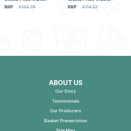
RRP
RRP
€134.79
€114.52
ABOUT US
Our Story
Testimonials
Our Producers
Basket Presentation
Site Map