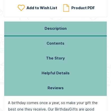
Add to Wish List
Product PDF
Description
Contents
The Story
Helpful Details
Reviews
A birthday comes once a year, so make your gift the
best one they receive. Our BirthdayGifts are good