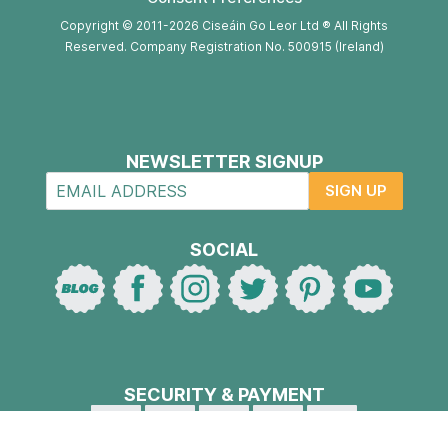
Copyright © 2011-2026 Ciseáin Go Leor Ltd ® All Rights
Reserved. Company Registration No. 500915 (Ireland)
NEWSLETTER SIGNUP
SIGN UP
SOCIAL
SECURITY & PAYMENT