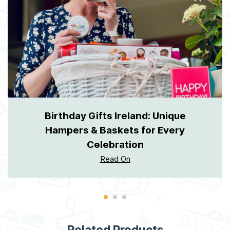
Birthday Gifts Ireland: Unique
Hampers & Baskets for Every
Celebration
Read On
Related Products