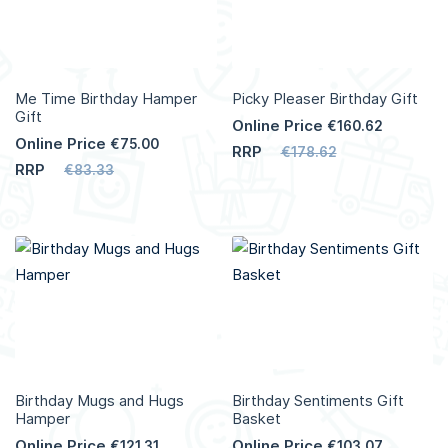
Me Time Birthday Hamper
Picky Pleaser Birthday Gift
Gift
Online Price
€160.62
Online Price
€75.00
RRP
€178.62
RRP
€83.33
Birthday Mugs and Hugs
Birthday Sentiments Gift
Hamper
Basket
Online Price
Online Price
€121.31
€103.07