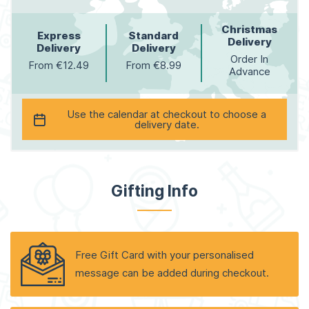
Christmas
Express
Standard
Delivery
Delivery
Delivery
Order In
From €12.49
From €8.99
Advance
Use the calendar at checkout to choose a
delivery date.
Gifting Info
Free Gift Card with your personalised
message can be added during checkout.