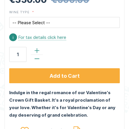
WINE TYPE
i
For tax details click here
Add to Cart
Indulge in the regal romance of our Valentine's
Crown Gift Basket. It's a royal proclamation of
your love. Whether it's for Valentine's Day or any
day deserving of grand celebration.