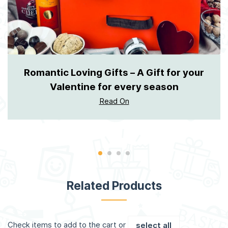
Romantic Loving Gifts – A Gift for your
Valentine for every season
Read On
Related Products
Check items to add to the cart or
select all