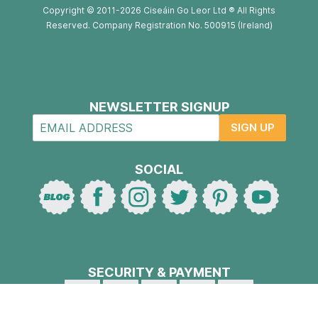
Copyright © 2011-2026 Ciseáin Go Leor Ltd ® All Rights
Reserved. Company Registration No. 500915 (Ireland)
NEWSLETTER SIGNUP
SIGN UP
SOCIAL
SECURITY & PAYMENT