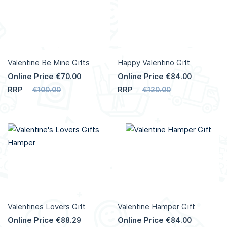
Valentine Be Mine Gifts
Happy Valentino Gift
Online Price
Online Price
€70.00
€84.00
RRP
RRP
€100.00
€120.00
Valentines Lovers Gift
Valentine Hamper Gift
Online Price
Online Price
€88.29
€84.00