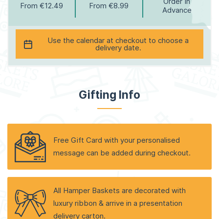
Order In
From €12.49
From €8.99
Advance
Use the calendar at checkout to choose a
delivery date.
Gifting Info
Free Gift Card with your personalised
message can be added during checkout.
All Hamper Baskets are decorated with
luxury ribbon & arrive in a presentation
delivery carton.