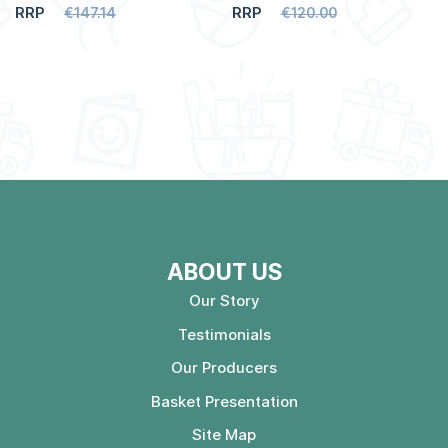
RRP
RRP
€147.14
€120.00
ABOUT US
Our Story
Testimonials
Our Producers
Basket Presentation
Site Map