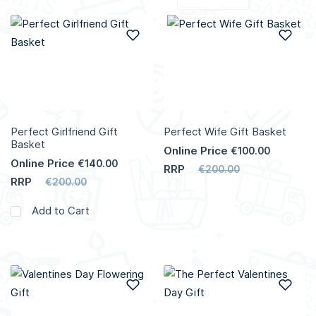
Add to Wish List
Add
Perfect Girlfriend Gift
Perfect Wife Gift Basket
Basket
Online Price
€100.00
Online Price
€140.00
RRP
€200.00
RRP
€200.00
Add to Cart
Add to Wish List
Add