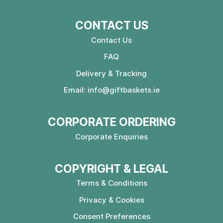
CONTACT US
Contact Us
FAQ
Delivery & Tracking
Email:
info@giftbaskets.ie
CORPORATE ORDERING
Corporate Enquiries
COPYRIGHT & LEGAL
Terms & Conditions
Privacy & Cookies
Consent Preferences