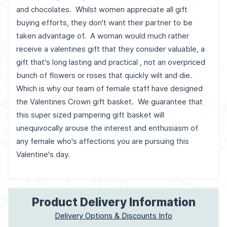
and chocolates. Whilst women appreciate all gift
buying efforts, they don't want their partner to be
taken advantage of. A woman would much rather
receive a valentines gift that they consider valuable, a
gift that's long lasting and practical , not an overpriced
bunch of flowers or roses that quickly wilt and die.
Which is why our team of female staff have designed
the Valentines Crown gift basket. We guarantee that
this super sized pampering gift basket will
unequivocally arouse the interest and enthusiasm of
any female who's affections you are pursuing this
Valentine's day.
Product Delivery Information
Delivery Options & Discounts Info