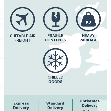
FRAGILE
HEAVY
SUITABLE AIR
CONTENTS
PACKAGE
FREIGHT
CHILLED
GOODS
Christmas
Express
Standard
Delivery
Delivery
Delivery