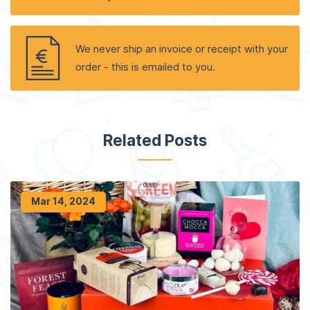
We never ship an invoice or receipt with your
order - this is emailed to you.
Related Posts
Mar 14, 2024