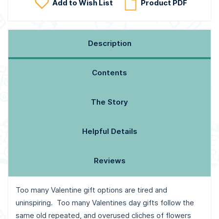
Add to Wish List
Product PDF
Description
Contents
The Story
Helpful Details
Reviews
Too many Valentine gift options are tired and
uninspiring. Too many Valentines day gifts follow the
same old repeated, and overused cliches of flowers