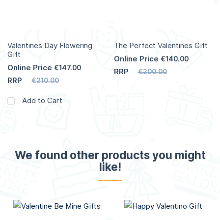
Valentines Day Flowering
The Perfect Valentines Gift
Gift
Online Price
€140.00
Online Price
€147.00
RRP
€200.00
RRP
€210.00
Add to Cart
We found other products you might
like!