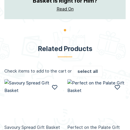
Basket Is Right for Him?
Read On
Related Products
Check items to add to the cart or
select all
Add to Wish List
Add
Savoury Spread Gift Basket
Perfect on the Palate Gift