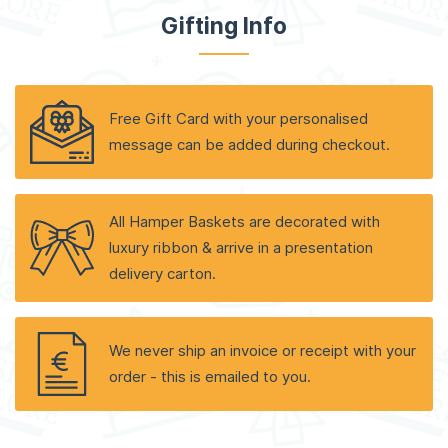
Gifting Info
Free Gift Card with your personalised
message can be added during checkout.
All Hamper Baskets are decorated with
luxury ribbon & arrive in a presentation
delivery carton.
We never ship an invoice or receipt with your
order - this is emailed to you.