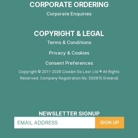
CORPORATE ORDERING
Corporate Enquiries
COPYRIGHT & LEGAL
Terms & Conditions
Privacy & Cookies
Consent Preferences
Copyright © 2011-2026 Ciseáin Go Leor Ltd ® All Rights
Reserved. Company Registration No. 500915 (Ireland)
NEWSLETTER SIGNUP
SIGN UP