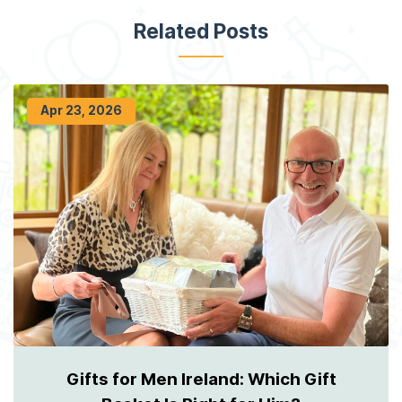
Related Posts
Apr 23, 2026
Gifts for Men Ireland: Which Gift