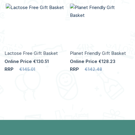
Lactose Free Gift Basket
Planet Friendly Gift Basket
Online Price
Online Price
€130.51
€128.23
RRP
RRP
€145.01
€142.48