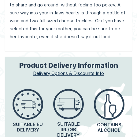
to share and go around, without feeling too pokey. A
sure way into your in-laws hearts is through a bottle of
wine and two full sized cheese truckles. Or if you have
selected this for your mother, you can be sure to be
her favourite, even if she doesn't say it out loud.
Product Delivery Information
Delivery Options & Discounts Info
SUITABLE
SUITABLE EU
CONTAINS
IRL/GB
DELIVERY
ALCOHOL
DELIVERY