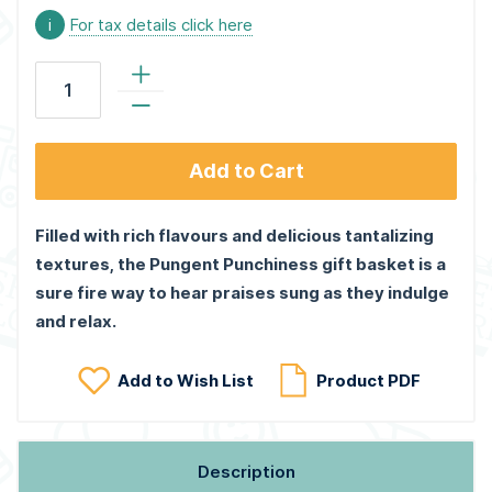
i
For tax details click here
Add to Cart
Filled with rich flavours and delicious tantalizing
textures, the Pungent Punchiness gift basket is a
sure fire way to hear praises sung as they indulge
and relax.
Add to Wish List
Product PDF
Description