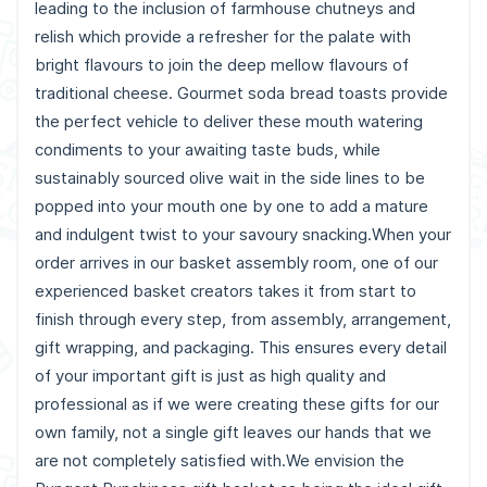
leading to the inclusion of farmhouse chutneys and
relish which provide a refresher for the palate with
bright flavours to join the deep mellow flavours of
traditional cheese. Gourmet soda bread toasts provide
the perfect vehicle to deliver these mouth watering
condiments to your awaiting taste buds, while
sustainably sourced olive wait in the side lines to be
popped into your mouth one by one to add a mature
and indulgent twist to your savoury snacking.When your
order arrives in our basket assembly room, one of our
experienced basket creators takes it from start to
finish through every step, from assembly, arrangement,
gift wrapping, and packaging. This ensures every detail
of your important gift is just as high quality and
professional as if we were creating these gifts for our
own family, not a single gift leaves our hands that we
are not completely satisfied with.We envision the