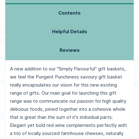
Contents
Helpful Details
Reviews
A new addition to our "Simply Flavourful" gift baskets,
we feel the Pungent Punchiness savoury gift basket
really encapsulates our vision for this new exciting
range of gifts. Our main goal for launching this gift
range was to communicate our passion for high quality
delicious foods, joined together into a cohesive whole
that is great than the sum of it's individual parts.
Elegant yet bold red wine complements perfectly with
a trio of locally sourced farmhouse cheeses, naturally