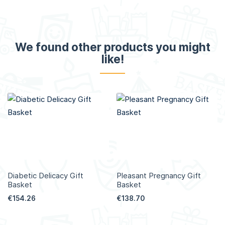
We found other products you might
like!
Diabetic Delicacy Gift
Pleasant Pregnancy Gift
Basket
Basket
€154.26
€138.70