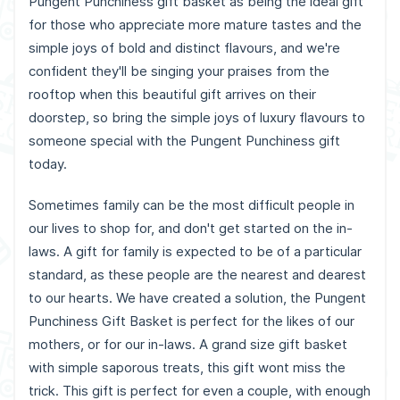
Pungent Punchiness gift basket as being the ideal gift
for those who appreciate more mature tastes and the
simple joys of bold and distinct flavours, and we're
confident they'll be singing your praises from the
rooftop when this beautiful gift arrives on their
doorstep, so bring the simple joys of luxury flavours to
someone special with the Pungent Punchiness gift
today.
Sometimes family can be the most difficult people in
our lives to shop for, and don't get started on the in-
laws. A gift for family is expected to be of a particular
standard, as these people are the nearest and dearest
to our hearts. We have created a solution, the Pungent
Punchiness Gift Basket is perfect for the likes of our
mothers, or for our in-laws. A grand size gift basket
with simple saporous treats, this gift wont miss the
trick. This gift is perfect for even a couple, with enough