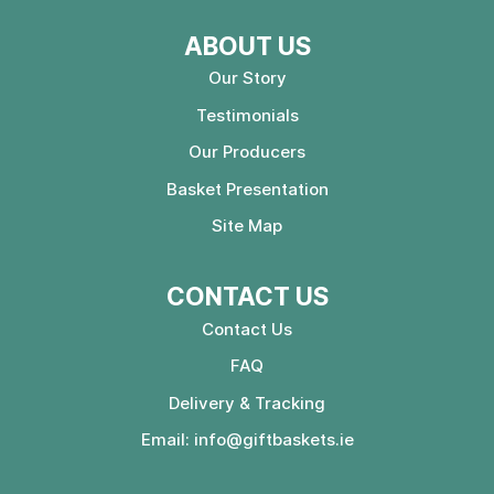
ABOUT US
Our Story
Testimonials
Our Producers
Basket Presentation
Site Map
CONTACT US
Contact Us
FAQ
Delivery & Tracking
Email:
info@giftbaskets.ie