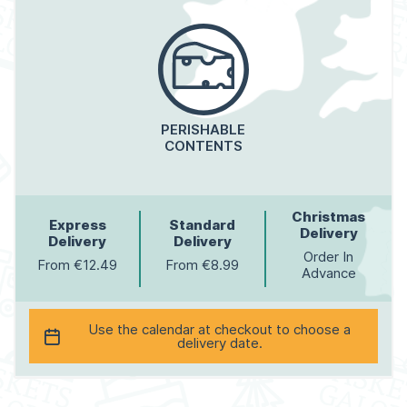
PERISHABLE
CONTENTS
Christmas
Express
Standard
Delivery
Delivery
Delivery
Order In
From €12.49
From €8.99
Advance
Use the calendar at checkout to choose a
delivery date.