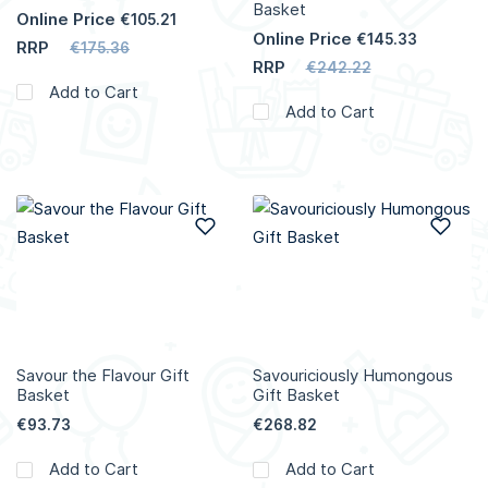
Basket
Online Price
€105.21
Online Price
€145.33
RRP
€175.36
RRP
€242.22
Add to Cart
Add to Cart
Add to Wish List
Add
Savour the Flavour Gift
Savouriciously Humongous
Basket
Gift Basket
€93.73
€268.82
Add to Cart
Add to Cart