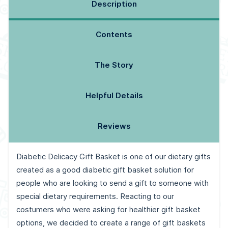
Description
Contents
The Story
Helpful Details
Reviews
Diabetic Delicacy Gift Basket is one of our dietary gifts
created as a good diabetic gift basket solution for
people who are looking to send a gift to someone with
special dietary requirements. Reacting to our
costumers who were asking for healthier gift basket
options, we decided to create a range of gift baskets