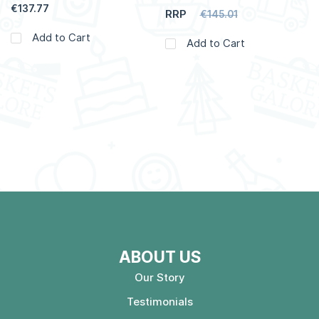
€137.77
RRP
€145.01
Add to Cart
Add to Cart
ABOUT US
Our Story
Testimonials