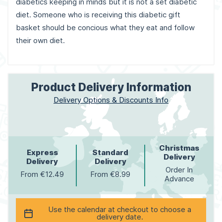
diabetics keeping in minds but it is not a set diabetic
diet. Someone who is receiving this diabetic gift
basket should be concious what they eat and follow
their own diet.
Product Delivery Information
Delivery Options & Discounts Info
Christmas
Express
Standard
Delivery
Delivery
Delivery
Order In
From €12.49
From €8.99
Advance
Use the calendar at checkout to choose a
delivery date.