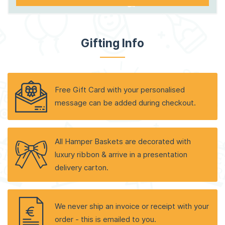
Gifting Info
Free Gift Card with your personalised
message can be added during checkout.
All Hamper Baskets are decorated with
luxury ribbon & arrive in a presentation
delivery carton.
We never ship an invoice or receipt with your
order - this is emailed to you.