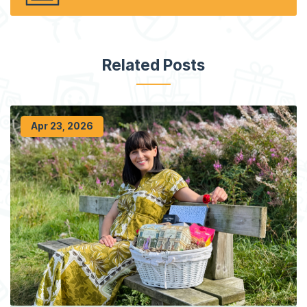
Related Posts
Apr 23, 2026