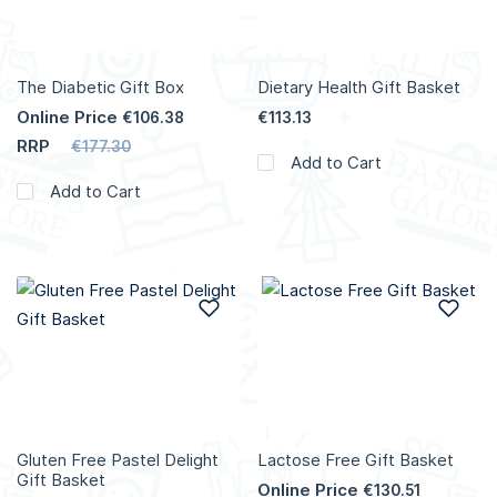
The Diabetic Gift Box
Dietary Health Gift Basket
Online Price
€106.38
€113.13
RRP
€177.30
Add to Cart
Add to Cart
Add to Wish List
Add
Gluten Free Pastel Delight
Lactose Free Gift Basket
Gift Basket
Online Price
€130.51