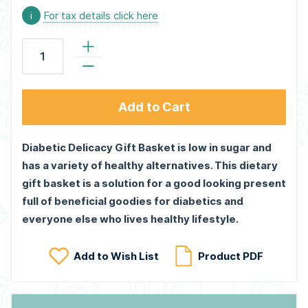
i
For tax details click here
Add to Cart
Diabetic Delicacy Gift Basket is low in sugar and
has a variety of healthy alternatives. This dietary
gift basket is a solution for a good looking present
full of beneficial goodies for diabetics and
everyone else who lives healthy lifestyle.
Add to Wish List
Product PDF