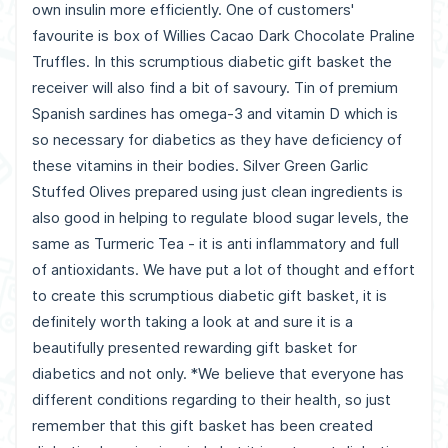
own insulin more efficiently. One of customers'
favourite is box of Willies Cacao Dark Chocolate Praline
Truffles. In this scrumptious diabetic gift basket the
receiver will also find a bit of savoury. Tin of premium
Spanish sardines has omega-3 and vitamin D which is
so necessary for diabetics as they have deficiency of
these vitamins in their bodies. Silver Green Garlic
Stuffed Olives prepared using just clean ingredients is
also good in helping to regulate blood sugar levels, the
same as Turmeric Tea - it is anti inflammatory and full
of antioxidants. We have put a lot of thought and effort
to create this scrumptious diabetic gift basket, it is
definitely worth taking a look at and sure it is a
beautifully presented rewarding gift basket for
diabetics and not only. *We believe that everyone has
different conditions regarding to their health, so just
remember that this gift basket has been created