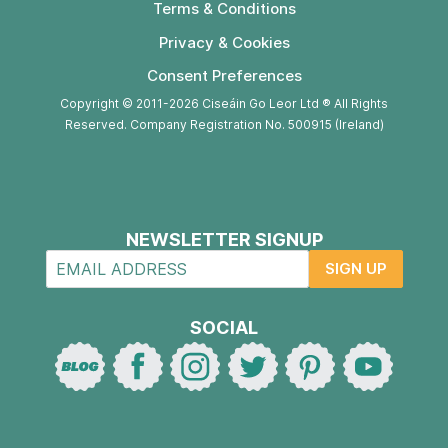
Terms & Conditions
Privacy & Cookies
Consent Preferences
Copyright © 2011-2026 Ciseáin Go Leor Ltd ® All Rights
Reserved. Company Registration No. 500915 (Ireland)
NEWSLETTER SIGNUP
SIGN UP
SOCIAL