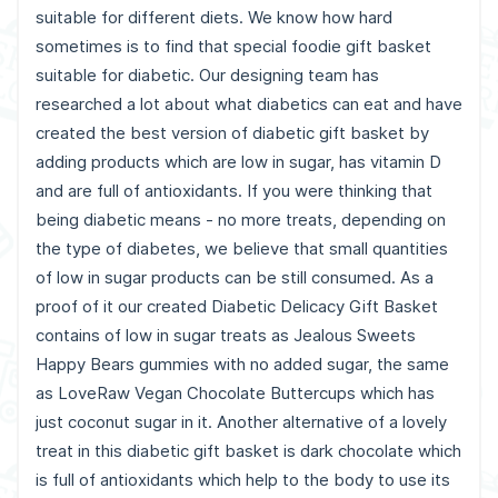
suitable for different diets. We know how hard
sometimes is to find that special foodie gift basket
suitable for diabetic. Our designing team has
researched a lot about what diabetics can eat and have
created the best version of diabetic gift basket by
adding products which are low in sugar, has vitamin D
and are full of antioxidants. If you were thinking that
being diabetic means - no more treats, depending on
the type of diabetes, we believe that small quantities
of low in sugar products can be still consumed. As a
proof of it our created Diabetic Delicacy Gift Basket
contains of low in sugar treats as Jealous Sweets
Happy Bears gummies with no added sugar, the same
as LoveRaw Vegan Chocolate Buttercups which has
just coconut sugar in it. Another alternative of a lovely
treat in this diabetic gift basket is dark chocolate which
is full of antioxidants which help to the body to use its