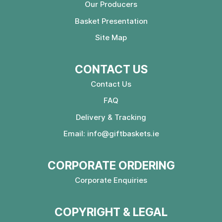
Our Producers
Basket Presentation
Site Map
CONTACT US
Contact Us
FAQ
Delivery & Tracking
Email:
info@giftbaskets.ie
CORPORATE ORDERING
Corporate Enquiries
COPYRIGHT & LEGAL