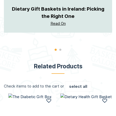
Dietary Gift Baskets in Ireland: Picking
the Right One
Read On
Related Products
Check items to add to the cart or
select all
Add to Wish List
Add