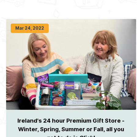
Mar 24, 2022
Ireland's 24 hour Premium Gift Store -
Winter, Spring, Summer or Fall, all you