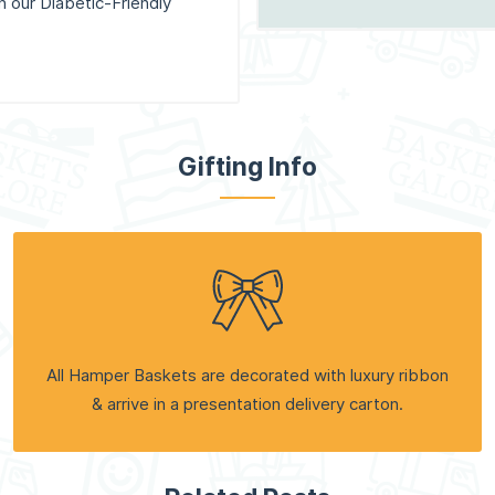
th our Diabetic-Friendly
Gifting Info
All Hamper Baskets are decorated with luxury ribbon
& arrive in a presentation delivery carton.