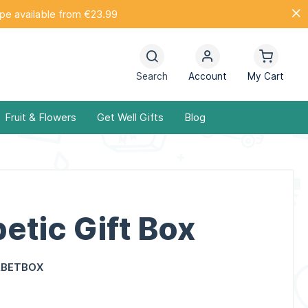
ope available from €23.99
Search
Account
My Cart
Fruit & Flowers
Get Well Gifts
Blog
etic Gift Box
ABETBOX