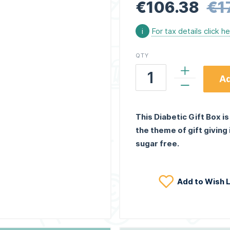
€106.38
€1
i
For tax details click h
QTY
Ad
This Diabetic Gift Box is
the theme of gift giving
sugar free.
Add to Wish L