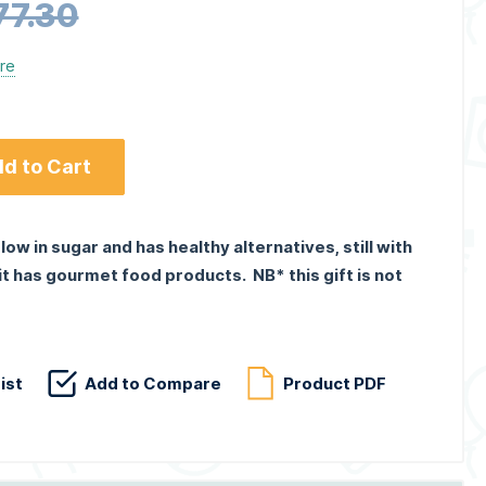
77.30
ere
d to Cart
 low in sugar and has healthy alternatives, still with
 it has gourmet food products. NB* this gift is not
ist
Add to Compare
Product PDF