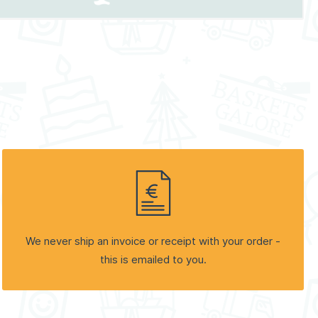
We never ship an invoice or receipt with your order -
this is emailed to you.