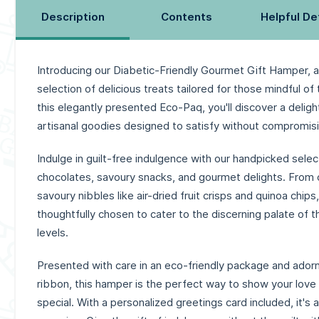
Description
Contents
Helpful De
Introducing our Diabetic-Friendly Gourmet Gift Hamper, a
selection of delicious treats tailored for those mindful of 
this elegantly presented Eco-Paq, you'll discover a delig
artisanal goodies designed to satisfy without compromisi
Indulge in guilt-free indulgence with our handpicked selec
chocolates, savoury snacks, and gourmet delights. From 
savoury nibbles like air-dried fruit crisps and quinoa chip
thoughtfully chosen to cater to the discerning palate of 
levels.
Presented with care in an eco-friendly package and adorn
ribbon, this hamper is the perfect way to show your lov
special. With a personalized greetings card included, it's a