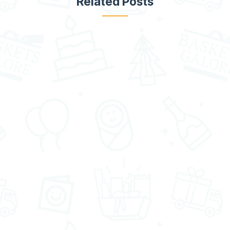
Related Posts