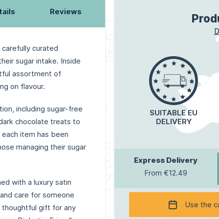
tails
Reviews
Prod
D
 carefully curated
their sugar intake. Inside
htful assortment of
ng on flavour.
tion, including sugar-free
SUITABLE EU
dark chocolate treats to
DELIVERY
s, each item has been
those managing their sugar
Express Delivery
From €12.49
ed with a luxury satin
e and care for someone
Use the c
 thoughtful gift for any