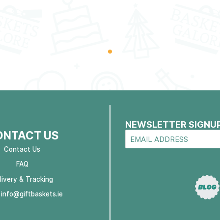
NEWSLETTER SIGNU
ONTACT US
Contact Us
FAQ
livery & Tracking
:
info@giftbaskets.ie