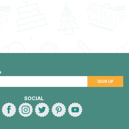
P
SIGN UP
SOCIAL