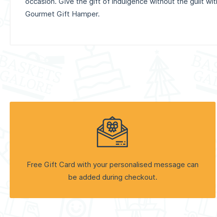
occasion. Give the gift of indulgence without the guilt wi
Gourmet Gift Hamper.
Free Gift Card with your personalised message can
be added during checkout.