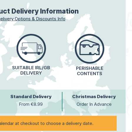
uct Delivery Information
elivery Options & Discounts Info
SUITABLE IRL/GB
PERISHABLE
DELIVERY
CONTENTS
Standard Delivery
Christmas Delivery
From €8.99
Order In Advance
alendar at checkout to choose a delivery date.