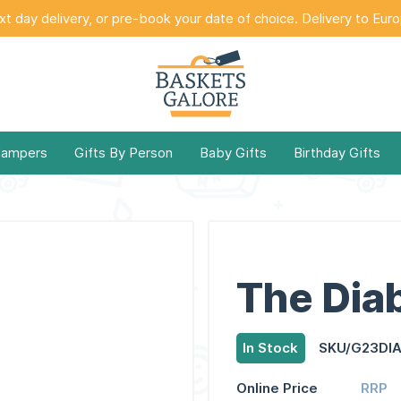
t day delivery, or pre-book your date of choice. Delivery to Eur
Hampers
Gifts By Person
Baby Gifts
Birthday Gifts
The Diab
In Stock
SKU/G23DI
Online Price
RRP