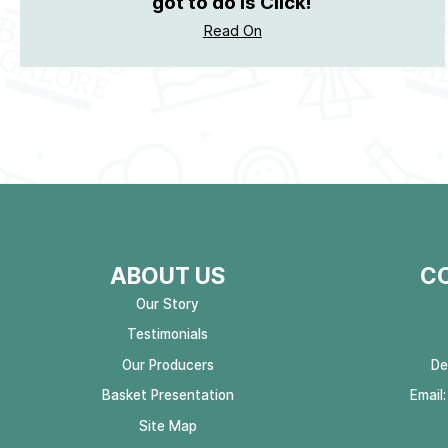
got to do is Click!
Read On
ABOUT US
C
Our Story
Testimonials
Our Producers
De
Basket Presentation
Email
Site Map