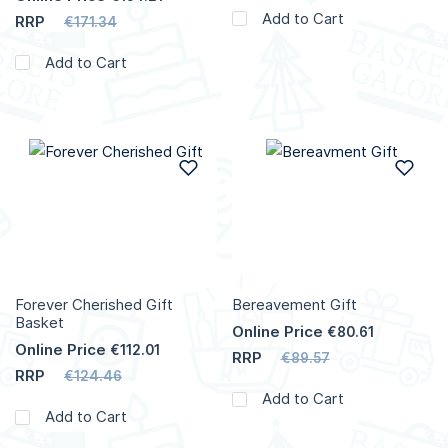
Add to Cart
RRP
€171.34
Add to Cart
Add to Wish List
Add
Forever Cherished Gift
Bereavement Gift
Basket
Online Price
€80.61
Online Price
€112.01
RRP
€89.57
RRP
€124.46
Add to Cart
Add to Cart