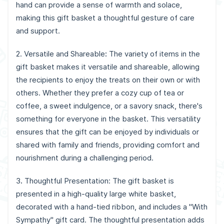
hand can provide a sense of warmth and solace,
making this gift basket a thoughtful gesture of care
and support.
2. Versatile and Shareable
:
The variety of items in the
gift basket makes it versatile and shareable, allowing
the recipients to enjoy the treats on their own or with
others. Whether they prefer a cozy cup of tea or
coffee, a sweet indulgence, or a savory snack, there's
something for everyone in the basket. This versatility
ensures that the gift can be enjoyed by individuals or
shared with family and friends, providing comfort and
nourishment during a challenging period.
3
.
Thoughtful Presentation: The gift basket is
presented in a high-quality large white basket,
decorated with a hand-tied ribbon, and includes a "With
Sympathy" gift card. The thoughtful presentation adds