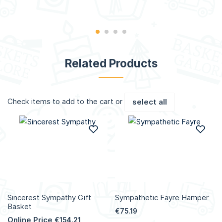
Related Products
Check items to add to the cart or
select all
Add to Wish List
Add
Sincerest Sympathy Gift
Sympathetic Fayre Hamper
Basket
€75.19
Online Price
€154.21