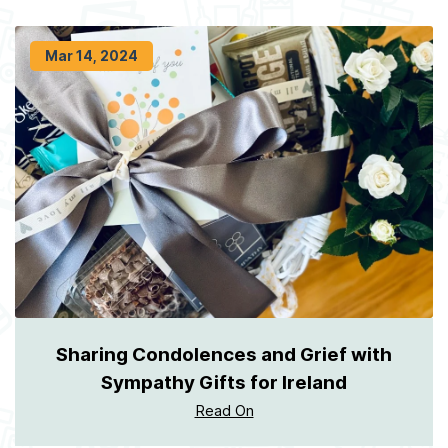
Mar 14, 2024
Sharing Condolences and Grief with
Sympathy Gifts for Ireland
Read On