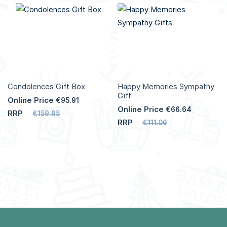
Condolences Gift Box
Happy Memories Sympathy
Gift
Online Price
€95.91
Online Price
€66.64
RRP
€159.85
RRP
€111.06