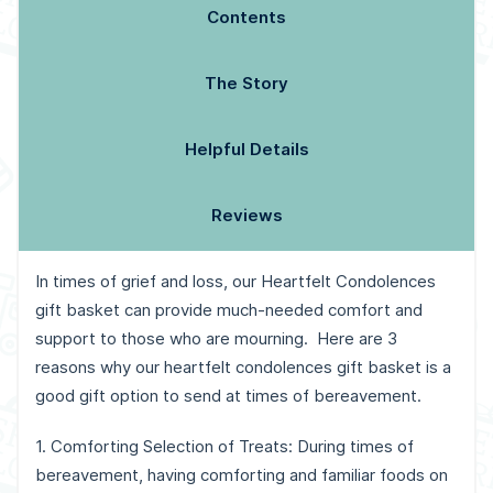
Contents
The Story
Helpful Details
Reviews
In times of grief and loss, our Heartfelt Condolences
gift basket can provide much-needed comfort and
support to those who are mourning.
Here are 3
reasons why our heartfelt condolences gift basket is a
good gift option to send at times of bereavement.
1. Comforting Selection of Treats: During times of
bereavement, having comforting and familiar foods on