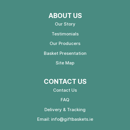
ABOUT US
Our Story
Testimonials
Our Producers
Basket Presentation
Site Map
CONTACT US
Contact Us
FAQ
Delivery & Tracking
Email:
info@giftbaskets.ie