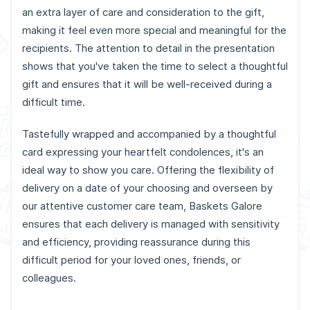
an extra layer of care and consideration to the gift,
making it feel even more special and meaningful for the
recipients. The attention to detail in the presentation
shows that you've taken the time to select a thoughtful
gift and ensures that it will be well-received during a
difficult time.
Tastefully wrapped and accompanied by a thoughtful
card expressing your heartfelt condolences, it's an
ideal way to show you care. Offering the flexibility of
delivery on a date of your choosing and overseen by
our attentive customer care team, Baskets Galore
ensures that each delivery is managed with sensitivity
and efficiency, providing reassurance during this
difficult period for your loved ones, friends, or
colleagues.