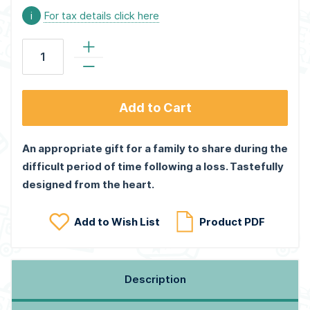
i
For tax details click here
Add to Cart
An appropriate gift for a family to share during the
difficult period of time following a loss. Tastefully
designed from the heart.
Add to Wish List
Product PDF
Description