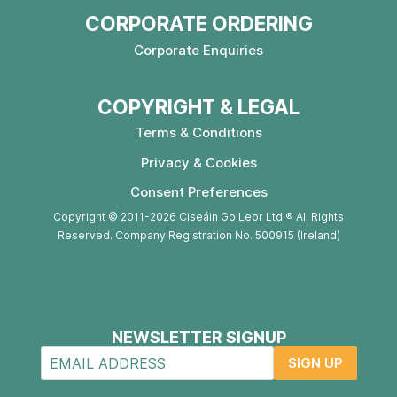
CORPORATE ORDERING
Corporate Enquiries
COPYRIGHT & LEGAL
Terms & Conditions
Privacy & Cookies
Consent Preferences
Copyright © 2011-2026 Ciseáin Go Leor Ltd ® All Rights
Reserved. Company Registration No. 500915 (Ireland)
NEWSLETTER SIGNUP
SIGN UP