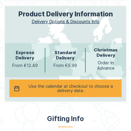
Product Delivery Information
Delivery Options & Discounts Info
Christmas
Express
Standard
Delivery
Delivery
Delivery
Order In
From €12.49
From €8.99
Advance
Use the calendar at checkout to choose a
delivery date.
Gifting Info