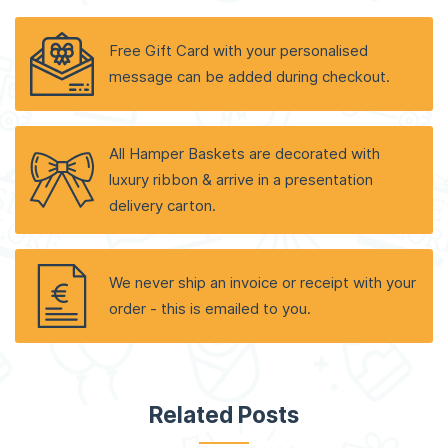
Free Gift Card with your personalised
message can be added during checkout.
All Hamper Baskets are decorated with
luxury ribbon & arrive in a presentation
delivery carton.
We never ship an invoice or receipt with your
order - this is emailed to you.
Related Posts