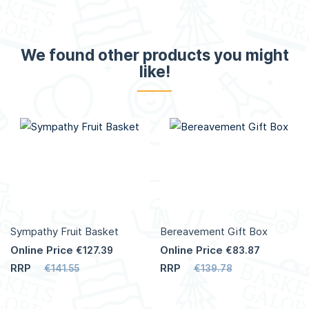
We found other products you might
like!
Sympathy Fruit Basket
Bereavement Gift Box
Online Price
Online Price
€127.39
€83.87
RRP
RRP
€141.55
€139.78