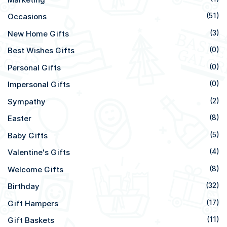
Occasions
(51)
New Home Gifts
(3)
Best Wishes Gifts
(0)
Personal Gifts
(0)
Impersonal Gifts
(0)
Sympathy
(2)
Easter
(8)
Baby Gifts
(5)
Valentine's Gifts
(4)
Welcome Gifts
(8)
Birthday
(32)
Gift Hampers
(17)
Gift Baskets
(11)