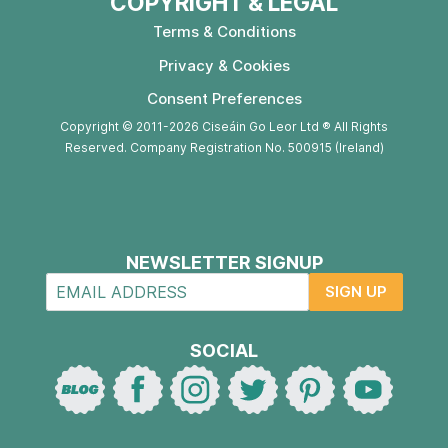
COPYRIGHT & LEGAL
Terms & Conditions
Privacy & Cookies
Consent Preferences
Copyright © 2011-2026 Ciseáin Go Leor Ltd ® All Rights
Reserved. Company Registration No. 500915 (Ireland)
NEWSLETTER SIGNUP
SIGN UP
SOCIAL