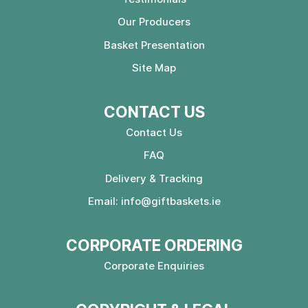
Our Producers
Basket Presentation
Site Map
CONTACT US
Contact Us
FAQ
Delivery & Tracking
Email:
info@giftbaskets.ie
CORPORATE ORDERING
Corporate Enquiries