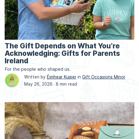
The Gift Depends on What You’re
Acknowledging: Gifts for Parents
Ireland
For the people who shaped us.
Written by
Éimhear Kuiper
in
Gift Occasions Minor
May 26, 2026 ·
8 min read