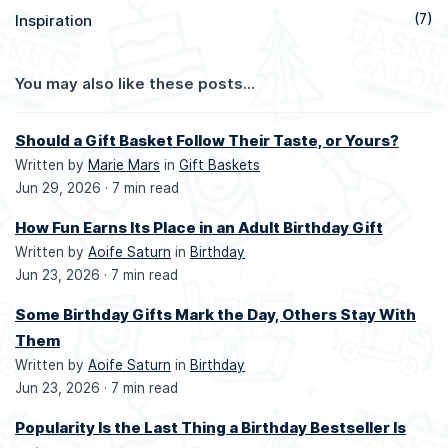
Inspiration
(7)
You may also like these posts...
Should a Gift Basket Follow Their Taste, or Yours?
Written by
Marie Mars
in
Gift Baskets
Jun 29, 2026 ·
7 min read
How Fun Earns Its Place in an Adult Birthday Gift
Written by
Aoife Saturn
in
Birthday
Jun 23, 2026 ·
7 min read
Some Birthday Gifts Mark the Day, Others Stay With
Them
Written by
Aoife Saturn
in
Birthday
Jun 23, 2026 ·
7 min read
Popularity Is the Last Thing a Birthday Bestseller Is