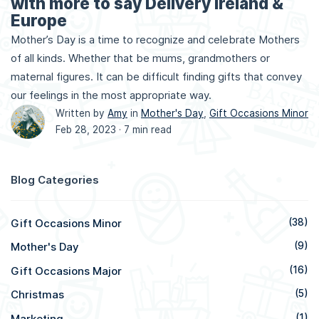
with more to say Delivery Ireland &
Europe
Mother’s Day is a time to recognize and celebrate Mothers
of all kinds. Whether that be mums, grandmothers or
maternal figures. It can be difficult finding gifts that convey
our feelings in the most appropriate way.
Written by
Amy
in
Mother's Day
,
Gift Occasions Minor
Feb 28, 2023 ·
7 min read
Blog Categories
Gift Occasions Minor
(38)
Mother's Day
(9)
Gift Occasions Major
(16)
Christmas
(5)
Marketing
(1)