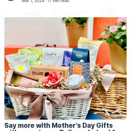
Mar 7, 2024 ·
17 min read
Say more with Mother’s Day Gifts