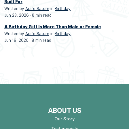
Built For
Written by
Aoife Saturn
in
Birthday
Jun 23, 2026 ·
8 min read
A Birthday Gift Is More Than Male or Female
Written by
Aoife Saturn
in
Birthday
Jun 19, 2026 ·
8 min read
ABOUT US
Our Story
Testimonials