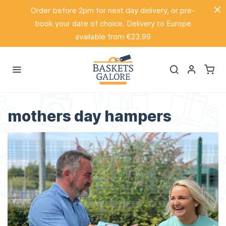
Order before 2pm for next day delivery, or pre-
book your date of choice. Delivery to Europe
available from €23.99
mothers day hampers