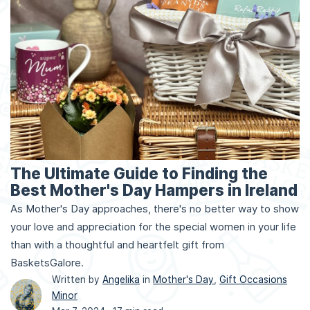
The Ultimate Guide to Finding the
Best Mother's Day Hampers in Ireland
As Mother's Day approaches, there's no better way to show
your love and appreciation for the special women in your life
than with a thoughtful and heartfelt gift from
BasketsGalore.
Written by
Angelika
in
Mother's Day
,
Gift Occasions
Minor