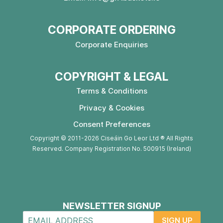
CORPORATE ORDERING
Corporate Enquiries
COPYRIGHT & LEGAL
Terms & Conditions
Privacy & Cookies
Consent Preferences
Copyright © 2011-2026 Ciseáin Go Leor Ltd ® All Rights
Reserved. Company Registration No. 500915 (Ireland)
NEWSLETTER SIGNUP
SIGN UP