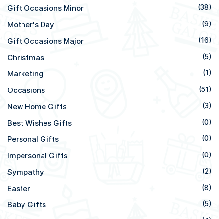
Gift Occasions Minor
(38)
Mother's Day
(9)
Gift Occasions Major
(16)
Christmas
(5)
Marketing
(1)
Occasions
(51)
New Home Gifts
(3)
Best Wishes Gifts
(0)
Personal Gifts
(0)
Impersonal Gifts
(0)
Sympathy
(2)
Easter
(8)
Baby Gifts
(5)