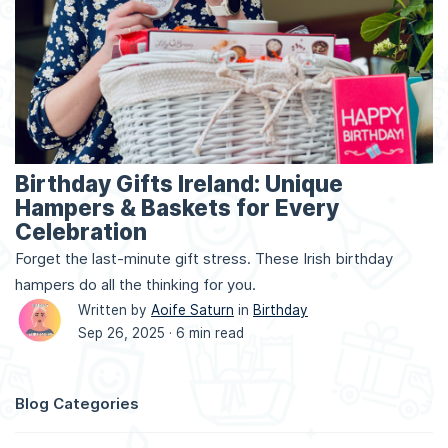
Birthday Gifts Ireland: Unique
Hampers & Baskets for Every
Celebration
Forget the last-minute gift stress. These Irish birthday
hampers do all the thinking for you.
Written by
Aoife Saturn
in
Birthday
Sep 26, 2025 ·
6 min read
Blog Categories