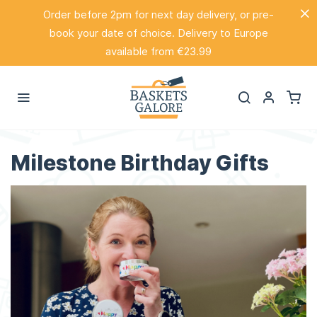
Order before 2pm for next day delivery, or pre-
book your date of choice. Delivery to Europe
available from €23.99
Milestone Birthday Gifts