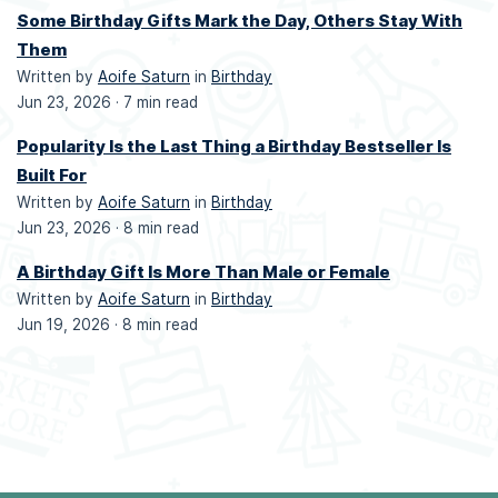
Some Birthday Gifts Mark the Day, Others Stay With
Them
Written by
Aoife Saturn
in
Birthday
Jun 23, 2026 ·
7 min read
Popularity Is the Last Thing a Birthday Bestseller Is
Built For
Written by
Aoife Saturn
in
Birthday
Jun 23, 2026 ·
8 min read
A Birthday Gift Is More Than Male or Female
Written by
Aoife Saturn
in
Birthday
Jun 19, 2026 ·
8 min read