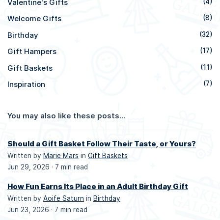
Valentine's Gifts
(4)
Welcome Gifts
(8)
Birthday
(32)
Gift Hampers
(17)
Gift Baskets
(11)
Inspiration
(7)
You may also like these posts...
Should a Gift Basket Follow Their Taste, or Yours?
Written by
Marie Mars
in
Gift Baskets
Jun 29, 2026 ·
7 min read
How Fun Earns Its Place in an Adult Birthday Gift
Written by
Aoife Saturn
in
Birthday
Jun 23, 2026 ·
7 min read