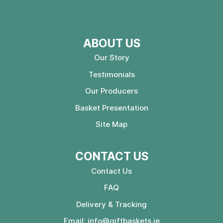
ABOUT US
Our Story
Testimonials
Our Producers
Basket Presentation
Site Map
CONTACT US
Contact Us
FAQ
Delivery & Tracking
Email:
info@giftbaskets.ie