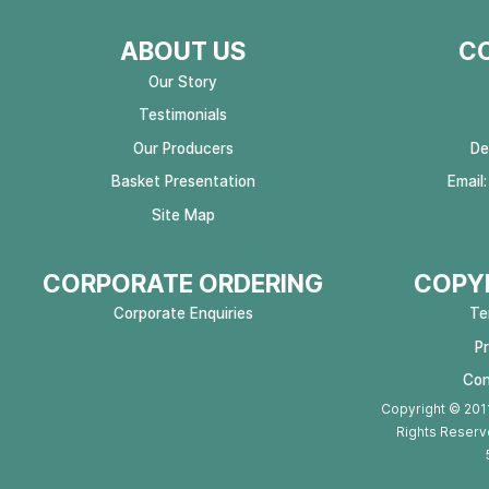
ABOUT US
C
Our Story
Testimonials
Our Producers
De
Basket Presentation
Email
Site Map
CORPORATE ORDERING
COPYR
Corporate Enquiries
Te
P
Con
Copyright © 2011
Rights Reserv