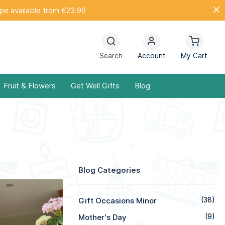
ope available from €23.99
Search
Account
My Cart
Fruit & Flowers
Get Well Gifts
Blog
Blog Categories
Gift Occasions Minor
(38)
Mother's Day
(9)