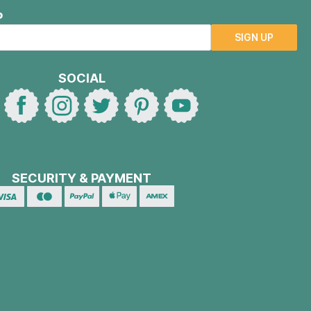
P
SIGN UP
SOCIAL
SECURITY & PAYMENT