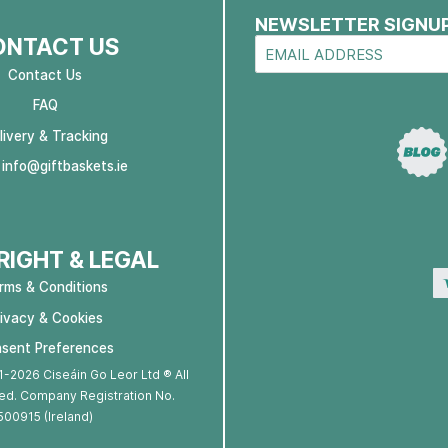
NEWSLETTER SIGNU
ONTACT US
Contact Us
FAQ
livery & Tracking
:
info@giftbaskets.ie
IGHT & LEGAL
rms & Conditions
rivacy & Cookies
sent Preferences
-2026 Ciseáin Go Leor Ltd ® All
ed. Company Registration No.
500915 (Ireland)