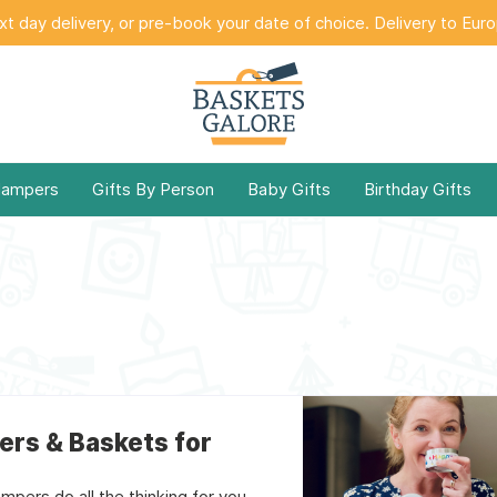
t day delivery, or pre-book your date of choice. Delivery to Eur
Hampers
Gifts By Person
Baby Gifts
Birthday Gifts
ers & Baskets for
mpers do all the thinking for you.