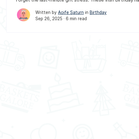
Written by
Aoife Saturn
in
Birthday
Sep 26, 2025 ·
6 min read