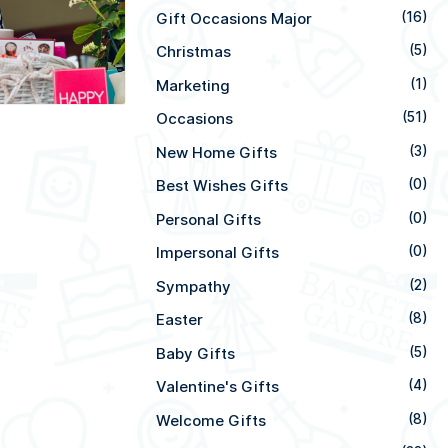
Gift Occasions Major
(16)
Christmas
(5)
Marketing
(1)
Occasions
(51)
New Home Gifts
(3)
Best Wishes Gifts
(0)
Personal Gifts
(0)
Impersonal Gifts
(0)
Sympathy
(2)
Easter
(8)
Baby Gifts
(5)
Valentine's Gifts
(4)
Welcome Gifts
(8)