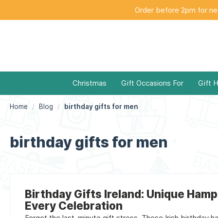
Order before 2pm for nex
Christmas
Gift Occasions For
Gift 
Home
Blog
birthday gifts for men
birthday gifts for men
Birthday Gifts Ireland: Unique Hamp
Every Celebration
Forget the last-minute gift stress. These Irish birthday ha