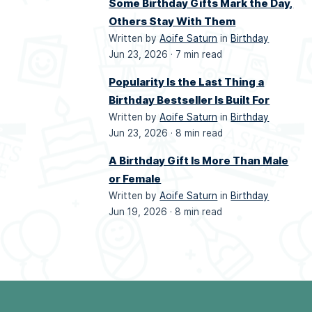
Some Birthday Gifts Mark the Day,
Others Stay With Them
Written by
Aoife Saturn
in
Birthday
Jun 23, 2026 ·
7 min read
Popularity Is the Last Thing a
Birthday Bestseller Is Built For
Written by
Aoife Saturn
in
Birthday
Jun 23, 2026 ·
8 min read
A Birthday Gift Is More Than Male
or Female
Written by
Aoife Saturn
in
Birthday
Jun 19, 2026 ·
8 min read