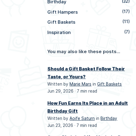
Birthday
(32)
Gift Hampers
(17)
Gift Baskets
(11)
Inspiration
(7)
You may also like these posts...
Should a Gift Basket Follow Their
Taste, or Yours?
Written by
Marie Mars
in
Gift Baskets
Jun 29, 2026 ·
7 min read
How Fun Earns Its Place in an Adult
Birthday Gift
Written by
Aoife Saturn
in
Birthday
Jun 23, 2026 ·
7 min read