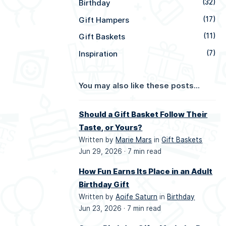
Birthday
(32)
Gift Hampers
(17)
Gift Baskets
(11)
Inspiration
(7)
You may also like these posts...
Should a Gift Basket Follow Their
Taste, or Yours?
Written by
Marie Mars
in
Gift Baskets
Jun 29, 2026 ·
7 min read
How Fun Earns Its Place in an Adult
Birthday Gift
Written by
Aoife Saturn
in
Birthday
Jun 23, 2026 ·
7 min read