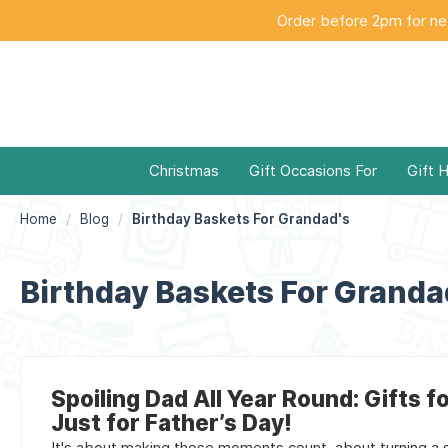
Order before 2pm for nex
Christmas
Gift Occasions For
Gift 
Home
Blog
Birthday Baskets For Grandad's
Birthday Baskets For Granda
Spoiling Dad All Year Round: Gifts f
Just for Father’s Day!
It's about making those moments count, about turning a si