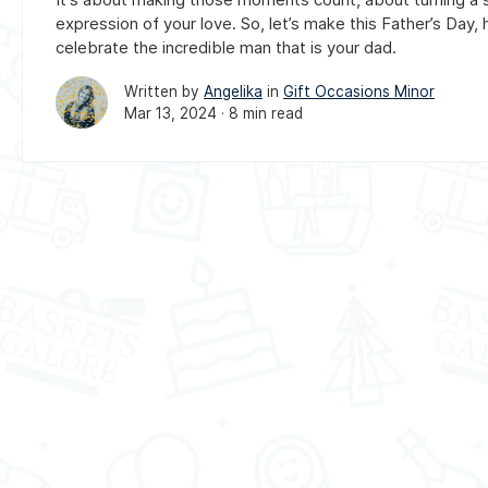
expression of your love. So, let’s make this Father’s Day, 
celebrate the incredible man that is your dad.
Written by
Angelika
in
Gift Occasions Minor
Mar 13, 2024 ·
8 min read