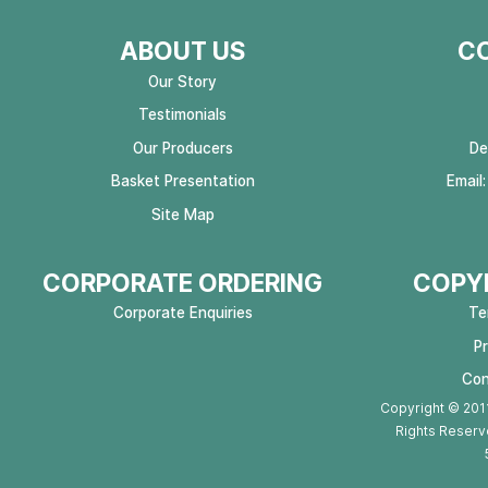
ABOUT US
C
Our Story
Testimonials
Our Producers
De
Basket Presentation
Email
Site Map
CORPORATE ORDERING
COPYR
Corporate Enquiries
Te
P
Con
Copyright © 2011
Rights Reserv