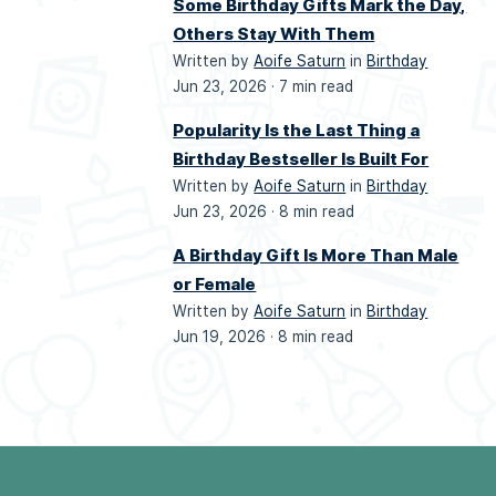
Some Birthday Gifts Mark the Day,
Others Stay With Them
Written by
Aoife Saturn
in
Birthday
Jun 23, 2026 ·
7 min read
Popularity Is the Last Thing a
Birthday Bestseller Is Built For
Written by
Aoife Saturn
in
Birthday
Jun 23, 2026 ·
8 min read
A Birthday Gift Is More Than Male
or Female
Written by
Aoife Saturn
in
Birthday
Jun 19, 2026 ·
8 min read