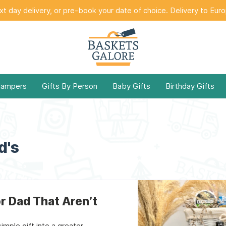
t day delivery, or pre-book your date of choice. Delivery to Eur
Hampers
Gifts By Person
Baby Gifts
Birthday Gifts
d's
or Dad That Aren’t
mple gift into a greater