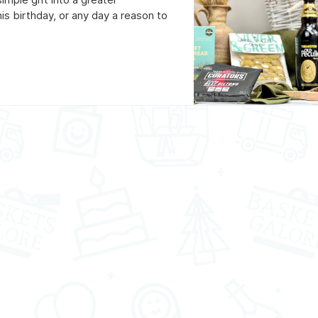
his birthday, or any day a reason to