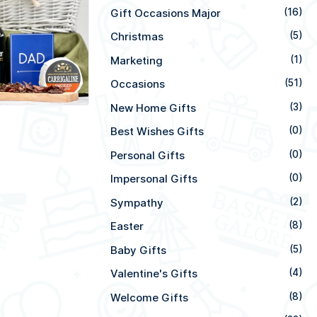
Gift Occasions Major
(16)
Christmas
(5)
Marketing
(1)
Occasions
(51)
New Home Gifts
(3)
Best Wishes Gifts
(0)
Personal Gifts
(0)
Impersonal Gifts
(0)
Sympathy
(2)
Easter
(8)
Baby Gifts
(5)
Valentine's Gifts
(4)
Welcome Gifts
(8)