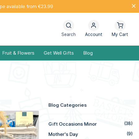
ope available from €23.99
Search
Account
My Cart
Fruit & Flowers
Get Well Gifts
Blog
Blog Categories
Gift Occasions Minor
(38)
Mother's Day
(9)