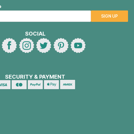
P
SIGN UP
SOCIAL
SECURITY & PAYMENT