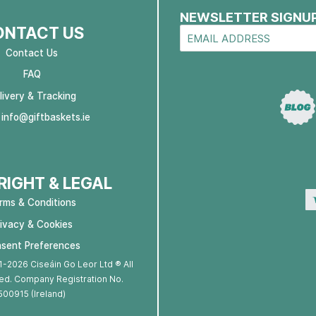
NEWSLETTER SIGNU
ONTACT US
Contact Us
FAQ
livery & Tracking
:
info@giftbaskets.ie
IGHT & LEGAL
rms & Conditions
rivacy & Cookies
sent Preferences
-2026 Ciseáin Go Leor Ltd ® All
ed. Company Registration No.
500915 (Ireland)