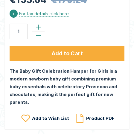
i
For tax details click here
Add to Cart
The Baby Gift Celebration Hamper for Girls is a
modern newborn baby gift combining premium
baby essentials with celebratory Prosecco and
chocolates, making it the perfect gift for new
parents.
Add to Wish List
Product PDF