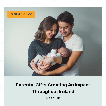
Mar 31, 2022
Parental Gifts Creating An Impact
Throughout Ireland
Read On