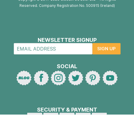
Reserved. Company Registration No. 500915 (Ireland)
NEWSLETTER SIGNUP
SIGN UP
SOCIAL
SECURITY & PAYMENT