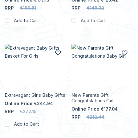
RRP
RRP
€196.81
€146.32
Add to Cart
Add to Cart
Add to Wish List
Add
Extravagant Girls Baby Gifts
New Parents Gift
Congratulations Girl
Online Price
€244.94
Online Price
€177.04
RRP
€272.15
RRP
€212.44
Add to Cart