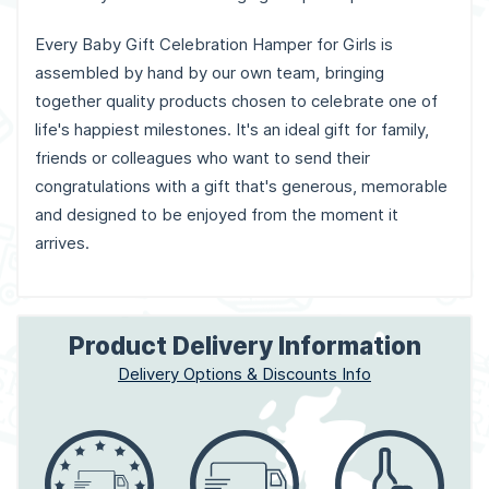
Every Baby Gift Celebration Hamper for Girls is
assembled by hand by our own team, bringing
together quality products chosen to celebrate one of
life's happiest milestones. It's an ideal gift for family,
friends or colleagues who want to send their
congratulations with a gift that's generous, memorable
and designed to be enjoyed from the moment it
arrives.
Product Delivery Information
Delivery Options & Discounts Info