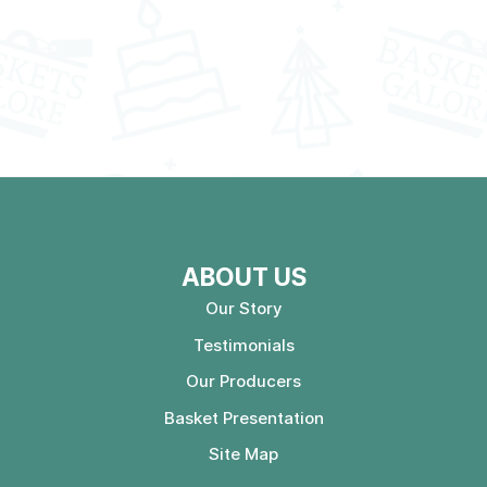
ABOUT US
Our Story
Testimonials
Our Producers
Basket Presentation
Site Map