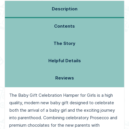
Description
Contents
The Story
Helpful Details
Reviews
The Baby Gift Celebration Hamper for Girls is a high
quality, modern new baby gift designed to celebrate
both the arrival of a baby girl and the exciting journey
into parenthood. Combining celebratory Prosecco and
premium chocolates for the new parents with