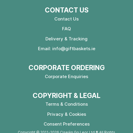
CONTACT US
Contact Us
FAQ
Delivery & Tracking
Email:
info@giftbaskets.ie
CORPORATE ORDERING
Corporate Enquiries
COPYRIGHT & LEGAL
Terms & Conditions
Privacy & Cookies
Consent Preferences
Copyright © 2011-2026 Ciseáin Go Leor Ltd ® All Rights