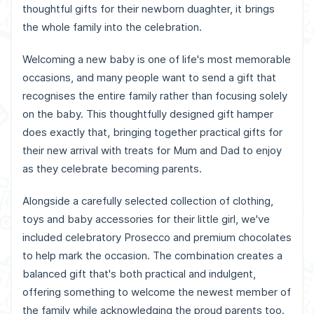
thoughtful gifts for their newborn duaghter, it brings
the whole family into the celebration.
Welcoming a new baby is one of life's most memorable
occasions, and many people want to send a gift that
recognises the entire family rather than focusing solely
on the baby. This thoughtfully designed gift hamper
does exactly that, bringing together practical gifts for
their new arrival with treats for Mum and Dad to enjoy
as they celebrate becoming parents.
Alongside a carefully selected collection of clothing,
toys and baby accessories for their little girl, we've
included celebratory Prosecco and premium chocolates
to help mark the occasion. The combination creates a
balanced gift that's both practical and indulgent,
offering something to welcome the newest member of
the family while acknowledging the proud parents too.