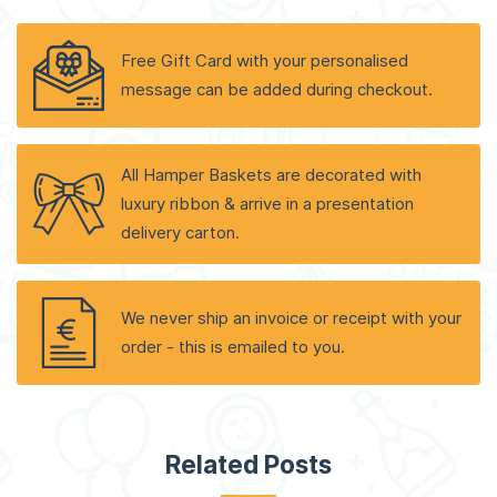
Free Gift Card with your personalised
message can be added during checkout.
All Hamper Baskets are decorated with
luxury ribbon & arrive in a presentation
delivery carton.
We never ship an invoice or receipt with your
order - this is emailed to you.
Related Posts