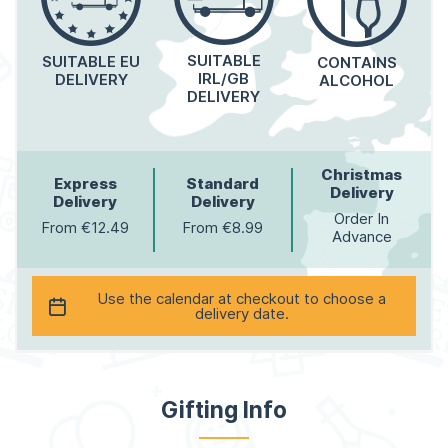
SUITABLE
SUITABLE EU
CONTAINS
IRL/GB
DELIVERY
ALCOHOL
DELIVERY
Christmas
Express
Standard
Delivery
Delivery
Delivery
Order In
From €12.49
From €8.99
Advance
Use the calendar at checkout to choose a
delivery date.
Gifting Info