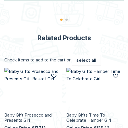
Related Products
Check items to add to the cart or
select all
Add to Wish List
Add
Baby Gift Prosecco and
Baby Gifts Time To
Presents Girl
Celebrate Hamper Girl
Online Price
Online Price
€177.13
€125.42