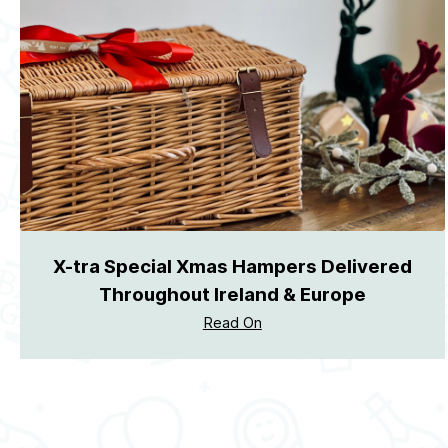
X-tra Special Xmas Hampers Delivered
Throughout Ireland & Europe
Read On