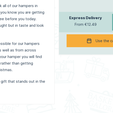
 all of our hampers in
 you know you are getting
Express Delivery
see before you today.
From €12.49
ught but in taste and look
Use the c
ossible for our hampers
s well as from across
our hamper you will find
 rather than getting
ristmas.
 gift that stands out in the