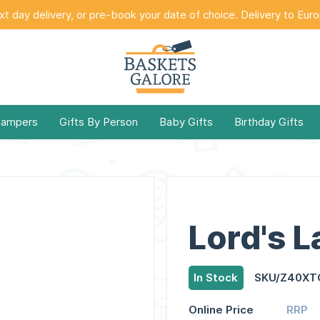
t day delivery, or pre-book your date of choice. Delivery to Eur
Hampers
Gifts By Person
Baby Gifts
Birthday Gifts
Lord's 
In Stock
SKU/Z40XT
Online Price
RRP