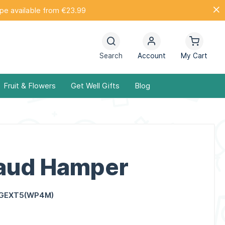
ope available from €23.99
Search
Account
My Cart
Fruit & Flowers
Get Well Gifts
Blog
Laud Hamper
GEXT5(WP4M)