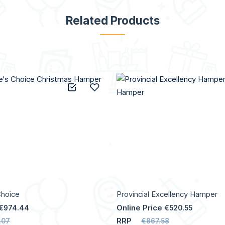
Related Products
Add to Compare
Add to Wish List
Choice
Provincial Excellency Hamper
Online Price
€974.44
€520.55
RRP
.07
€867.58