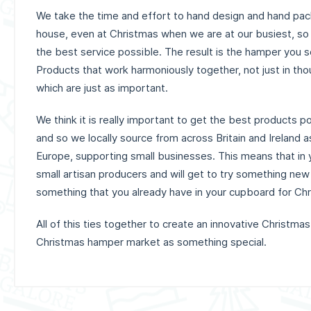
We take the time and effort to hand design and hand pack
house, even at Christmas when we are at our busiest, so
the best service possible. The result is the hamper you 
Products that work harmoniously together, not just in tho
which are just as important.
We think it is really important to get the best products p
and so we locally source from across Britain and Ireland a
Europe, supporting small businesses. This means that in y
small artisan producers and will get to try something new
something that you already have in your cupboard for Ch
All of this ties together to create an innovative Christmas
Christmas hamper market as something special.