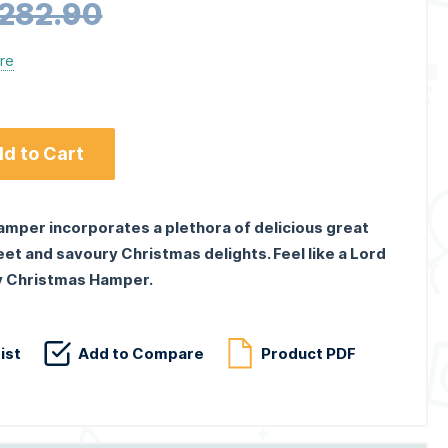
,282.90
ere
d to Cart
amper incorporates a plethora of delicious great
et and savoury Christmas delights. Feel like a Lord
ry Christmas Hamper.
ist
Add to Compare
Product PDF