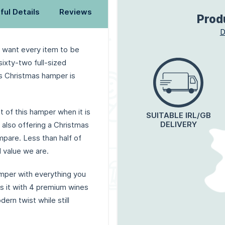
ful Details
Reviews
Prod
D
 want every item to be
ixty-two full-sized
s Christmas hamper is
t of this hamper when it is
SUITABLE IRL/GB
DELIVERY
also offering a Christmas
ompare. Less than half of
 value we are.
mper with everything you
s it with 4 premium wines
ern twist while still