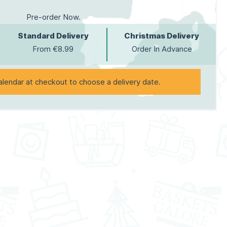
Pre-order Now.
Standard Delivery
Christmas Delivery
From €8.99
Order In Advance
alendar at checkout to choose a delivery date.