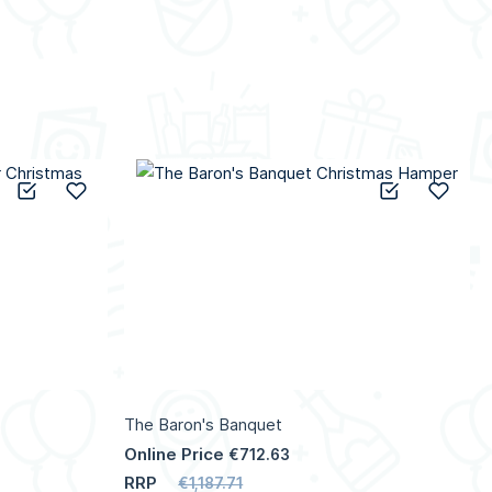
Add to Compare
Add to Wish List
Add to C
Add 
The Baron's Banquet
Online Price
€712.63
RRP
€1,187.71