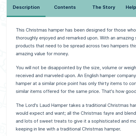
Description
Contents
The Story
Help
This Christmas hamper has been designed for those who
thoroughly enjoyed and remarked upon. With an amazing s
products that need to be spread across two hampers thi
amazing value for money.
You will not be disappointed by the size, volume or weigh
received and marveled upon. An English hamper company 
hamper at a similar price point has only thirty items to c
similar items offered for the same price. That's how good
The Lord's Laud Hamper takes a traditional Christmas ha
would expect and want; all the Christmas fayre and blend
and lots of sweet treats to give it a sophisticated and mod
keeping in line with a traditional Christmas hamper.