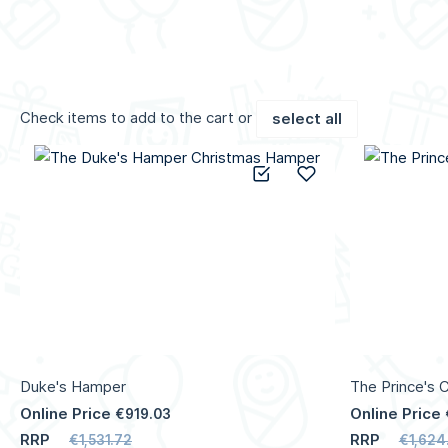
Check items to add to the cart or
select all
Add to Compare
Add to Wish List
Duke's Hamper
The Prince's 
Online Price
Online Price
€919.03
RRP
RRP
€1,531.72
€1,624