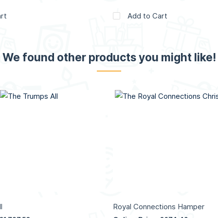
rt
Add to Cart
We found other products you might like!
l
Royal Connections Hamper