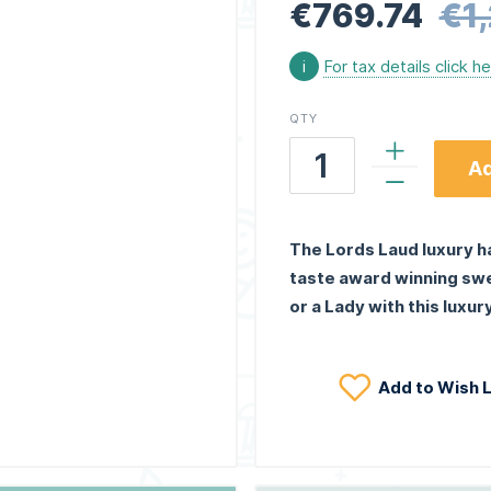
€769.74
€1
i
For tax details click h
QTY
Ad
The Lords Laud luxury h
taste award winning swe
or a Lady with this luxu
Add to Wish L