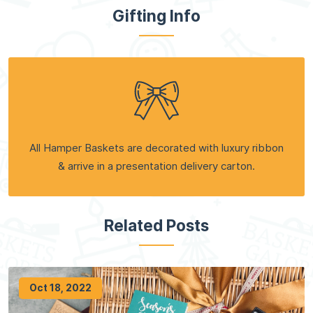
Gifting Info
All Hamper Baskets are decorated with luxury ribbon
& arrive in a presentation delivery carton.
Related Posts
Oct 18, 2022