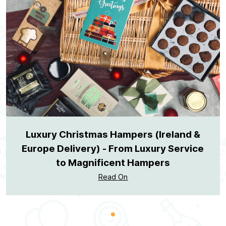
Luxury Christmas Hampers (Ireland &
Europe Delivery) - From Luxury Service
to Magnificent Hampers
Read On