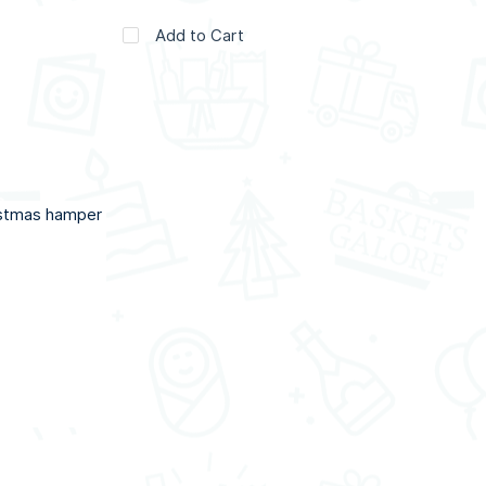
Add to Cart