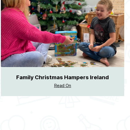
Family Christmas Hampers Ireland
Read On