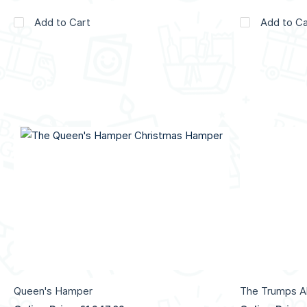
Add to Cart
Add to Ca
Queen's Hamper
The Trumps Al