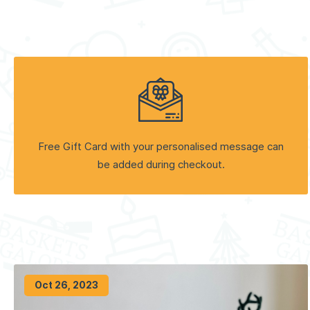
Free Gift Card with your personalised message can
be added during checkout.
Oct 26, 2023