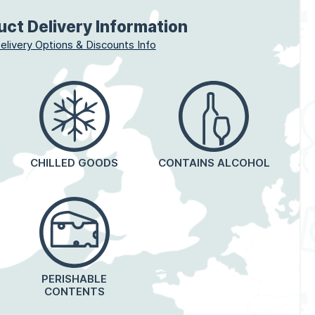
uct Delivery Information
elivery Options & Discounts Info
CHILLED GOODS
CONTAINS ALCOHOL
PERISHABLE
CONTENTS