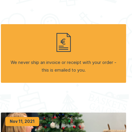
We never ship an invoice or receipt with your order -
this is emailed to you.
Nov 11, 2021