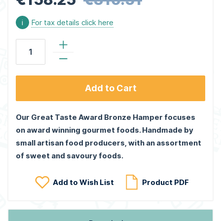
i
For tax details click here
Add to Cart
Our Great Taste Award Bronze Hamper focuses
on award winning gourmet foods. Handmade by
small artisan food producers, with an assortment
of sweet and savoury foods.
Add to Wish List
Product PDF