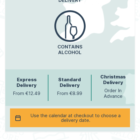
DELIVERY
CONTAINS
ALCOHOL
Christmas
Express
Standard
Delivery
Delivery
Delivery
Order In
From €12.49
From €8.99
Advance
Use the calendar at checkout to choose a
delivery date.