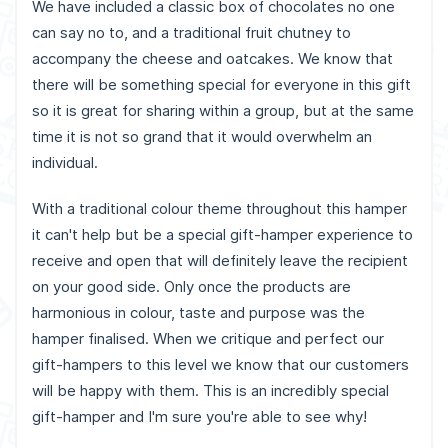
We have included a classic box of chocolates no one
can say no to, and a traditional fruit chutney to
accompany the cheese and oatcakes. We know that
there will be something special for everyone in this gift
so it is great for sharing within a group, but at the same
time it is not so grand that it would overwhelm an
individual.
With a traditional colour theme throughout this hamper
it can't help but be a special gift-hamper experience to
receive and open that will definitely leave the recipient
on your good side. Only once the products are
harmonious in colour, taste and purpose was the
hamper finalised. When we critique and perfect our
gift-hampers to this level we know that our customers
will be happy with them. This is an incredibly special
gift-hamper and I'm sure you're able to see why!