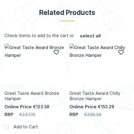
Related Products
Check items to add to the cart or
select all
Add to Wish List
Add
Great Taste Award Bronze
Great Taste Award Chilly
Hamper
Bronze Hamper
Online Price
Online Price
€123.58
€153.29
RRP
RRP
€247.16
€306.58
Add to Cart