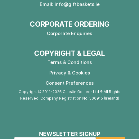
Email:
info@giftbaskets.ie
CORPORATE ORDERING
Corporate Enquiries
COPYRIGHT & LEGAL
Terms & Conditions
Privacy & Cookies
Consent Preferences
Copyright © 2011-2026 Ciseáin Go Leor Ltd ® All Rights
Reserved. Company Registration No. 500915 (Ireland)
NEWSLETTER SIGNUP