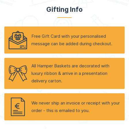
Gifting Info
Free Gift Card with your personalised
message can be added during checkout.
All Hamper Baskets are decorated with
luxury ribbon & arrive in a presentation
delivery carton.
We never ship an invoice or receipt with your
order - this is emailed to you.