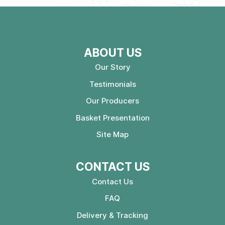
ABOUT US
Our Story
Testimonials
Our Producers
Basket Presentation
Site Map
CONTACT US
Contact Us
FAQ
Delivery & Tracking