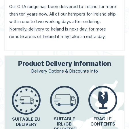
Our GTA range has been delivered to Ireland for more
than ten years now. All of our hampers for Ireland ship
within one to two working days after ordering.
Normally, delivery to Ireland is next day, for more
remote areas of Ireland it may take an extra day.
Product Delivery Information
Delivery Options & Discounts Info
FRAGILE
SUITABLE
SUITABLE EU
CONTENTS
IRL/GB
DELIVERY