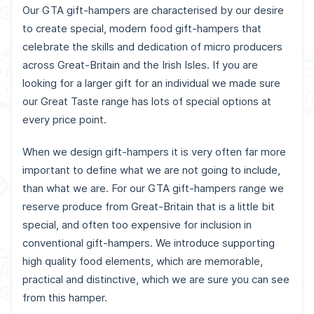
Our GTA gift-hampers are characterised by our desire
to create special, modern food gift-hampers that
celebrate the skills and dedication of micro producers
across Great-Britain and the Irish Isles. If you are
looking for a larger gift for an individual we made sure
our Great Taste range has lots of special options at
every price point.
When we design gift-hampers it is very often far more
important to define what we are not going to include,
than what we are. For our GTA gift-hampers range we
reserve produce from Great-Britain that is a little bit
special, and often too expensive for inclusion in
conventional gift-hampers. We introduce supporting
high quality food elements, which are memorable,
practical and distinctive, which we are sure you can see
from this hamper.