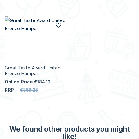
Add to Wish List
Great Taste Award United
Bronze Hamper
Online Price
€184.12
RRP
€368.25
We found other products you might
like!