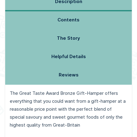
Description
Contents
The Story
Helpful Details
Reviews
The Great Taste Award Bronze Gift-Hamper offers
everything that you could want from a gift-hamper at a
reasonable price point with the perfect blend of
special savoury and sweet gourmet foods of only the
highest quality from Great-Britain