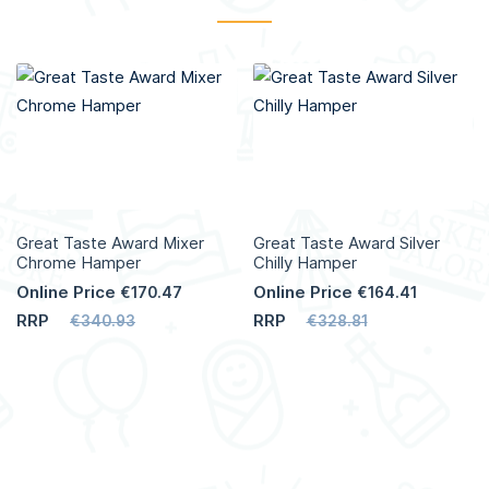
Great Taste Award Mixer
Great Taste Award Silver
Chrome Hamper
Chilly Hamper
Online Price
Online Price
€170.47
€164.41
RRP
RRP
€340.93
€328.81