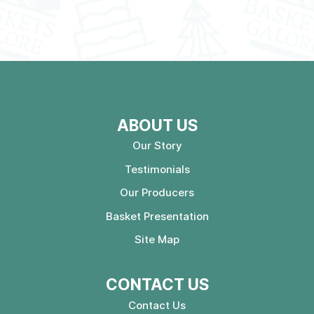
ABOUT US
Our Story
Testimonials
Our Producers
Basket Presentation
Site Map
CONTACT US
Contact Us