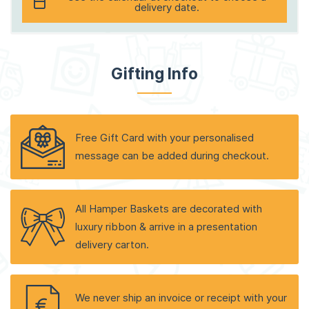
delivery date.
Gifting Info
Free Gift Card with your personalised
message can be added during checkout.
All Hamper Baskets are decorated with
luxury ribbon & arrive in a presentation
delivery carton.
We never ship an invoice or receipt with your