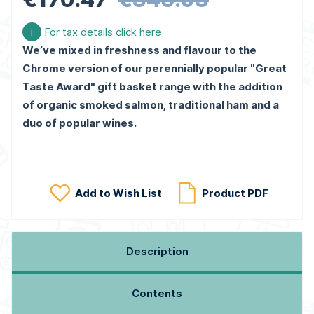
i
For tax details click here
We’ve mixed in freshness and flavour to the
Chrome version of our perennially popular "Great
Taste Award" gift basket range with the addition
of organic smoked salmon, traditional ham and a
duo of popular wines.
Add to Wish List
Product PDF
Description
Contents