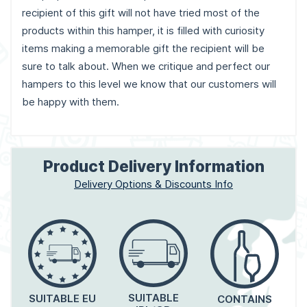
recipient of this gift will not have tried most of the
products within this hamper, it is filled with curiosity
items making a memorable gift the recipient will be
sure to talk about. When we critique and perfect our
hampers to this level we know that our customers will
be happy with them.
Product Delivery Information
Delivery Options & Discounts Info
SUITABLE
SUITABLE EU
CONTAINS