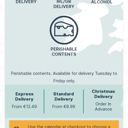
IRL/GB
DELIVERY
ALCOHOL
DELIVERY
PERISHABLE
CONTENTS
Perishable contents. Available for delivery Tuesday to
Friday only.
Christmas
Express
Standard
Delivery
Delivery
Delivery
Order In
From €12.49
From €8.99
Advance
Use the calendar at checkout to choose a