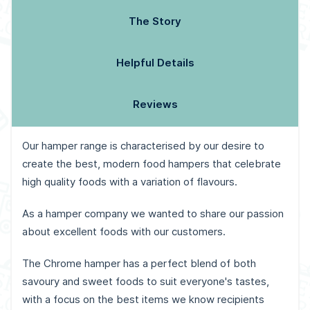
The Story
Helpful Details
Reviews
Our hamper range is characterised by our desire to
create the best, modern food hampers that celebrate
high quality foods with a variation of flavours.
As a hamper company we wanted to share our passion
about excellent foods with our customers.
The Chrome hamper has a perfect blend of both
savoury and sweet foods to suit everyone's tastes,
with a focus on the best items we know recipients