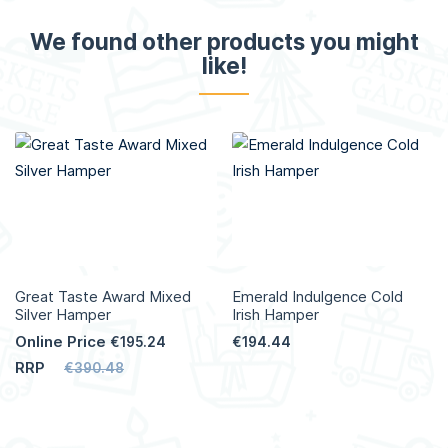
We found other products you might
like!
Great Taste Award Mixed
Emerald Indulgence Cold
Silver Hamper
Irish Hamper
Online Price
€195.24
€194.44
RRP
€390.48