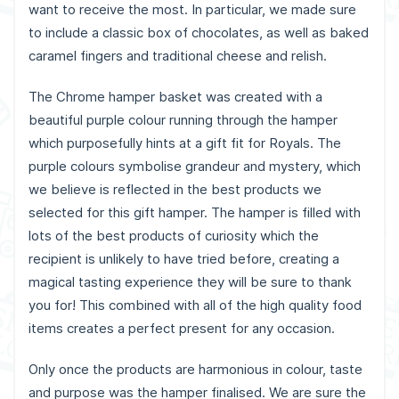
want to receive the most. In particular, we made sure
to include a classic box of chocolates, as well as baked
caramel fingers and traditional cheese and relish.
The Chrome hamper basket was created with a
beautiful purple colour running through the hamper
which purposefully hints at a gift fit for Royals. The
purple colours symbolise grandeur and mystery, which
we believe is reflected in the best products we
selected for this gift hamper. The hamper is filled with
lots of the best products of curiosity which the
recipient is unlikely to have tried before, creating a
magical tasting experience they will be sure to thank
you for! This combined with all of the high quality food
items creates a perfect present for any occasion.
Only once the products are harmonious in colour, taste
and purpose was the hamper finalised. We are sure the