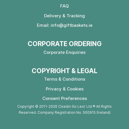
FAQ
Delivery & Tracking
Email:
info@giftbaskets.ie
CORPORATE ORDERING
Corporate Enquiries
COPYRIGHT & LEGAL
Terms & Conditions
Privacy & Cookies
Consent Preferences
Copyright © 2011-2026 Ciseáin Go Leor Ltd ® All Rights
Reserved. Company Registration No. 500915 (Ireland)