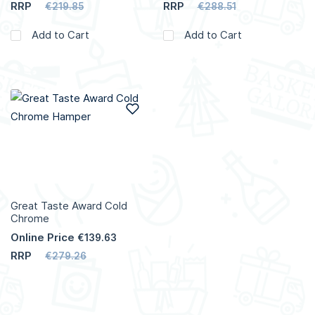
RRP
RRP
€219.85
€288.51
Add to Cart
Add to Cart
Add to Wish List
Great Taste Award Cold
Chrome
Online Price
€139.63
RRP
€279.26