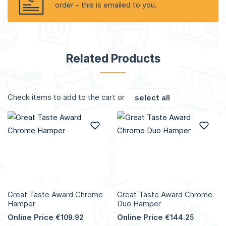
order - this is emailed to you.
Related Products
Check items to add to the cart or
select all
Add to Wish List
Add
Great Taste Award Chrome
Great Taste Award Chrome
Hamper
Duo Hamper
Online Price
Online Price
€109.92
€144.25