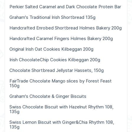
Perkier Salted Caramel and Dark Chocolate Protein Bar
Graham's Traditional Irish Shortbread 135g
Handcrafted Enrobed Shortbread Holmes Bakery 200g
Handcrafted Caramel Fingers Holmes Bakery 200g
Original Irish Oat Cookies Kilbeggan 200g
Irish ChocolateChip Cookies Kilbeggan 200g
Chocolate Shortbread Jellystar Hassets, 150g
FairTrade Chocolate Mango slices by Forest Feast
150g
Graham's Chocolate & Ginger Biscuits
Swiss Chocolate Biscuit with Hazelnut Rhythm 108,
135g
Swiss Lemon Biscuit with Ginger&Chia Rhythm 108,
135g