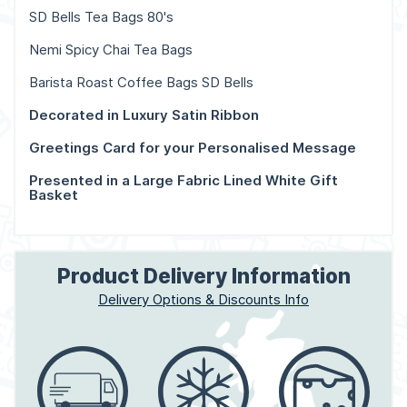
SD Bells Tea Bags 80's
Nemi Spicy Chai Tea Bags
Barista Roast Coffee Bags SD Bells
Decorated in Luxury Satin Ribbon
Greetings Card for your Personalised Message
Presented in a Large Fabric Lined White Gift
Basket
Product Delivery Information
Delivery Options & Discounts Info