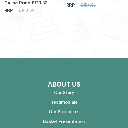
Online Price
€129.32
RRP
€154.56
RRP
€143.69
ABOUT US
Our Story
Testimonials
Our Producers
Basket Presentation