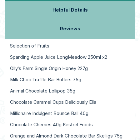
Helpful Details
Reviews
Selection of Fruits
Sparkling Apple Juice LongMeadow 250ml x2
Olly's Farm Single Origin Honey 227g
Milk Choc Truffle Bar Butlers 75g
Animal Chocolate Lollipop 35g
Chocolate Caramel Cups Deliciously Ella
Millionaire Indulgent Bounce Ball 40g
Chocolate Cherries 40g Kestrel Foods
Orange and Almond Dark Chocolate Bar Skelligs 75g