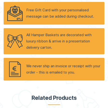
Free Gift Card with your personalised
message can be added during checkout.
All Hamper Baskets are decorated with
luxury ribbon & arrive in a presentation
delivery carton.
We never ship an invoice or receipt with your
order - this is emailed to you.
Related Products