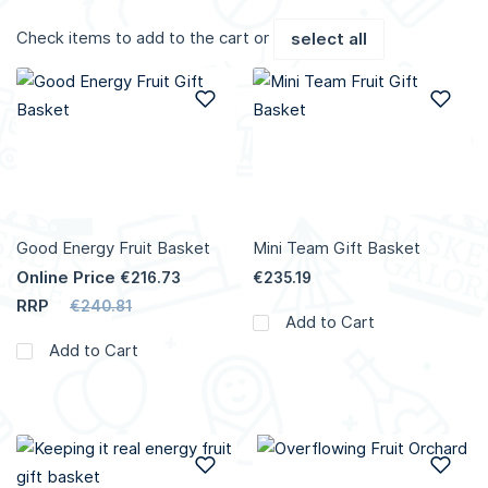
Check items to add to the cart or
select all
Add to Wish List
Add
Good Energy Fruit Basket
Mini Team Gift Basket
Online Price
€216.73
€235.19
RRP
€240.81
Add to Cart
Add to Cart
Add to Wish List
Add