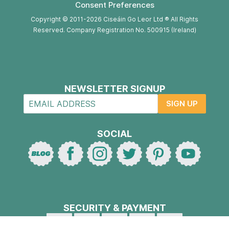
Consent Preferences
Copyright © 2011-2026 Ciseáin Go Leor Ltd ® All Rights
Reserved. Company Registration No. 500915 (Ireland)
NEWSLETTER SIGNUP
SIGN UP
SOCIAL
SECURITY & PAYMENT