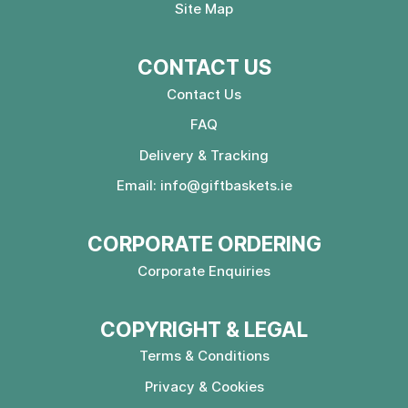
Site Map
CONTACT US
Contact Us
FAQ
Delivery & Tracking
Email:
info@giftbaskets.ie
CORPORATE ORDERING
Corporate Enquiries
COPYRIGHT & LEGAL
Terms & Conditions
Privacy & Cookies