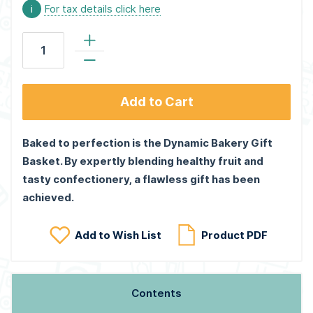
i
For tax details click here
Add to Cart
Baked to perfection is the Dynamic Bakery Gift
Basket. By expertly blending healthy fruit and
tasty confectionery, a flawless gift has been
achieved.
Add to Wish List
Product PDF
Contents