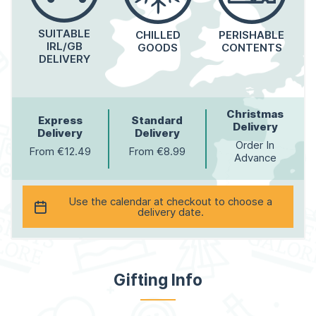
SUITABLE
CHILLED
PERISHABLE
IRL/GB
GOODS
CONTENTS
DELIVERY
Christmas
Express
Standard
Delivery
Delivery
Delivery
Order In
From €12.49
From €8.99
Advance
Use the calendar at checkout to choose a
delivery date.
Gifting Info