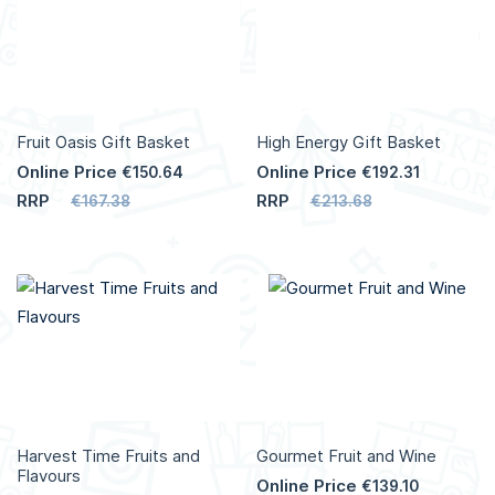
Fruit Oasis Gift Basket
High Energy Gift Basket
Online Price
Online Price
€150.64
€192.31
RRP
RRP
€167.38
€213.68
Harvest Time Fruits and
Gourmet Fruit and Wine
Flavours
Online Price
€139.10