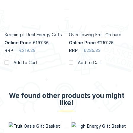
Keeping it Real Energy Gifts
Overflowing Fruit Orchard
Online Price
Online Price
€197.36
€257.25
RRP
RRP
€219.29
€285.83
Add to Cart
Add to Cart
We found other products you might
like!