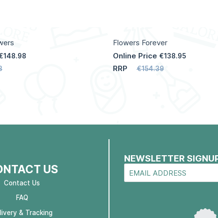
wers
Flowers Forever
Online Price
€148.98
€138.95
RRP
3
€154.39
NEWSLETTER SIGNU
ONTACT US
Contact Us
FAQ
livery & Tracking