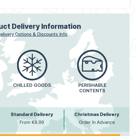
uct Delivery Information
elivery Options & Discounts Info
CHILLED GOODS
PERISHABLE
CONTENTS
Standard Delivery
Christmas Delivery
From €8.99
Order In Advance