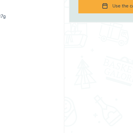
Use the c
37g