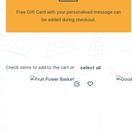
Free Gift Card with your personalised message can
be added during checkout.
Check items to add to the cart or
select all
Add to Compare
Add to Wish List