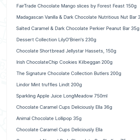
FairTrade Chocolate Mango slices by Forest Feast 150g
Madagascan Vanilla & Dark Chocolate Nutritious Nut Bar 
Salted Caramel & Dark Chocolate Perkier Peanut Bar 35g
Dessert Collection LilyO'Brien's 230g
Chocolate Shortbread Jellystar Hassets, 150g
Irish ChocolateChip Cookies Kilbeggan 200g
The Signature Chocolate Collection Butlers 200g
Lindor Mint truffles Lindt 200g
Sparkling Apple Juice LongMeadow 750ml
Chocolate Caramel Cups Deliciously Ella 36g
Animal Chocolate Lollipop 35g
Chocolate Caramel Cups Deliciously Ella