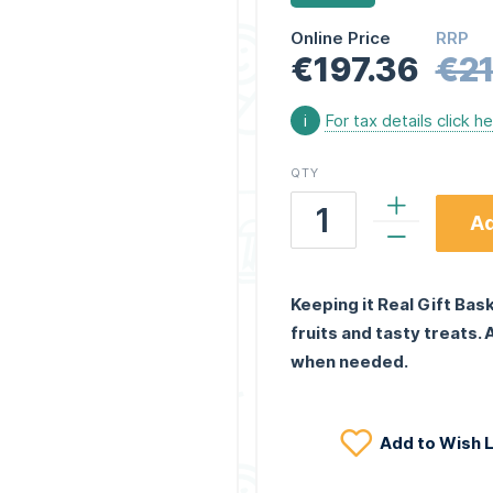
Online Price
RRP
€197.36
€21
i
For tax details click h
QTY
Ad
Keeping it Real Gift Bas
fruits and tasty treats.
when needed.
Add to Wish L