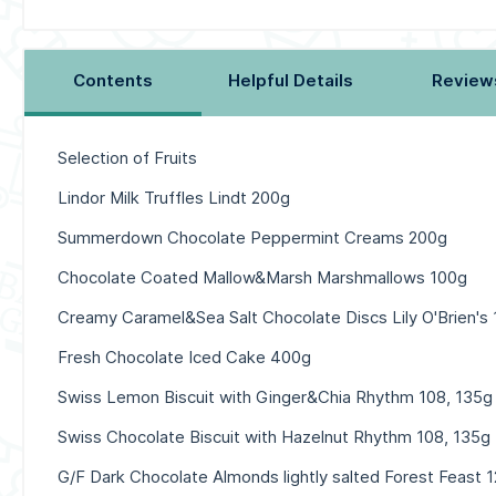
Contents
Helpful Details
Review
Selection of Fruits
Lindor Milk Truffles Lindt 200g
Summerdown Chocolate Peppermint Creams 200g
Chocolate Coated Mallow&Marsh Marshmallows 100g
Creamy Caramel&Sea Salt Chocolate Discs Lily O'Brien's
Fresh Chocolate Iced Cake 400g
Swiss Lemon Biscuit with Ginger&Chia Rhythm 108, 135g
Swiss Chocolate Biscuit with Hazelnut Rhythm 108, 135g
G/F Dark Chocolate Almonds lightly salted Forest Feast 