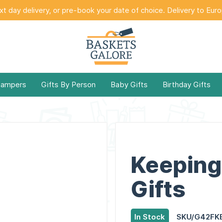
t day delivery, or pre-book your date of choice. Delivery to Eur
Hampers
Gifts By Person
Baby Gifts
Birthday Gifts
Keeping 
Gifts
In Stock
SKU/G42FK