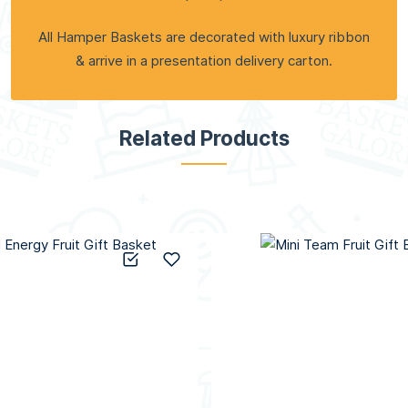
All Hamper Baskets are decorated with luxury ribbon
& arrive in a presentation delivery carton.
Related Products
Add to Compare
Add to Wish List