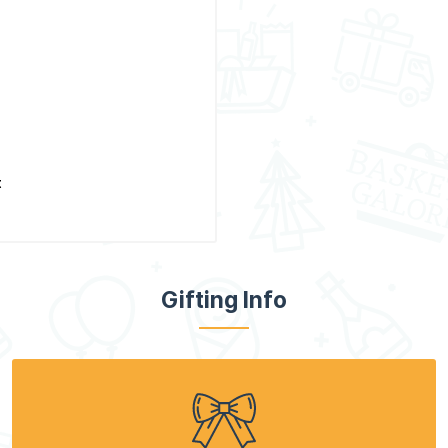
t
Gifting Info