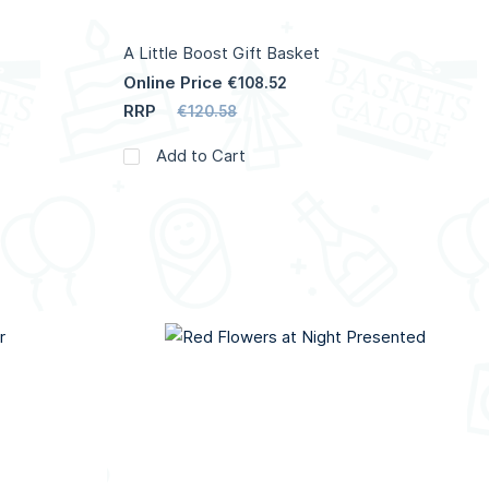
A Little Boost Gift Basket
Online Price
€108.52
RRP
€120.58
Add to Cart