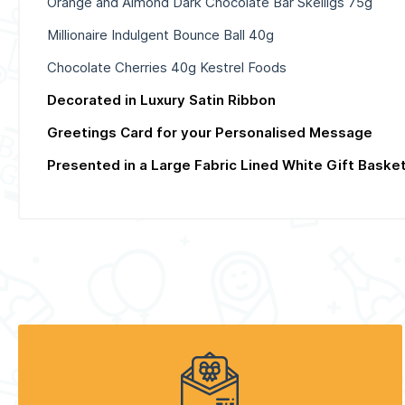
Orange and Almond Dark Chocolate Bar Skelligs 75g
Millionaire Indulgent Bounce Ball 40g
Chocolate Cherries 40g Kestrel Foods
Decorated in Luxury Satin Ribbon
Greetings Card for your Personalised Message
Presented in a Large Fabric Lined White Gift Baske