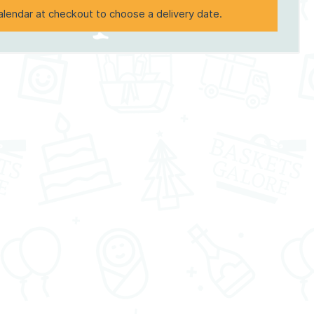
alendar at checkout to choose a delivery date.