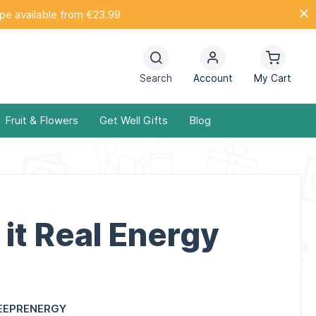
ope available from €23.99
Search
Account
My Cart
Fruit & Flowers
Get Well Gifts
Blog
it Real Energy
EEPRENERGY