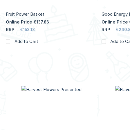
Fruit Power Basket
Good Energy F
Online Price
Online Price
€137.86
RRP
RRP
€153.18
€240.8
Add to Cart
Add to Ca