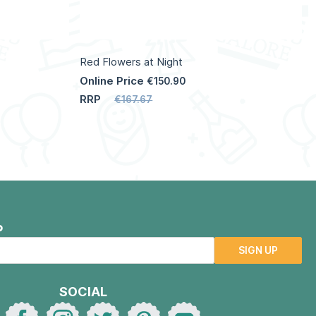
Red Flowers at Night
Online Price
€150.90
RRP
€167.67
P
SIGN UP
SOCIAL