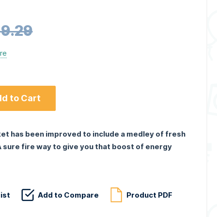
9.29
ere
d to Cart
ket has been improved to include a medley of fresh
 A sure fire way to give you that boost of energy
ist
Add to Compare
Product PDF