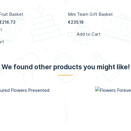
ruit Basket
Mini Team Gift Basket
€216.73
€235.19
1
Add to Cart
rt
We found other products you might like!