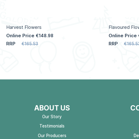
Harvest Flowers
Flavoured Flo
Online Price
Online Price
€148.98
RRP
RRP
€165.53
€165.5
ABOUT US
C
Our Story
Testimonials
Our Producers
De