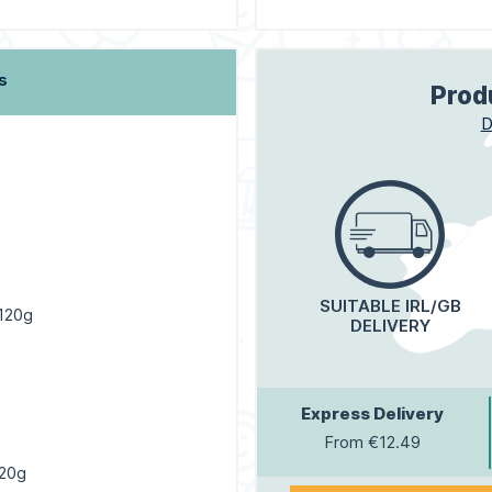
s
Prod
D
SUITABLE IRL/GB
 120g
DELIVERY
Express Delivery
From €12.49
120g