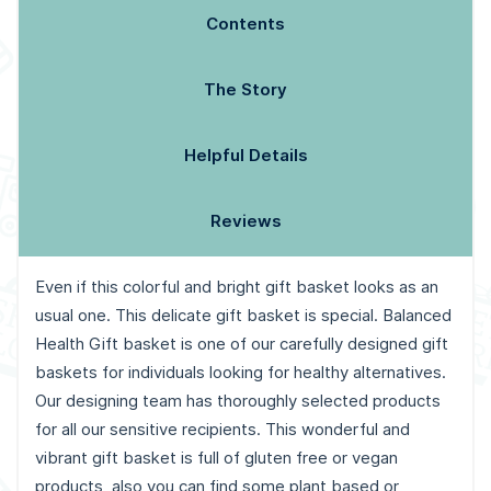
Contents
The Story
Helpful Details
Reviews
Even if this colorful and bright gift basket looks as an
usual one. This delicate gift basket is special. Balanced
Health Gift basket is one of our carefully designed gift
baskets for individuals looking for healthy alternatives.
Our designing team has thoroughly selected products
for all our sensitive recipients. This wonderful and
vibrant gift basket is full of gluten free or vegan
products, also you can find some plant based or