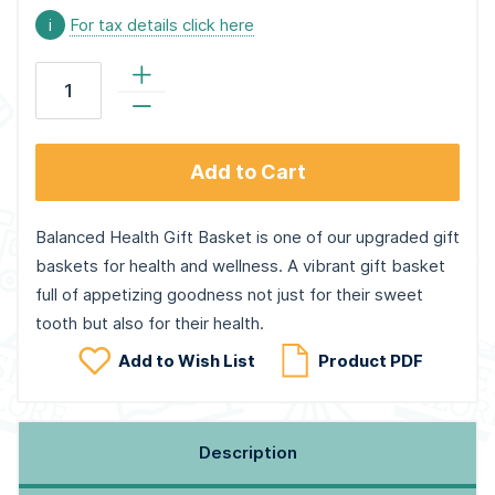
i
For tax details click here
Add to Cart
Balanced Health Gift Basket is one of our upgraded gift
baskets for health and wellness. A vibrant gift basket
full of appetizing goodness not just for their sweet
tooth but also for their health.
Add to Wish List
Product PDF
Description