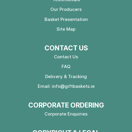
Our Producers
Basket Presentation
Site Map
CONTACT US
Contact Us
FAQ
Delivery & Tracking
Email:
info@giftbaskets.ie
CORPORATE ORDERING
Corporate Enquiries