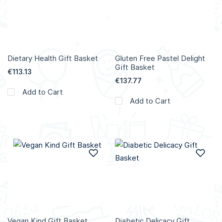
Dietary Health Gift Basket
Gluten Free Pastel Delight
Gift Basket
€113.13
€137.77
Add to Cart
Add to Cart
Add to Wish List
Add
Vegan Kind Gift Basket
Diabetic Delicacy Gift