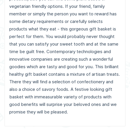
vegetarian friendly options. If your friend, family
member or simply the person you want to reward has
some dietary requirements or carefully selects
products what they eat - this gorgeous gift basket is
perfect for them. You would probably never thought
that you can satisfy your sweet tooth and at the same
time be guilt free. Contemporary technologies and
innovative companies are creating such a wonderful
goodies which are tasty and good for you. This brilliant
healthy gift basket contains a mixture of artisan treats.
There they will find a selection of confectionery and
also a choice of savory foods. A festive looking gift
basket with immeasurable variety of products with
good benefits will surprise your beloved ones and we
promise they will be pleased.