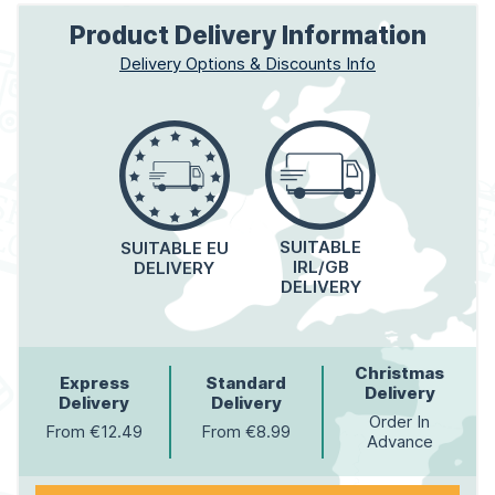
Product Delivery Information
Delivery Options & Discounts Info
SUITABLE
SUITABLE EU
IRL/GB
DELIVERY
DELIVERY
Christmas
Express
Standard
Delivery
Delivery
Delivery
Order In
From €12.49
From €8.99
Advance