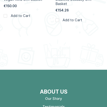
Basket
€150.00
€154.26
Add to Cart
Add to Cart
ABOUT US
Our Story
Testimonials