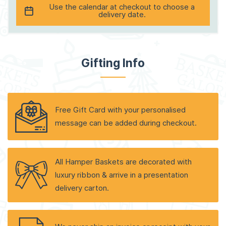
Use the calendar at checkout to choose a
delivery date.
Gifting Info
Free Gift Card with your personalised
message can be added during checkout.
All Hamper Baskets are decorated with
luxury ribbon & arrive in a presentation
delivery carton.