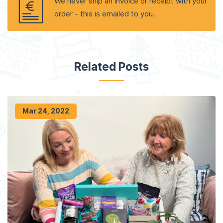
We never ship an invoice or receipt with your
order - this is emailed to you.
Related Posts
Mar 24, 2022