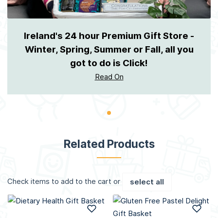
Ireland's 24 hour Premium Gift Store -
Winter, Spring, Summer or Fall, all you
got to do is Click!
Read On
Related Products
Check items to add to the cart or
select all
Add to Wish List
Add