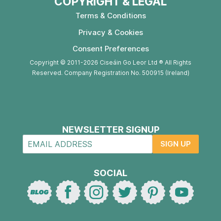
COPYRIGHT & LEGAL
Terms & Conditions
Privacy & Cookies
Consent Preferences
Copyright © 2011-2026 Ciseáin Go Leor Ltd ® All Rights
Reserved. Company Registration No. 500915 (Ireland)
NEWSLETTER SIGNUP
SIGN UP
SOCIAL