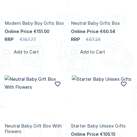
Modern Baby Boy Gifts Box
Neutral Baby Gifts Box
Online Price
Online Price
€151.00
€60.54
RRP
RRP
€167.77
€67.26
Add to Cart
Add to Cart
Add to Wish List
Add
Neutral Baby Gift Box With
Starter Baby Unisex Gifts
Flowers
Online Price
€105.15