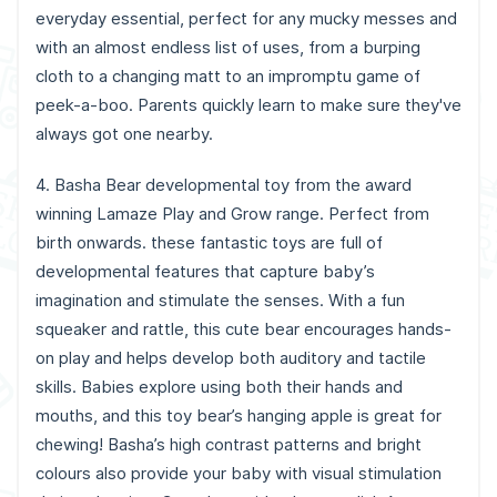
everyday essential, perfect for any mucky messes and
with an almost endless list of uses, from a burping
cloth to a changing matt to an impromptu game of
peek-a-boo. Parents quickly learn to make sure they've
always got one nearby.
4. Basha Bear developmental toy from the award
winning Lamaze Play and Grow range. Perfect from
birth onwards. these fantastic toys are full of
developmental features that capture baby’s
imagination and stimulate the senses. With a fun
squeaker and rattle, this cute bear encourages hands-
on play and helps develop both auditory and tactile
skills. Babies explore using both their hands and
mouths, and this toy bear’s hanging apple is great for
chewing! Basha’s high contrast patterns and bright
colours also provide your baby with visual stimulation