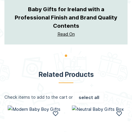
Baby Gifts for Ireland with a
Professional Finish and Brand Quality
Contents
Read On
Related Products
Check items to add to the cart or
select all
Add to Wish List
Add