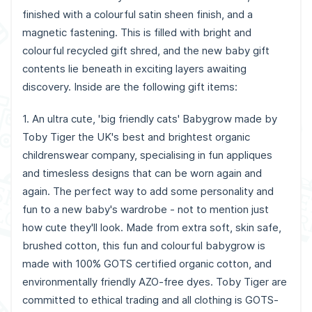
finished with a colourful satin sheen finish, and a
magnetic fastening. This is filled with bright and
colourful recycled gift shred, and the new baby gift
contents lie beneath in exciting layers awaiting
discovery. Inside are the following gift items:
1. An ultra cute, 'big friendly cats' Babygrow made by
Toby Tiger the UK's best and brightest organic
childrenswear company, specialising in fun appliques
and timesless designs that can be worn again and
again. The perfect way to add some personality and
fun to a new baby's wardrobe - not to mention just
how cute they'll look. Made from extra soft, skin safe,
brushed cotton, this fun and colourful babygrow is
made with 100% GOTS certified organic cotton, and
environmentally friendly AZO-free dyes. Toby Tiger are
committed to ethical trading and all clothing is GOTS-