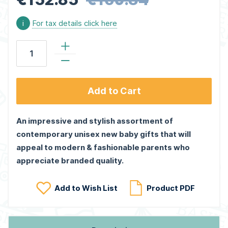
i
For tax details click here
Add to Cart
An impressive and stylish assortment of
contemporary unisex new baby gifts that will
appeal to modern & fashionable parents who
appreciate branded quality.
Add to Wish List
Product PDF