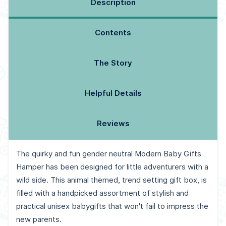
Description
Contents
The Story
Helpful Details
Reviews
The quirky and fun gender neutral Modern Baby Gifts
Hamper has been designed for little adventurers with a
wild side. This animal themed, trend setting gift box, is
filled with a handpicked assortment of stylish and
practical unisex babygifts that won't fail to impress the
new parents.