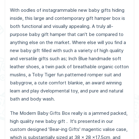
With oodles of instagrammable new baby gifts hiding
inside, this large and contemporary gift hamper box is
both functional and visually appealing. A truly all-
purpose baby gift hamper that can't be compared to
anything else on the market. Where else will you find a
new baby gift filled with such a variety of high quality
and versatile gifts such as; Inch Blue handmade soft
leather shoes, a twin pack of breathable organic cotton
muslins, a Toby Tiger fun patterned romper suit and
babygrow, a cute comfort blankie, an award winning
learn and play dvelopmental toy, and pure and natural
bath and body wash.
The Modern Baby Gifts Box really is a jammed packed,
high quality new baby gift . It's presented in our
custom designed 'Bear-ing Gifts' magentic valise case,
which is substantially sized at 38 x 28 x17.5cm, and