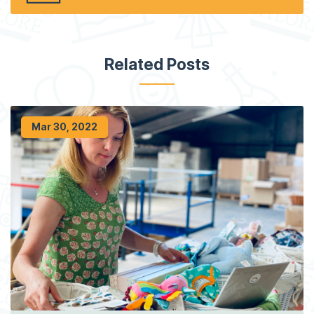
Related Posts
Mar 30, 2022