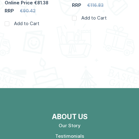
Online Price
€81.38
RRP
€116.83
RRP
€90.42
Add to Cart
Add to Cart
ABOUT US
Our Story
Testimonials