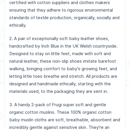
certified with cotton suppliers and clothes makers
ensuring that they adhere to rigorous environmental
standards of textile production, organically, socially and
ethically.
2. A pair of exceptionally soft baby leather shoes,
handcrafted by Inch Blue in the UK Welsh countryside.
Designed to stay on little feet, made with soft and
natural leather, these non-slip shoes imitate barefoot
walking, bringing comfort to baby's growing feet, and
letting little toes breathe and stretch. All products are
designed and handmade ethically, starting with the
materials used, to the packaging they are sent in.
3. A handy 2-pack of Frugi super soft and gentle
organic cotton muslins. These 100% organic cotton
baby muslin cloths are soft, breathable, absorbent and
incredibly gentle against sensitive skin. They're an