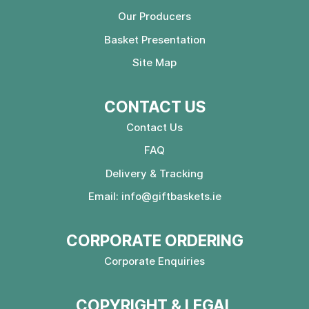
Our Producers
Basket Presentation
Site Map
CONTACT US
Contact Us
FAQ
Delivery & Tracking
Email:
info@giftbaskets.ie
CORPORATE ORDERING
Corporate Enquiries
COPYRIGHT & LEGAL