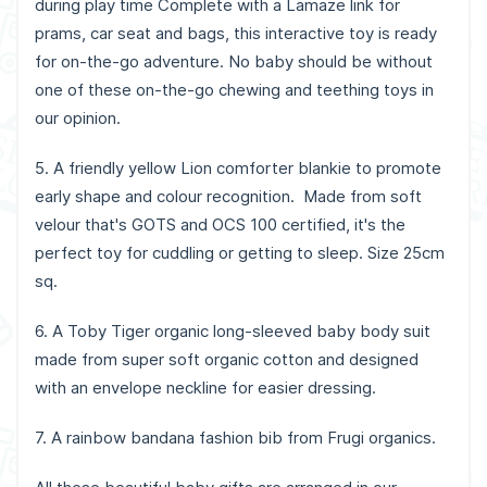
during play time Complete with a Lamaze link for
prams, car seat and bags, this interactive toy is ready
for on-the-go adventure. No baby should be without
one of these on-the-go chewing and teething toys in
our opinion.
5. A friendly yellow Lion comforter blankie to promote
early shape and colour recognition. Made from soft
velour that's GOTS and OCS 100 certified, it's the
perfect toy for cuddling or getting to sleep. Size 25cm
sq.
6. A Toby Tiger organic long-sleeved baby body suit
made from super soft organic cotton and designed
with an envelope neckline for easier dressing.
7. A rainbow bandana fashion bib from Frugi organics.