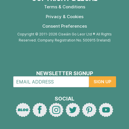
Terms & Conditions
Privacy & Cookies
Consent Preferences
Copyright © 2011-2026 Ciseáin Go Leor Ltd ® All Rights
Reserved. Company Registration No. 500915 (Ireland)
NEWSLETTER SIGNUP
SIGN UP
SOCIAL