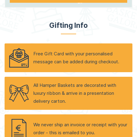
Gifting Info
Free Gift Card with your personalised
message can be added during checkout.
All Hamper Baskets are decorated with
luxury ribbon & arrive in a presentation
delivery carton.
We never ship an invoice or receipt with your
order - this is emailed to you.