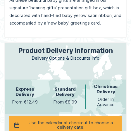
All these beautiful baby gifts are arranged in our
signature 'bearing gifts' presentation gift box, which is
decorated with hand-tied baby yellow satin ribbon, and
accompanied by a 'new baby' greetings card.
Product Delivery Information
Delivery Options & Discounts Info
Christmas
Express
Standard
Delivery
Delivery
Delivery
Order In
From €12.49
From €8.99
Advance
Use the calendar at checkout to choose a
delivery date.