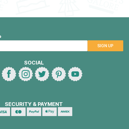
P
SIGN UP
SOCIAL
SECURITY & PAYMENT