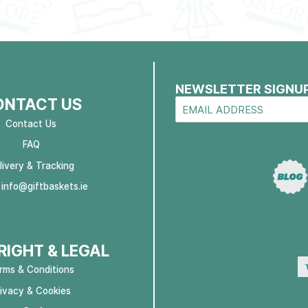
NEWSLETTER SIGNU
ONTACT US
Contact Us
FAQ
livery & Tracking
:
info@giftbaskets.ie
IGHT & LEGAL
rms & Conditions
rivacy & Cookies