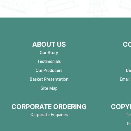
ABOUT US
C
Our Story
Testimonials
Our Producers
De
Basket Presentation
Email
Site Map
CORPORATE ORDERING
COPYR
Corporate Enquiries
Te
P