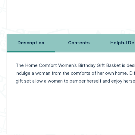
Description
Contents
Helpful De
The Home Comfort Women’s Birthday Gift Basket is des
indulge a woman from the comforts of her own home. Diff
gift set allow a woman to pamper herself and enjoy hersel