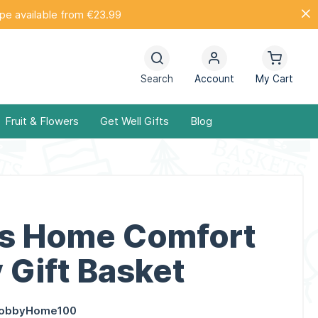
ope available from €23.99
Search
Account
My Cart
Fruit & Flowers
Get Well Gifts
Blog
s Home Comfort
 Gift Basket
obbyHome100