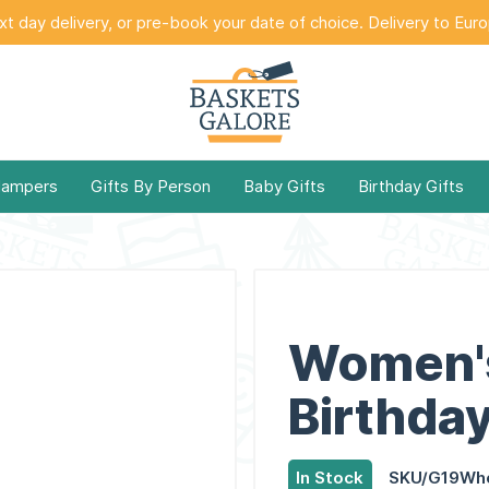
t day delivery, or pre-book your date of choice. Delivery to Eur
Hampers
Gifts By Person
Baby Gifts
Birthday Gifts
Women'
Birthday
In Stock
SKU/G19Wh