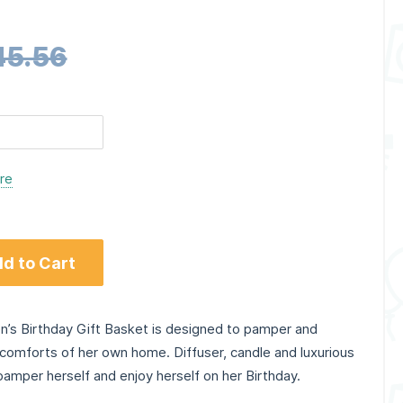
45.56
ere
d to Cart
 Birthday Gift Basket is designed to pamper and
comforts of her own home. Diffuser, candle and luxurious
pamper herself and enjoy herself on her Birthday.