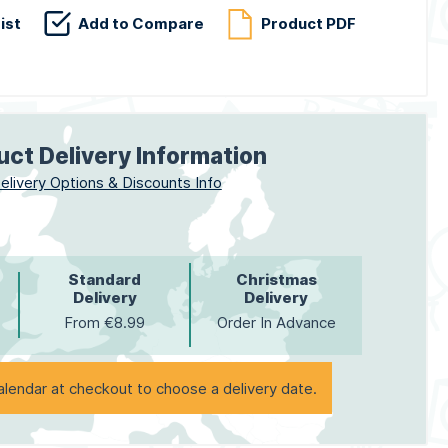
ist
Add to Compare
Product PDF
uct Delivery Information
elivery Options & Discounts Info
Standard
Christmas
Delivery
Delivery
From €8.99
Order In Advance
alendar at checkout to choose a delivery date.