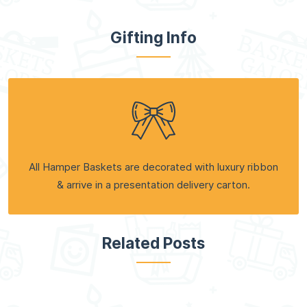
Gifting Info
All Hamper Baskets are decorated with luxury ribbon
& arrive in a presentation delivery carton.
Related Posts