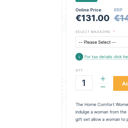
Online Price
RRP
€131.00
€1
SELECT MAGAZINE
i
For tax details click h
QTY
Ad
The Home Comfort Women’s
indulge a woman from the 
gift set allow a woman to 