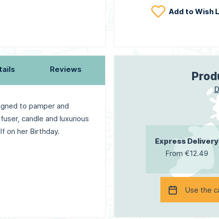
Add to Wish L
tails
Reviews
Prod
D
igned to pamper and
user, candle and luxurious
f on her Birthday.
Express Delivery
From €12.49
Use the c