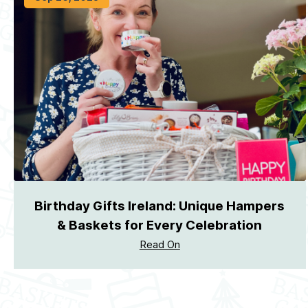
Birthday Gifts Ireland: Unique Hampers
& Baskets for Every Celebration
Read On