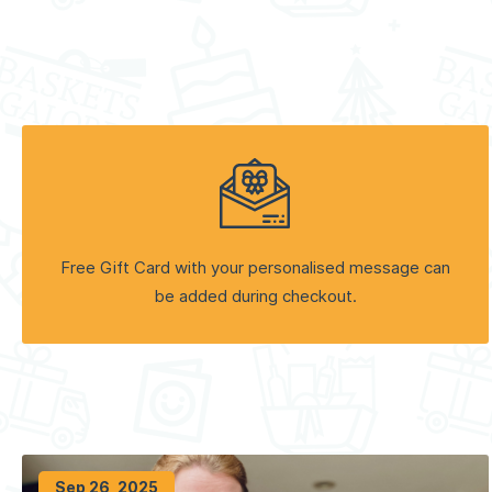
Free Gift Card with your personalised message can
be added during checkout.
Sep 26, 2025