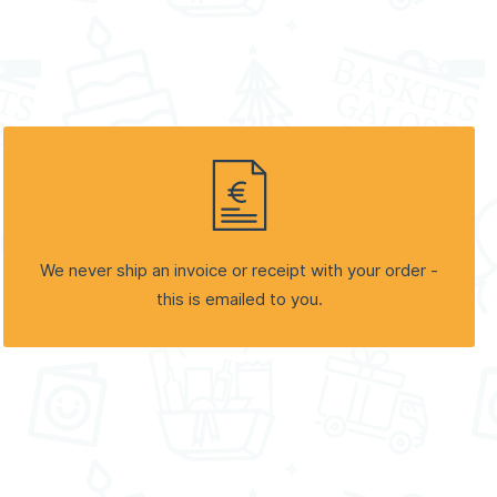
We never ship an invoice or receipt with your order -
this is emailed to you.