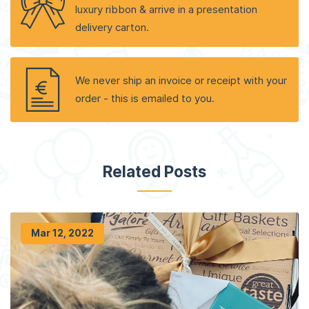
luxury ribbon & arrive in a presentation
delivery carton.
We never ship an invoice or receipt with your
order - this is emailed to you.
Related Posts
Mar 12, 2022