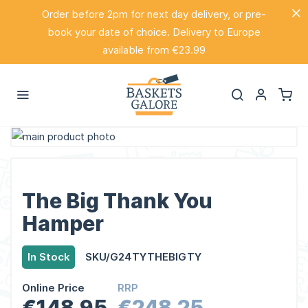
Order before 2pm for next day delivery, or pre-
book your date of choice. Delivery to Europe
available from €23.99
Skip
to
Skip
the
to
end
the
The Big Thank You
of
beginning
Hamper
the
of
images
the
In Stock
SKU/G24TYTHEBIGTY
gallery
images
gallery
Online Price
RRP
€148.95
€248.25