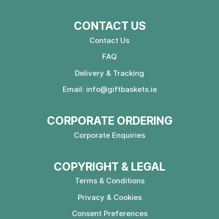
CONTACT US
Contact Us
FAQ
Delivery & Tracking
Email:
info@giftbaskets.ie
CORPORATE ORDERING
Corporate Enquiries
COPYRIGHT & LEGAL
Terms & Conditions
Privacy & Cookies
Consent Preferences