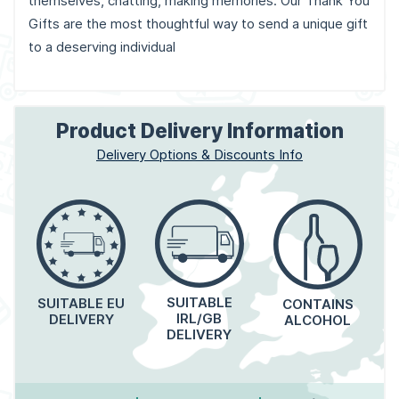
themselves, chatting, making memories. Our Thank You
Gifts are the most thoughtful way to send a unique gift
to a deserving individual
Product Delivery Information
Delivery Options & Discounts Info
SUITABLE
SUITABLE EU
CONTAINS
IRL/GB
DELIVERY
ALCOHOL
DELIVERY