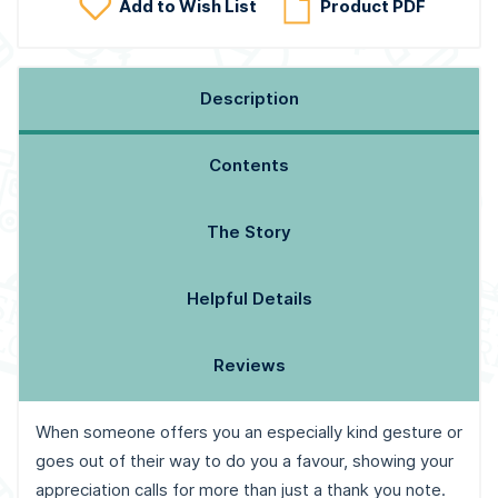
Add to Wish List
Product PDF
Description
Contents
The Story
Helpful Details
Reviews
When someone offers you an especially kind gesture or
goes out of their way to do you a favour, showing your
appreciation calls for more than just a thank you note.