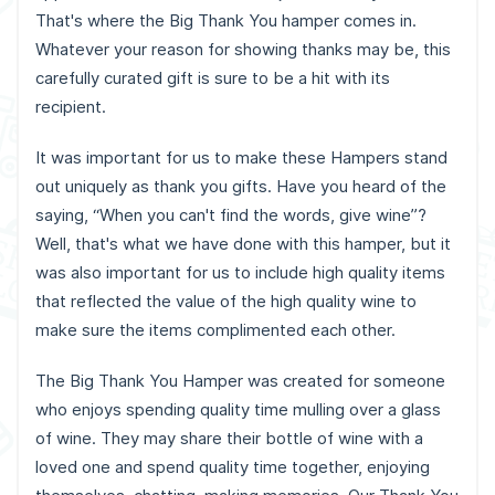
That's where the Big Thank You hamper comes in.
Whatever your reason for showing thanks may be, this
carefully curated gift is sure to be a hit with its
recipient.
It was important for us to make these Hampers stand
out uniquely as thank you gifts. Have you heard of the
saying, “When you can't find the words, give wine”?
Well, that's what we have done with this hamper, but it
was also important for us to include high quality items
that reflected the value of the high quality wine to
make sure the items complimented each other.
The Big Thank You Hamper was created for someone
who enjoys spending quality time mulling over a glass
of wine. They may share their bottle of wine with a
loved one and spend quality time together, enjoying