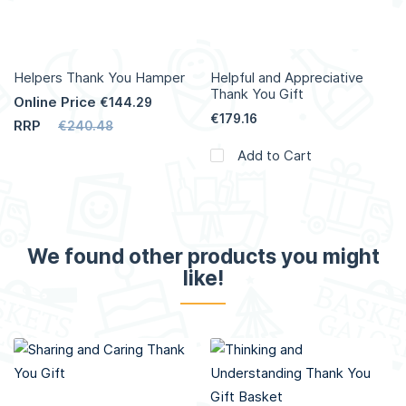
Helpers Thank You Hamper
Helpful and Appreciative
Thank You Gift
Online Price
€144.29
€179.16
RRP
€240.48
Add to Cart
We found other products you might
like!