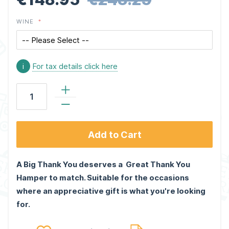
WINE
i
For tax details click here
Add to Cart
A Big Thank You deserves a Great Thank You
Hamper to match. Suitable for the occasions
where an appreciative gift is what you're looking
for.