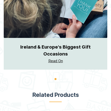
Ireland & Europe's Biggest Gift
Occasions
Read On
Related Products