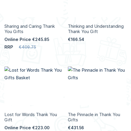
Sharing and Caring Thank
Thinking and Understanding
You Gifts
Thank You Gift
Online Price
€245.85
€166.54
RRP
€409.75
Lost for Words Thank You
The Pinnacle in Thank You
Gift
Gifts
Online Price
€223.00
€431.56