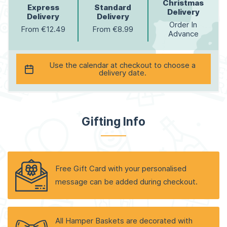
Christmas
Express
Standard
Delivery
Delivery
Delivery
Order In
From €12.49
From €8.99
Advance
Use the calendar at checkout to choose a
delivery date.
Gifting Info
Free Gift Card with your personalised
message can be added during checkout.
All Hamper Baskets are decorated with