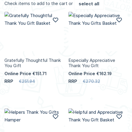
Check items to add to the cart or
select all
Add to Wish List
Add
Gratefully Thoughtful Thank
Especially Appreciative
You Gift
Thank You Gift
Online Price
Online Price
€151.71
€162.19
RRP
RRP
€251.94
€270.32
Add to Wish List
Add