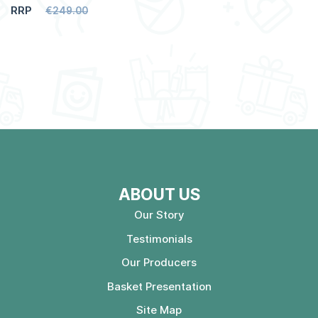
RRP
€249.00
ABOUT US
Our Story
Testimonials
Our Producers
Basket Presentation
Site Map