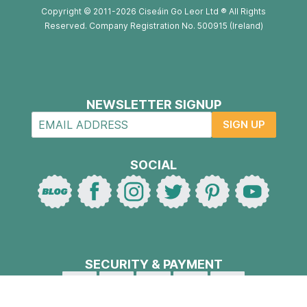
Copyright © 2011-2026 Ciseáin Go Leor Ltd ® All Rights
Reserved. Company Registration No. 500915 (Ireland)
NEWSLETTER SIGNUP
SIGN UP
SOCIAL
SECURITY & PAYMENT