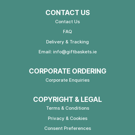
CONTACT US
Contact Us
FAQ
Delivery & Tracking
Email:
info@giftbaskets.ie
CORPORATE ORDERING
Corporate Enquiries
COPYRIGHT & LEGAL
Terms & Conditions
Privacy & Cookies
Consent Preferences