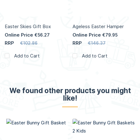
Easter Skies Gift Box
Ageless Easter Hamper
Online Price
Online Price
€56.27
€79.95
RRP
RRP
€102.86
€146.37
Add to Cart
Add to Cart
We found other products you might
like!