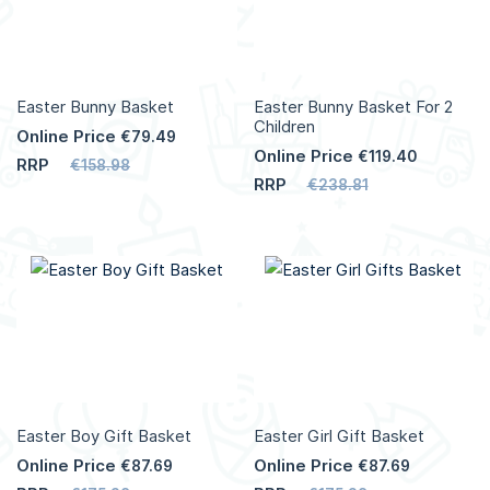
Easter Bunny Basket
Easter Bunny Basket For 2
Children
Online Price
€79.49
Online Price
€119.40
RRP
€158.98
RRP
€238.81
Easter Boy Gift Basket
Easter Girl Gift Basket
Online Price
Online Price
€87.69
€87.69