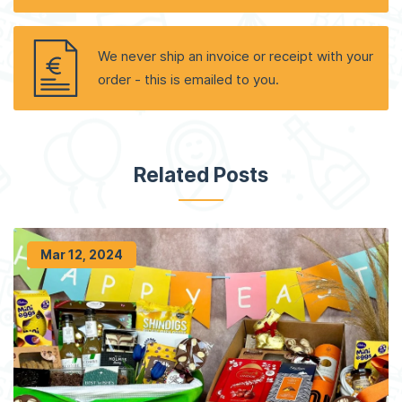
We never ship an invoice or receipt with your
order - this is emailed to you.
Related Posts
Mar 12, 2024