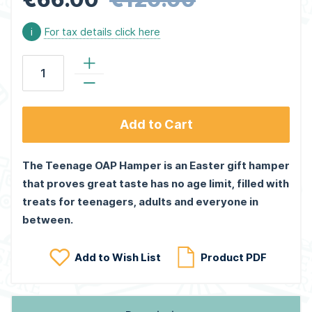
i
For tax details click here
Add to Cart
The Teenage OAP Hamper is an Easter gift hamper
that proves great taste has no age limit, filled with
treats for teenagers, adults and everyone in
between.
Add to Wish List
Product PDF