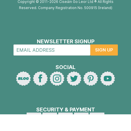
Copyright © 2011-2026 Ciseáin Go Leor Ltd ® All Rights
Reserved. Company Registration No. 500915 (Ireland)
NEWSLETTER SIGNUP
SIGN UP
SOCIAL
SECURITY & PAYMENT