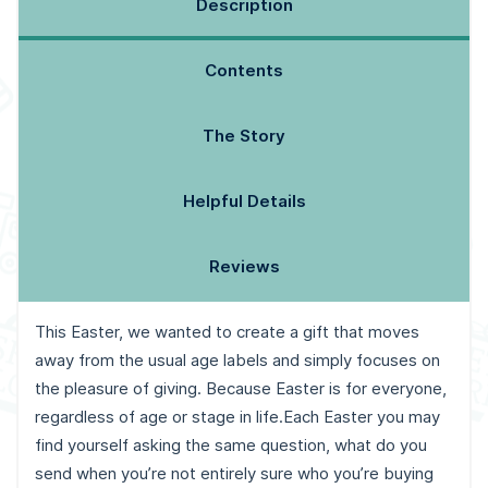
Description
Contents
The Story
Helpful Details
Reviews
This Easter, we wanted to create a gift that moves
away from the usual age labels and simply focuses on
the pleasure of giving. Because Easter is for everyone,
regardless of age or stage in life.
Each Easter you may
find yourself asking the same question, what do you
send when you’re not entirely sure who you’re buying