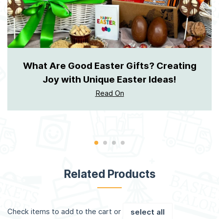
What Are Good Easter Gifts? Creating
Joy with Unique Easter Ideas!
Read On
Related Products
Check items to add to the cart or
select all