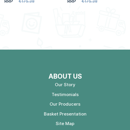
RRP
RRP
€175.38
€175.38
ABOUT US
Our Story
Testimonials
Our Producers
Basket Presentation
Site Map