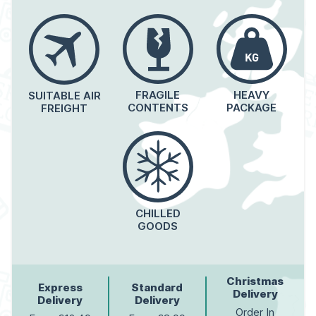
FRAGILE
HEAVY
SUITABLE AIR
CONTENTS
PACKAGE
FREIGHT
CHILLED
GOODS
Christmas
Express
Standard
Delivery
Delivery
Delivery
Order In