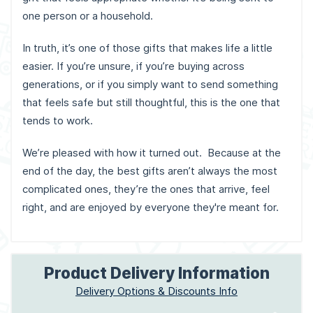
one person or a household.
In truth, it’s one of those gifts that makes life a little
easier. If you’re unsure, if you’re buying across
generations, or if you simply want to send something
that feels safe but still thoughtful, this is the one that
tends to work.
We’re pleased with how it turned out. Because at the
end of the day, the best gifts aren’t always the most
complicated ones, they’re the ones that arrive, feel
right, and are enjoyed by everyone they're meant for.
Product Delivery Information
Delivery Options & Discounts Info