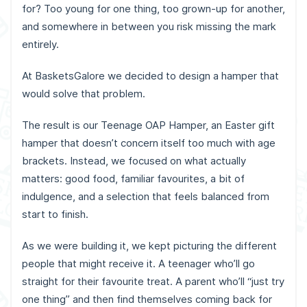
for? Too young for one thing, too grown-up for another,
and somewhere in between you risk missing the mark
entirely.
At BasketsGalore we decided to design a hamper that
would solve that problem.
The result is our Teenage OAP Hamper, an Easter gift
hamper that doesn’t concern itself too much with age
brackets. Instead, we focused on what actually
matters: good food, familiar favourites, a bit of
indulgence, and a selection that feels balanced from
start to finish.
As we were building it, we kept picturing the different
people that might receive it. A teenager who’ll go
straight for their favourite treat. A parent who’ll “just try
one thing” and then find themselves coming back for