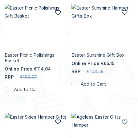
Add to Wish List
Add
Easter Picnic Polishings
Easter Sunshine Gift Box
Basket
Online Price
€65.15
Online Price
€114.04
RRP
€108.58
RRP
€190.07
Add to Cart
Add to Cart
Add to Wish List
Add