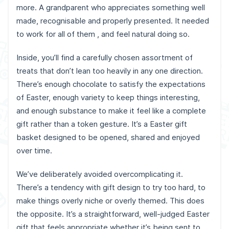
more. A grandparent who appreciates something well
made, recognisable and properly presented. It needed
to work for all of them , and feel natural doing so.
Inside, you’ll find a carefully chosen assortment of
treats that don’t lean too heavily in any one direction.
There’s enough chocolate to satisfy the expectations
of Easter, enough variety to keep things interesting,
and enough substance to make it feel like a complete
gift rather than a token gesture. It’s a Easter gift
basket designed to be opened, shared and enjoyed
over time.
We’ve deliberately avoided overcomplicating it.
There’s a tendency with gift design to try too hard, to
make things overly niche or overly themed. This does
the opposite. It’s a straightforward, well-judged Easter
gift that feels appropriate whether it’s being sent to