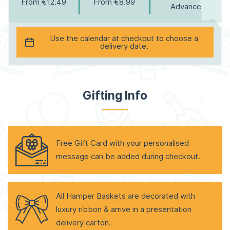
From €12.49
From €8.99
Advance
Use the calendar at checkout to choose a
delivery date.
Gifting Info
Free Gift Card with your personalised
message can be added during checkout.
All Hamper Baskets are decorated with
luxury ribbon & arrive in a presentation
delivery carton.