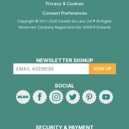
Privacy & Cookies
Consent Preferences
Copyright © 2011-2026 Ciseáin Go Leor Ltd ® All Rights
Reserved. Company Registration No. 500915 (Ireland)
NEWSLETTER SIGNUP
SIGN UP
SOCIAL
SECURITY & PAYMENT