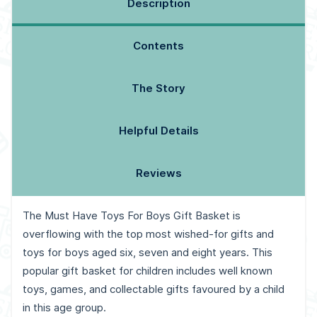
Description
Contents
The Story
Helpful Details
Reviews
The Must Have Toys For Boys Gift Basket is
overflowing with the top most wished-for gifts and
toys for boys aged six, seven and eight years. This
popular gift basket for children includes well known
toys, games, and collectable gifts favoured by a child
in this age group.