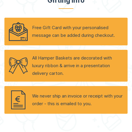
Gifting Info
Free Gift Card with your personalised
message can be added during checkout.
All Hamper Baskets are decorated with
luxury ribbon & arrive in a presentation
delivery carton.
We never ship an invoice or receipt with your
order - this is emailed to you.