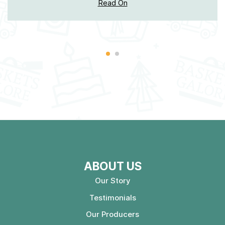
Read On
ABOUT US
Our Story
Testimonials
Our Producers