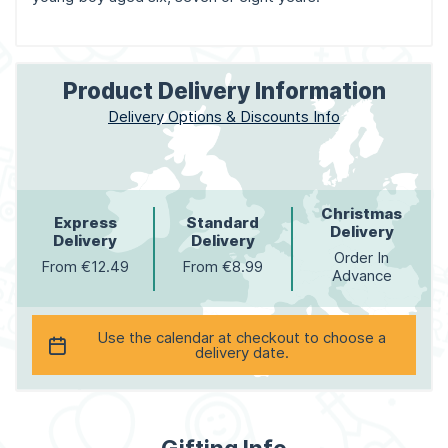
Product Delivery Information
Delivery Options & Discounts Info
Christmas
Express
Standard
Delivery
Delivery
Delivery
Order In
From €12.49
From €8.99
Advance
Use the calendar at checkout to choose a
delivery date.