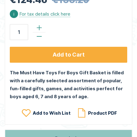
i
For tax details click here
Add to Cart
The Must Have Toys For Boys Gift Basket is filled
with a carefully selected assortment of popular,
fun-filled gifts, games, and activities perfect for
boys aged 6, 7 and 8 years of age.
Add to Wish List
Product PDF