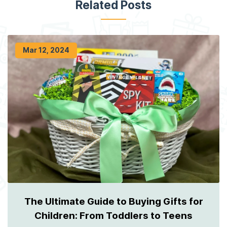
Related Posts
Mar 12, 2024
The Ultimate Guide to Buying Gifts for
Children: From Toddlers to Teens