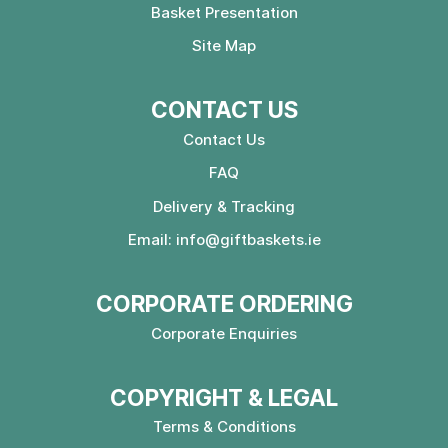
Basket Presentation
Site Map
CONTACT US
Contact Us
FAQ
Delivery & Tracking
Email:
info@giftbaskets.ie
CORPORATE ORDERING
Corporate Enquiries
COPYRIGHT & LEGAL
Terms & Conditions