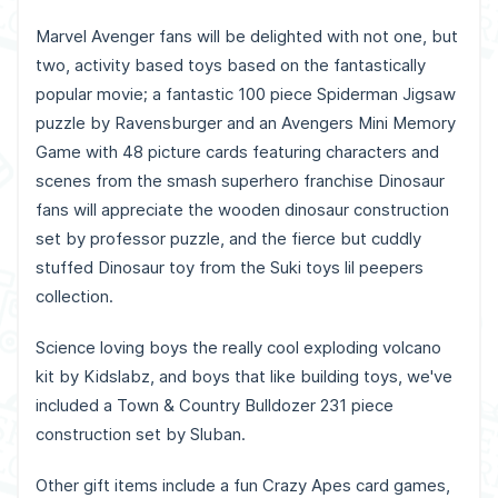
Marvel Avenger fans will be delighted with not one, but
two, activity based toys based on the fantastically
popular movie; a fantastic 100 piece Spiderman Jigsaw
puzzle by Ravensburger and an Avengers Mini Memory
Game with 48 picture cards featuring characters and
scenes from the smash superhero franchise Dinosaur
fans will appreciate the wooden dinosaur construction
set by professor puzzle, and the fierce but cuddly
stuffed Dinosaur toy from the Suki toys lil peepers
collection.
Science loving boys the really cool exploding volcano
kit by Kidslabz, and boys that like building toys, we've
included a Town & Country Bulldozer 231 piece
construction set by Sluban.
Other gift items include a fun Crazy Apes card games,