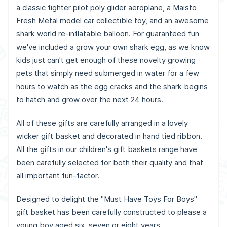
a classic fighter pilot poly glider aeroplane, a Maisto
Fresh Metal model car collectible toy, and an awesome
shark world re-inflatable balloon. For guaranteed fun
we've included a grow your own shark egg, as we know
kids just can't get enough of these novelty growing
pets that simply need submerged in water for a few
hours to watch as the egg cracks and the shark begins
to hatch and grow over the next 24 hours.
All of these gifts are carefully arranged in a lovely
wicker gift basket and decorated in hand tied ribbon.
All the gifts in our children's gift baskets range have
been carefully selected for both their quality and that
all important fun-factor.
Designed to delight the "Must Have Toys For Boys"
gift basket has been carefully constructed to please a
young boy aged six, seven or eight years.