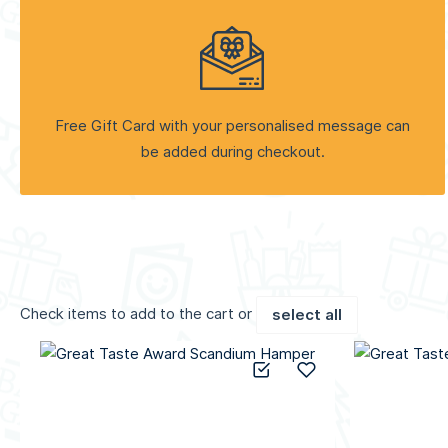
Free Gift Card with your personalised message can
be added during checkout.
Check items to add to the cart or
select all
Add to Compare
Add to Wish List