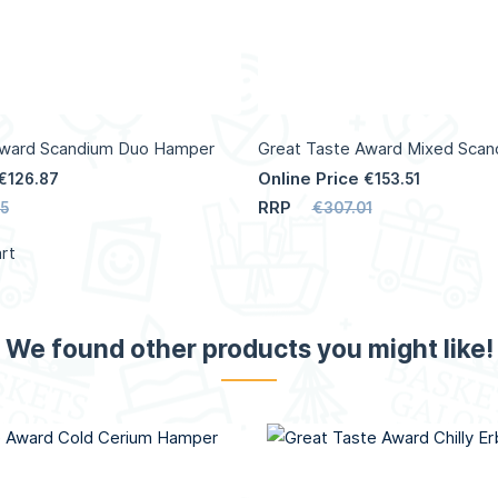
Award Scandium Duo Hamper
Great Taste Award Mixed Sca
Online Price
€126.87
€153.51
RRP
5
€307.01
rt
We found other products you might like!