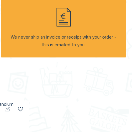
We never ship an invoice or receipt with your order -
this is emailed to you.
Add to Compare
Add to Wish List