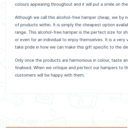
colours appearing throughout and it will put a smile on the
Although we call this alcohol-free hamper cheap, we by n
of products within. It is simply the cheapest option avail
range. This alcohol-free hamper is the perfect size for sha
or even for an individual to enjoy themselves. It is a very
take pride in how we can make this gift specific to the d
Only once the products are harmonious in colour, taste 
finalised. When we critique and perfect our hampers to th
customers will be happy with them.