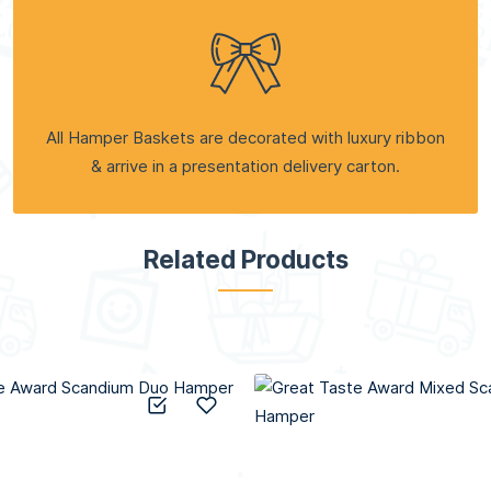
All Hamper Baskets are decorated with luxury ribbon
& arrive in a presentation delivery carton.
Related Products
Add to Compare
Add to Wish List