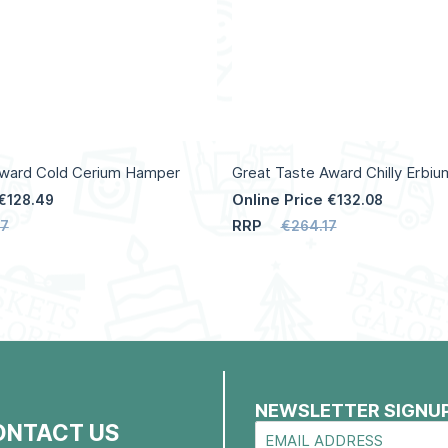
Award Cold Cerium Hamper
Great Taste Award Chilly Erbi
Online Price
€128.49
€132.08
RRP
97
€264.17
NEWSLETTER SIGNU
ONTACT US