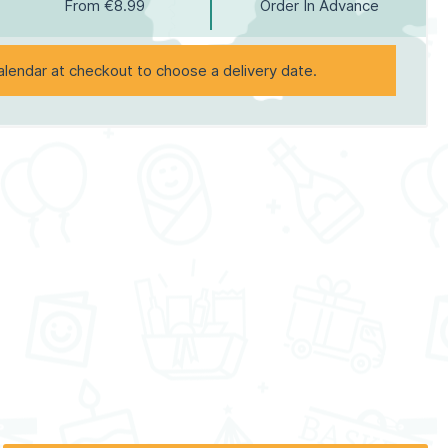
From €8.99
Order In Advance
alendar at checkout to choose a delivery date.