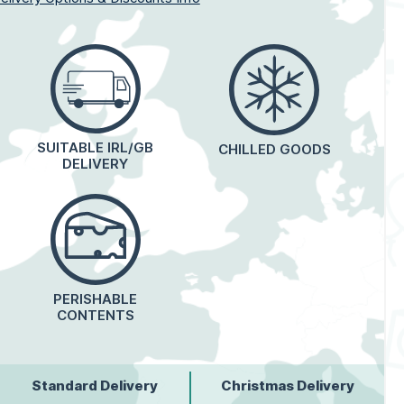
SUITABLE IRL/GB
CHILLED GOODS
DELIVERY
PERISHABLE
CONTENTS
Standard Delivery
Christmas Delivery