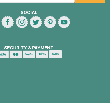
SOCIAL
SECURITY & PAYMENT