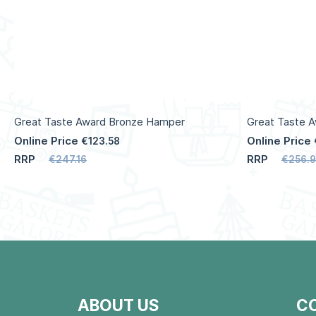
Great Taste Award Bronze Hamper
Great Taste 
Online Price
Online Price
€123.58
RRP
RRP
€247.16
€256.
ABOUT US
C