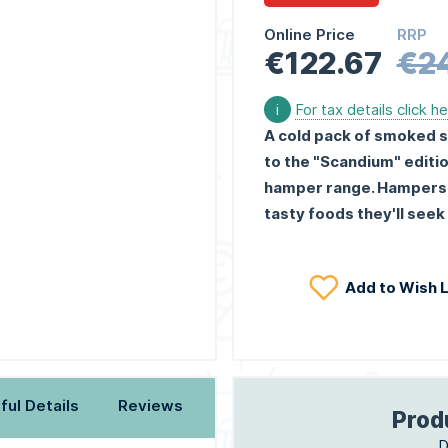
Online Price
RRP
€122.67
€2
i
For tax details click h
A cold pack of smoked s
to the "Scandium" editio
hamper range. Hampers th
tasty foods they'll seek 
Add to Wish L
ful Details
Reviews
Prod
D