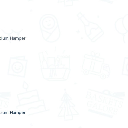
ndium Hamper