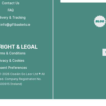
Contact Us
FAQ
livery & Tracking
:
info@giftbaskets.ie
IGHT & LEGAL
rms & Conditions
rivacy & Cookies
sent Preferences
-2026 Ciseáin Go Leor Ltd ® All
ed. Company Registration No.
500915 (Ireland)