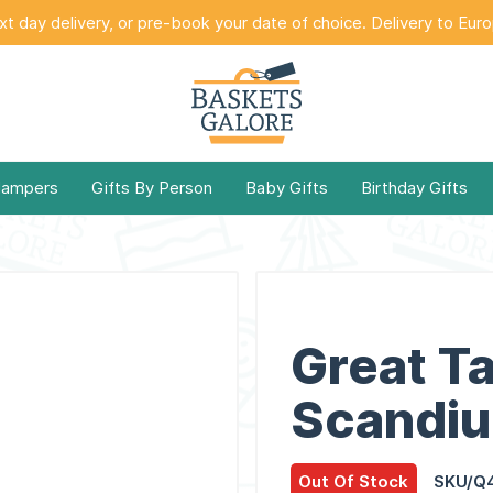
t day delivery, or pre-book your date of choice. Delivery to Eur
Hampers
Gifts By Person
Baby Gifts
Birthday Gifts
Great T
Scandi
Out Of Stock
SKU/Q