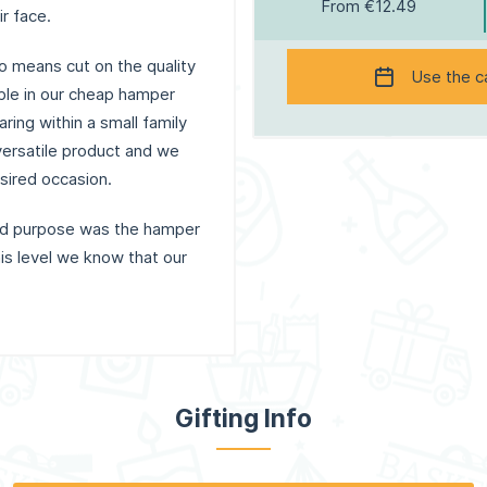
From €12.49
ir face.
o means cut on the quality
Use the c
able in our cheap hamper
ring within a small family
 versatile product and we
esired occasion.
and purpose was the hamper
is level we know that our
Gifting Info