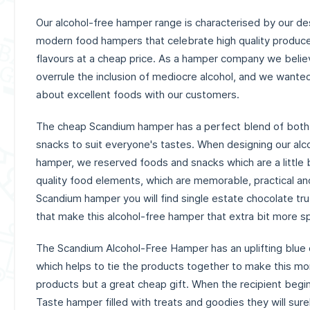
Our alcohol-free hamper range is characterised by our des
modern food hampers that celebrate high quality produce 
flavours at a cheap price. As a hamper company we believ
overrule the inclusion of mediocre alcohol, and we wante
about excellent foods with our customers.
The cheap Scandium hamper has a perfect blend of both
snacks to suit everyone's tastes. When designing our alc
hamper, we reserved foods and snacks which are a little bi
quality food elements, which are memorable, practical and 
Scandium hamper you will find single estate chocolate tru
that make this alcohol-free hamper that extra bit more sp
The Scandium Alcohol-Free Hamper has an uplifting blue
which helps to tie the products together to make this mor
products but a great cheap gift. When the recipient begi
Taste hamper filled with treats and goodies they will sure