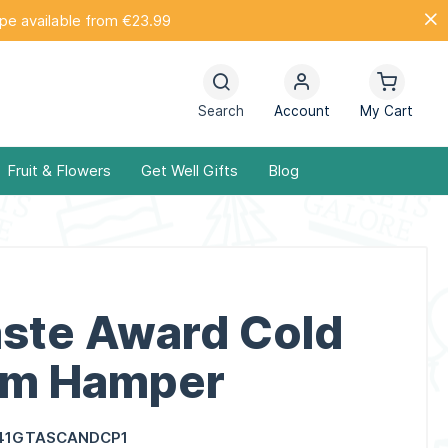
ope available from €23.99
Search
Account
My Cart
Fruit & Flowers
Get Well Gifts
Blog
aste Award Cold
um Hamper
41GTASCANDCP1