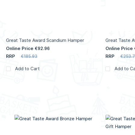
Great Taste Award Scandium Hamper
Great Taste 
Online Price
Online Price
€92.96
RRP
RRP
€185.93
€253.7
Add to Cart
Add to Ca