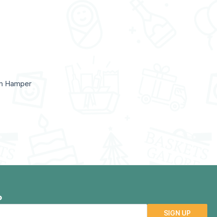
um Hamper
P
SIGN UP