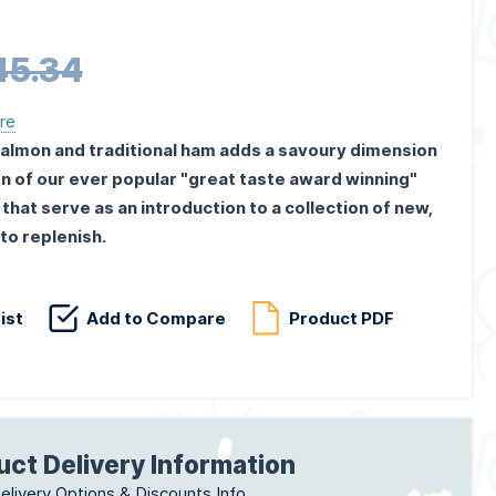
45.34
ere
almon and traditional ham adds a savoury dimension
n of our ever popular "great taste award winning"
at serve as an introduction to a collection of new,
to replenish.
ist
Add to Compare
Product PDF
uct Delivery Information
elivery Options & Discounts Info