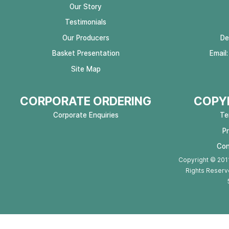
Our Story
Testimonials
Our Producers
De
Basket Presentation
Email
Site Map
CORPORATE ORDERING
COPYR
Corporate Enquiries
Te
P
Con
Copyright © 2011
Rights Reserv