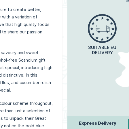
ire to create better,
with a variation of
e that high quality foods
d to share our passion
SUITABLE EU
 savoury and sweet
DELIVERY
ohol-free Scandium gift
t special, introducing high
distinctive. In this
ffles, and cucumber relish
ecial.
 colour scheme throughout,
e than just a selection of
ns to unpack their Great
Express Delivery
ly notice the bold blue