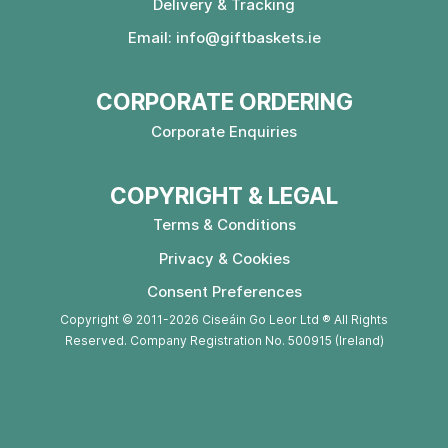
Delivery & Tracking
Email:
info@giftbaskets.ie
CORPORATE ORDERING
Corporate Enquiries
COPYRIGHT & LEGAL
Terms & Conditions
Privacy & Cookies
Consent Preferences
Copyright © 2011-2026 Ciseáin Go Leor Ltd ® All Rights
Reserved. Company Registration No. 500915 (Ireland)