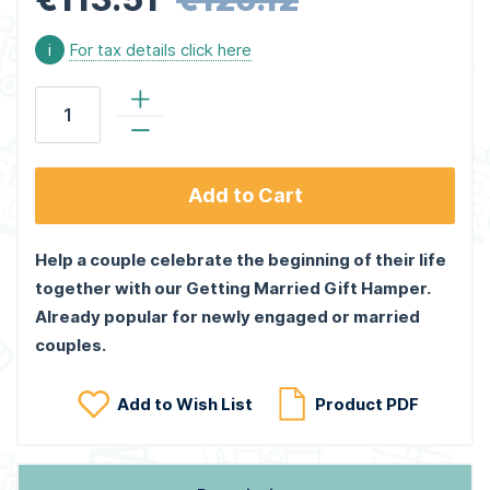
i
For tax details click here
Add to Cart
Help a couple celebrate the beginning of their life
together with our Getting Married Gift Hamper.
Already popular for newly engaged or married
couples.
Add to Wish List
Product PDF