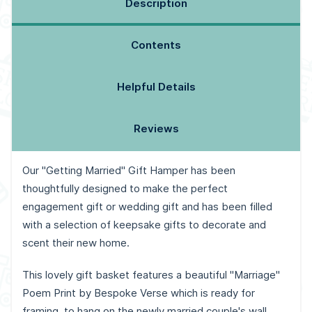
Description
Contents
Helpful Details
Reviews
Our "Getting Married" Gift Hamper has been
thoughtfully designed to make the perfect
engagement gift or wedding gift and has been filled
with a selection of keepsake gifts to decorate and
scent their new home.
This lovely gift basket features a beautiful "Marriage"
Poem Print by Bespoke Verse which is ready for
framing, to hang on the newly married couple's wall.