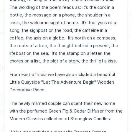
The wording of the poem reads as: It’s the cork in a
bottle, the message on a phone, the shoulder in a
crisis, the welcome sight of home. It’s the lyrics of a
song, the signpost on the road, the caffeine in a
coffee, the axis on a globe. It’s north on a compass,
the roots of a tree, the thought behind a present, the
lifeboat on the sea. It’s the stamp on a letter, the
chores on a list, the plot of a story, the thrill of a kiss.
From East of India we have also included a beautiful
Little Quayside "Let The Adventure Begin" Wooden
Decorative Piece.
The newly married couple can scent their new home
with the perfumed Green Fig & Cedar Diffuser from the
Modern Classics collection of Stoneglow Candles.