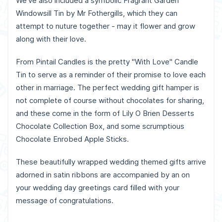
We've also included a symbolic Fragrant Garden
Windowsill Tin by Mr Fothergills, which they can
attempt to nuture together - may it flower and grow
along with their love.
From Pintail Candles is the pretty "With Love" Candle
Tin to serve as a reminder of their promise to love each
other in marriage. The perfect wedding gift hamper is
not complete of course without chocolates for sharing,
and these come in the form of Lily O Brien Desserts
Chocolate Collection Box, and some scrumptious
Chocolate Enrobed Apple Sticks.
These beautifully wrapped wedding themed gifts arrive
adorned in satin ribbons are accompanied by an on
your wedding day greetings card filled with your
message of congratulations.