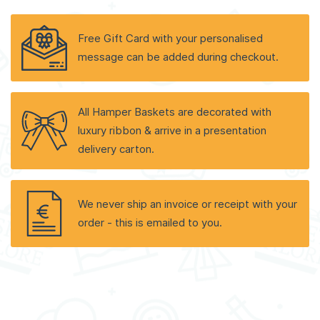
Free Gift Card with your personalised
message can be added during checkout.
All Hamper Baskets are decorated with
luxury ribbon & arrive in a presentation
delivery carton.
We never ship an invoice or receipt with your
order - this is emailed to you.