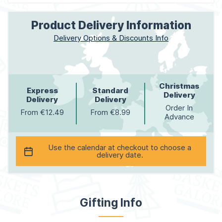
Product Delivery Information
Delivery Options & Discounts Info
Christmas
Express
Standard
Delivery
Delivery
Delivery
Order In
From €12.49
From €8.99
Advance
Use the calendar at checkout to choose a
delivery date.
Gifting Info