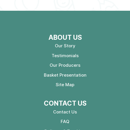
ABOUT US
Our Story
Testimonials
Our Producers
Basket Presentation
Site Map
CONTACT US
Contact Us
FAQ