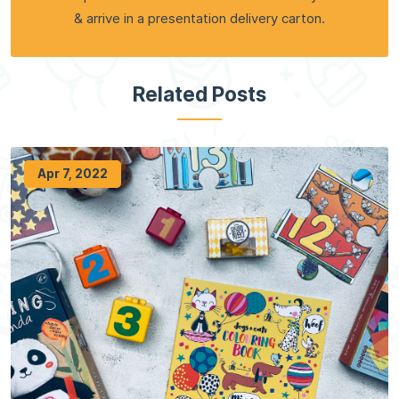
& arrive in a presentation delivery carton.
Related Posts
Apr 7, 2022