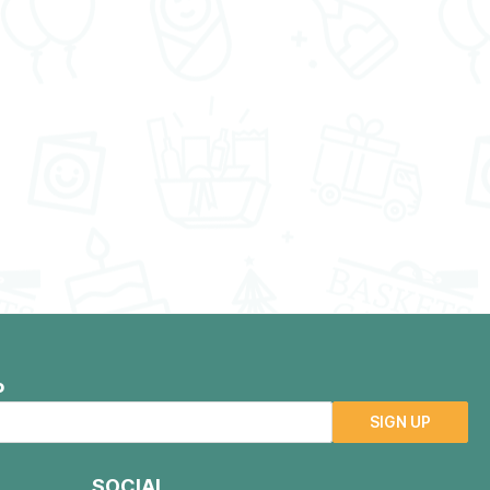
P
SIGN UP
SOCIAL