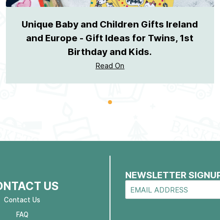
Unique Baby and Children Gifts Ireland
and Europe - Gift Ideas for Twins, 1st
Birthday and Kids.
Read On
NEWSLETTER SIGNU
ONTACT US
Contact Us
FAQ