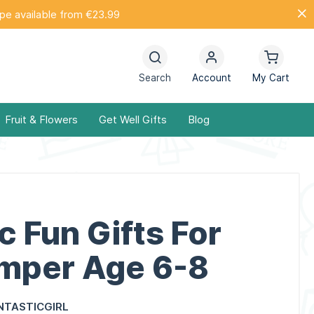
ope available from €23.99
Search
Account
My Cart
Fruit & Flowers
Get Well Gifts
Blog
c Fun Gifts For
amper Age 6-8
NTASTICGIRL