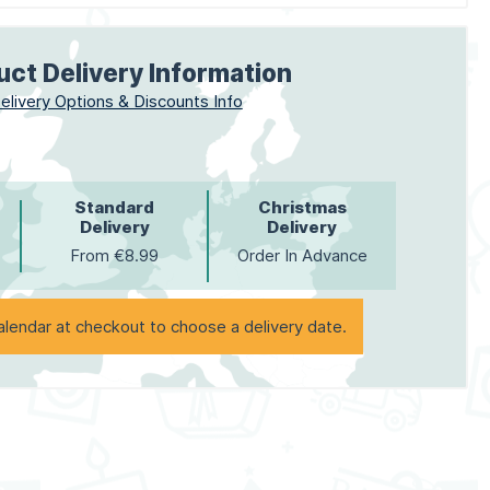
uct Delivery Information
elivery Options & Discounts Info
Standard
Christmas
Delivery
Delivery
From €8.99
Order In Advance
alendar at checkout to choose a delivery date.