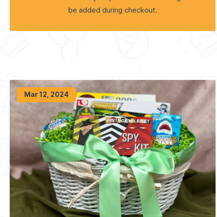
be added during checkout.
Mar 12, 2024