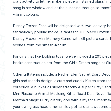
craft activity to let her make a piece of 'stained glass' in
hang in her window and let the sunshine through to tran
vibrant colours.
Disney Frozen Fans will be delighted with two, activity 
fantastically popular movie; a fantastic 100 piece Frozen 
Disney Frozen Mini Memory Game with 48 picture cards f
scenes from the smash-hit film.
For girls that like building toys, we've included a 205 pie
bricks construction set from the Girl's Dream range at Sl
Other gift items include; a Rachel Ellen Secret Diary Dec
girls and friends design, a cute and cuddly Kitten from th
collection. a bucket of super stretchy & super fluffy San
Mini Plasticine Animal Moulding Kit, a Roald Dahl Novel R
Mermaid Magic Putty glittery goo with a mystical mermaid
your own grass head emoji smiley pot, and an awesome a