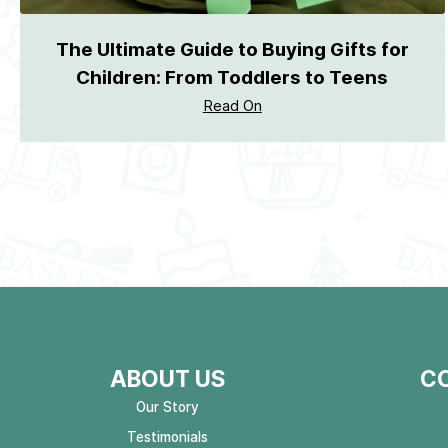
The Ultimate Guide to Buying Gifts for
Children: From Toddlers to Teens
Read On
ABOUT US
C
Our Story
Testimonials