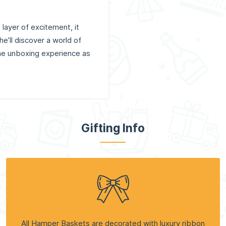
layer of excitement, it
e’ll discover a world of
the unboxing experience as
Gifting Info
All Hamper Baskets are decorated with luxury ribbon