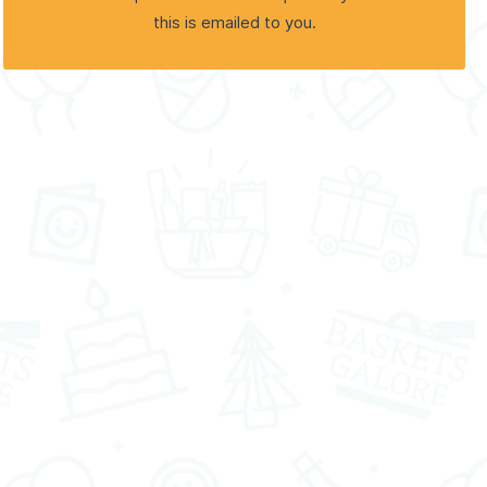
this is emailed to you.