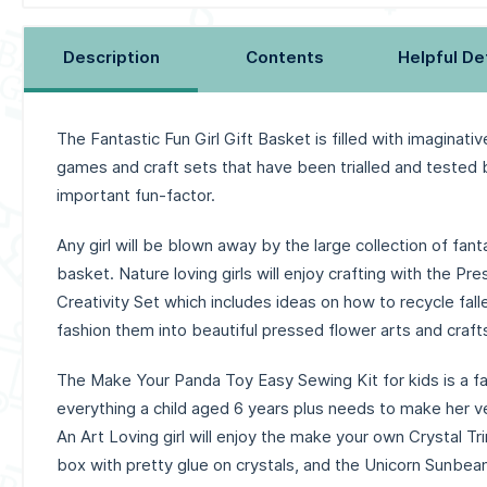
Description
Contents
Helpful De
The Fantastic Fun Girl Gift Basket is filled with imaginative
games and craft sets that have been trialled and tested b
important fun-factor.
Any girl will be blown away by the large collection of fantas
basket. Nature loving girls will enjoy crafting with the P
Creativity Set which includes ideas on how to recycle fal
fashion them into beautiful pressed flower arts and crafts
The Make Your Panda Toy Easy Sewing Kit for kids is a fa
everything a child aged 6 years plus needs to make her v
An Art Loving girl will enjoy the make your own Crystal Tr
box with pretty glue on crystals, and the Unicorn Sunbe