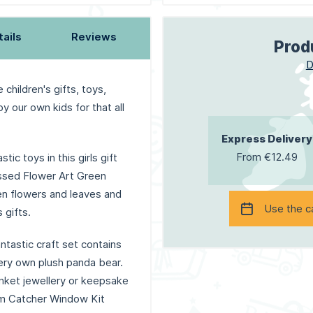
tails
Reviews
Prod
D
 children's gifts, toys,
y our own kids for that all
Express Delivery
From €12.49
tic toys in this girls gift
ressed Flower Art Green
len flowers and leaves and
Use the c
 gifts.
ntastic craft set contains
ery own plush panda bear.
inket jewellery or keepsake
am Catcher Window Kit