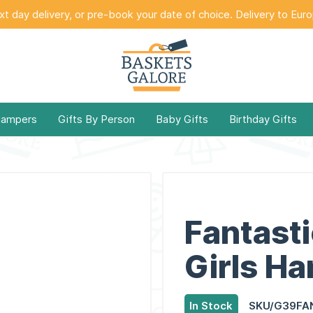
t day delivery, or pre-book your date of choice. Delivery to Eur
Hampers
Gifts By Person
Baby Gifts
Birthday Gifts
Fantasti
Girls H
In Stock
SKU/G39FA