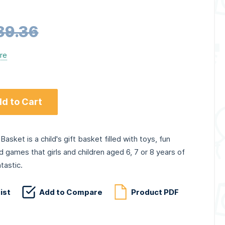
89.36
ere
d to Cart
Basket is a child's gift basket filled with toys, fun
nd games that girls and children aged 6, 7 or 8 years of
tastic.
ist
Add to Compare
Product PDF