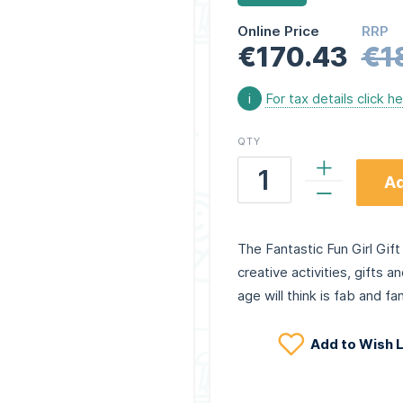
Online Price
RRP
€170.43
€1
i
For tax details click h
QTY
Ad
The Fantastic Fun Girl Gift 
creative activities, gifts a
age will think is fab and fan
Add to Wish L