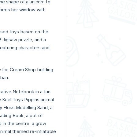
 the shape of a unicorn to
sforms her window with
based toys based on the
2 Jigsaw puzzle, and a
eaturing characters and
ce Ice Cream Shop building
uban.
orative Notebook in a fun
e Keel Toys Pippins animal
dy Floss Modelling Sand, a
eading Book, a pot of
 in the centre, a grow
nimal themed re-inflatable