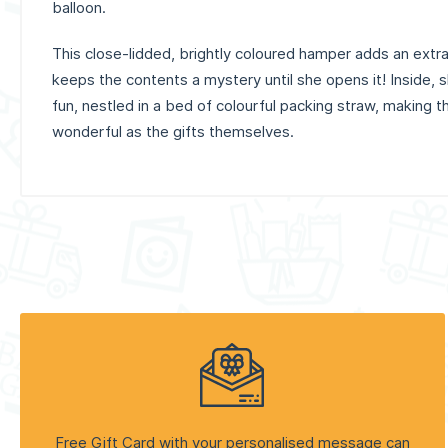
balloon.
This close-lidded, brightly coloured hamper adds an extra 
keeps the contents a mystery until she opens it! Inside, sh
fun, nestled in a bed of colourful packing straw, making 
wonderful as the gifts themselves.
Free Gift Card with your personalised message can