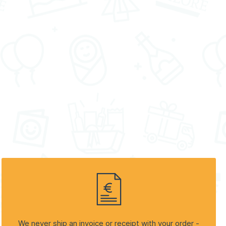
We never ship an invoice or receipt with your order -