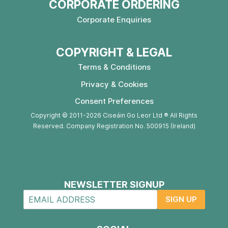
CORPORATE ORDERING
Corporate Enquiries
COPYRIGHT & LEGAL
Terms & Conditions
Privacy & Cookies
Consent Preferences
Copyright © 2011-2026 Ciseáin Go Leor Ltd ® All Rights
Reserved. Company Registration No. 500915 (Ireland)
NEWSLETTER SIGNUP
SIGN UP