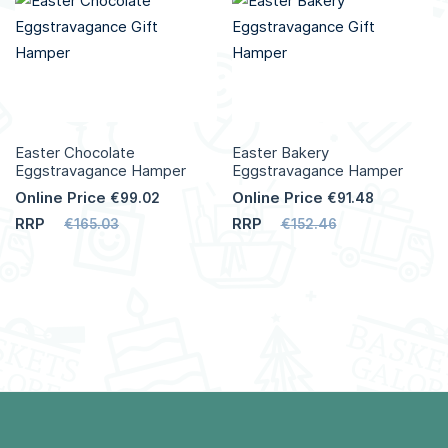
Easter Chocolate
Easter Bakery
Eggstravagance Hamper
Eggstravagance Hamper
Online Price
Online Price
€99.02
€91.48
RRP
RRP
€165.03
€152.46