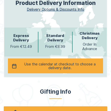
Product Delivery Information
Delivery Options & Discounts Info
Christmas
Express
Standard
Delivery
Delivery
Delivery
Order In
From €12.49
From €8.99
Advance
Use the calendar at checkout to choose a
delivery date.
Gifting Info