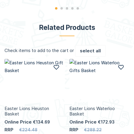
Related Products
Check items to add to the cart or
select all
Add to Wish List
Add
Easter Lions Heuston
Easter Lions Waterloo
Basket
Basket
Online Price
Online Price
€134.69
€172.93
RRP
RRP
€224.48
€288.22