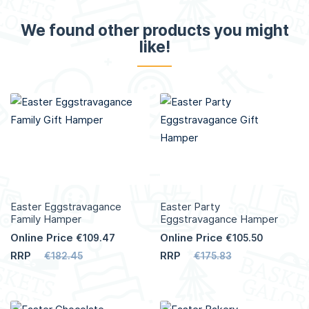
We found other products you might
like!
Easter Eggstravagance
Easter Party
Family Hamper
Eggstravagance Hamper
Online Price
Online Price
€109.47
€105.50
RRP
RRP
€182.45
€175.83