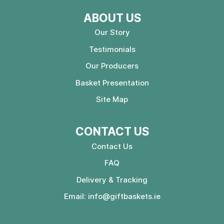
ABOUT US
Our Story
Testimonials
Our Producers
Basket Presentation
Site Map
CONTACT US
Contact Us
FAQ
Delivery & Tracking
Email:
info@giftbaskets.ie