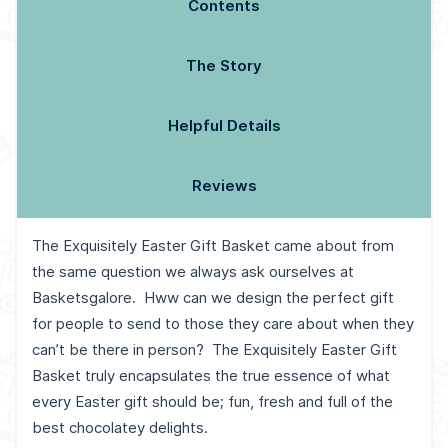
Contents
The Story
Helpful Details
Reviews
The Exquisitely Easter Gift Basket came about from
the same question we always ask ourselves at
Basketsgalore. Hww can we design the perfect gift
for people to send to those they care about when they
can’t be there in person? The Exquisitely Easter Gift
Basket truly encapsulates the true essence of what
every Easter gift should be; fun, fresh and full of the
best chocolatey delights.