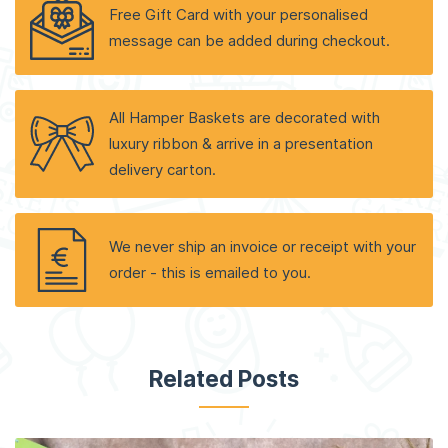
Free Gift Card with your personalised
message can be added during checkout.
All Hamper Baskets are decorated with
luxury ribbon & arrive in a presentation
delivery carton.
We never ship an invoice or receipt with your
order - this is emailed to you.
Related Posts