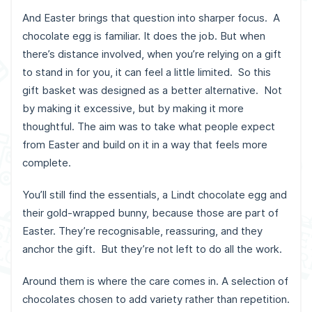
And Easter brings that question into sharper focus. A
chocolate egg is familiar. It does the job. But when
there’s distance involved, when you’re relying on a gift
to stand in for you, it can feel a little limited. So this
gift basket was designed as a better alternative. Not
by making it excessive, but by making it more
thoughtful. The aim was to take what people expect
from Easter and build on it in a way that feels more
complete.
You’ll still find the essentials, a Lindt chocolate egg and
their gold-wrapped bunny, because those are part of
Easter. They’re recognisable, reassuring, and they
anchor the gift. But they’re not left to do all the work.
Around them is where the care comes in. A selection of
chocolates chosen to add variety rather than repetition.