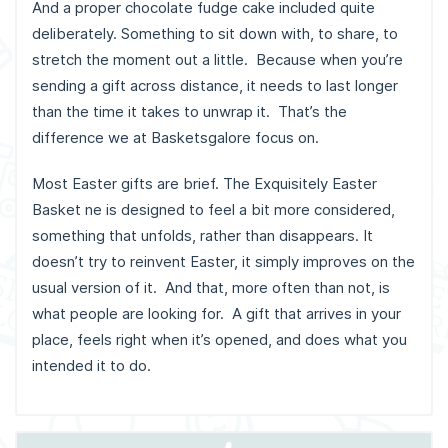
And a proper chocolate fudge cake included quite
deliberately. Something to sit down with, to share, to
stretch the moment out a little. Because when you’re
sending a gift across distance, it needs to last longer
than the time it takes to unwrap it. That’s the
difference we at Basketsgalore focus on.
Most Easter gifts are brief. The Exquisitely Easter
Basket ne is designed to feel a bit more considered,
something that unfolds, rather than disappears. It
doesn’t try to reinvent Easter, it simply improves on the
usual version of it. And that, more often than not, is
what people are looking for. A gift that arrives in your
place, feels right when it’s opened, and does what you
intended it to do.