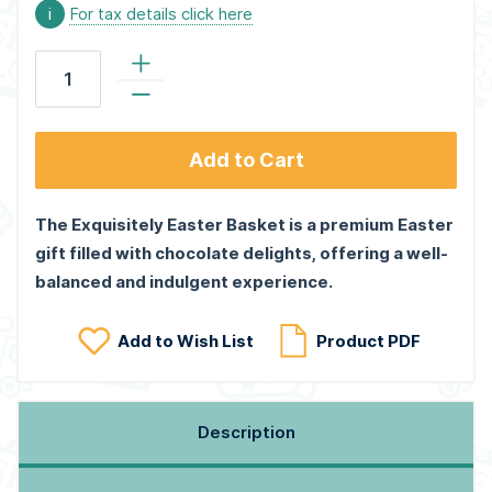
i
For tax details click here
Add to Cart
The Exquisitely Easter Basket is a premium Easter
gift filled with chocolate delights, offering a well-
balanced and indulgent experience.
Add to Wish List
Product PDF
Description