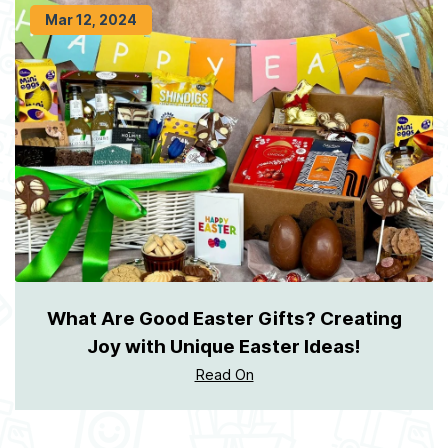
Mar 12, 2024
What Are Good Easter Gifts? Creating
Joy with Unique Easter Ideas!
Read On