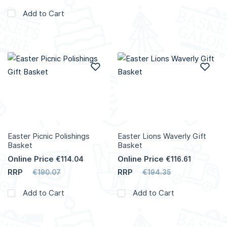
Add to Cart
Add to Wish List
Add
Easter Picnic Polishings
Easter Lions Waverly Gift
Basket
Basket
Online Price
Online Price
€114.04
€116.61
RRP
RRP
€190.07
€194.35
Add to Cart
Add to Cart