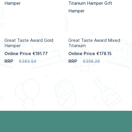
Great Taste Award Gold
Great Taste Award Mixed
Hamper
Titanium
Online Price
Online Price
€191.77
€178.15
RRP
RRP
€383.54
€356.29