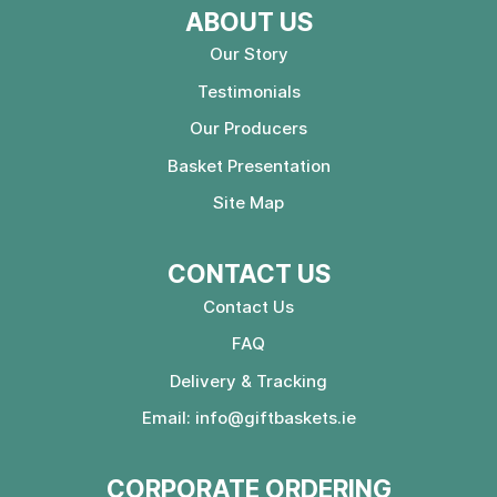
ABOUT US
Our Story
Testimonials
Our Producers
Basket Presentation
Site Map
CONTACT US
Contact Us
FAQ
Delivery & Tracking
Email:
info@giftbaskets.ie
CORPORATE ORDERING