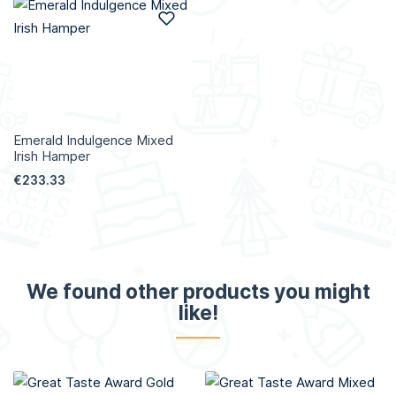
Add to Wish List
Emerald Indulgence Mixed
Irish Hamper
€233.33
We found other products you might
like!