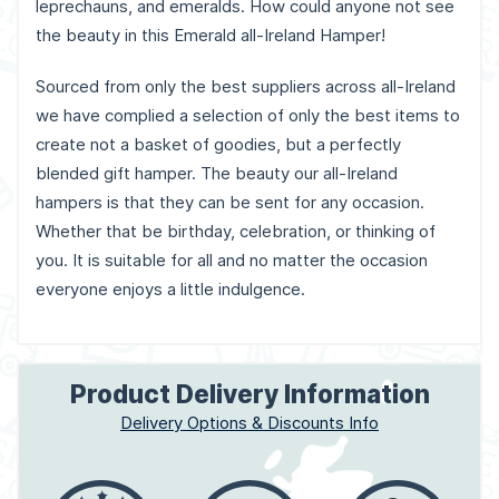
leprechauns, and emeralds. How could anyone not see
the beauty in this Emerald all-Ireland Hamper!
Sourced from only the best suppliers across all-Ireland
we have complied a selection of only the best items to
create not a basket of goodies, but a perfectly
blended gift hamper. The beauty our all-Ireland
hampers is that they can be sent for any occasion.
Whether that be birthday, celebration, or thinking of
you. It is suitable for all and no matter the occasion
everyone enjoys a little indulgence.
Product Delivery Information
Delivery Options & Discounts Info