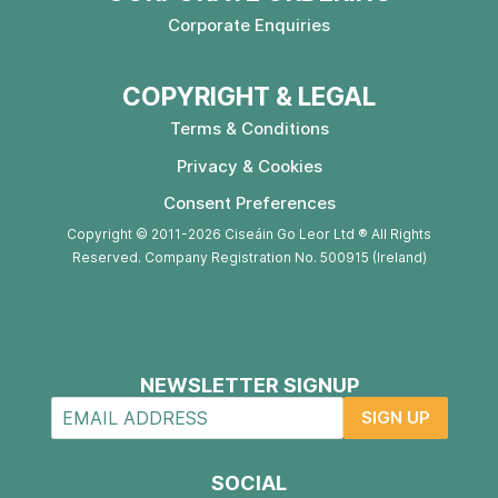
Corporate Enquiries
COPYRIGHT & LEGAL
Terms & Conditions
Privacy & Cookies
Consent Preferences
Copyright © 2011-2026 Ciseáin Go Leor Ltd ® All Rights
Reserved. Company Registration No. 500915 (Ireland)
NEWSLETTER SIGNUP
SIGN UP
SOCIAL