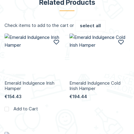
Related Products
Check items to add to the cart or
select all
Add to Wish List
Add
Emerald Indulgence Irish
Emerald Indulgence Cold
Hamper
Irish Hamper
€154.43
€194.44
Add to Cart