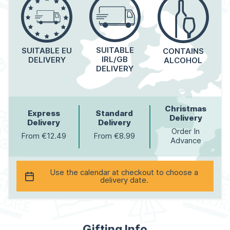
SUITABLE
SUITABLE EU
CONTAINS
IRL/GB
DELIVERY
ALCOHOL
DELIVERY
Christmas
Express
Standard
Delivery
Delivery
Delivery
Order In
From €12.49
From €8.99
Advance
Use the calendar at checkout to choose a
delivery date.
Gifting Info