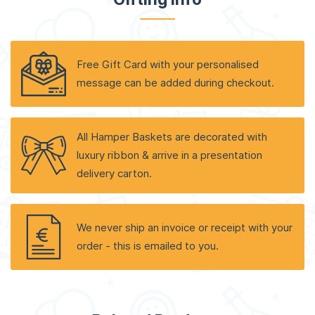
Free Gift Card with your personalised
message can be added during checkout.
All Hamper Baskets are decorated with
luxury ribbon & arrive in a presentation
delivery carton.
We never ship an invoice or receipt with your
order - this is emailed to you.