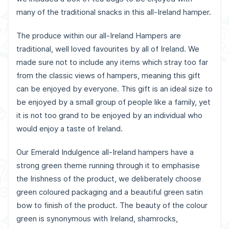
many of the traditional snacks in this all-Ireland hamper.
The produce within our all-Ireland Hampers are
traditional, well loved favourites by all of Ireland. We
made sure not to include any items which stray too far
from the classic views of hampers, meaning this gift
can be enjoyed by everyone. This gift is an ideal size to
be enjoyed by a small group of people like a family, yet
it is not too grand to be enjoyed by an individual who
would enjoy a taste of Ireland.
Our Emerald Indulgence all-Ireland hampers have a
strong green theme running through it to emphasise
the Irishness of the product, we deliberately choose
green coloured packaging and a beautiful green satin
bow to finish of the product. The beauty of the colour
green is synonymous with Ireland, shamrocks,