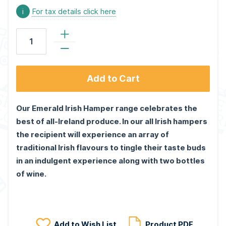
i
For tax details click here
Add to Cart
Our Emerald Irish Hamper range celebrates the
best of all-Ireland produce. In our all Irish hampers
the recipient will experience an array of
traditional Irish flavours to tingle their taste buds
in an indulgent experience along with two bottles
of wine.
Add to Wish List
Product PDF