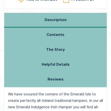
Description
Contents
The Story
Helpful Details
Reviews
We have scoured the corners of the Emerald Isle to
create perfectly all-Ireland traditional hampers. In our all
new Emerald Indulgence Irish Hamper you will find all-