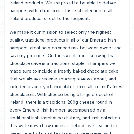
Ireland products. We are proud to be able to deliver
hampers with a traditional, tasteful selection of all-
Ireland produce, direct to the recipient.
We made it our mission to select only the highest
quality, traditional products in all of our Emerald Irish
hampers, creating a balanced mix between sweet and
savoury products. On the sweet front, knowing that
chocolate cake is a traditional staple in hampers we
made sure to include a freshly baked chocolate cake
that we always receive amazing reviews about, and
included a variety of chocolate’s from all-Ireland’s finest
chocolatiers. With cheese being a large product of
Ireland, there is a traditional 200g cheese round in
every Emerald Irish hamper, accompanied by a
traditional Irish farmhouse chutney, and Irish oatcakes.
It is well known how much all-Ireland love tea, and so
we included a box of tea bags to be enjoyed with