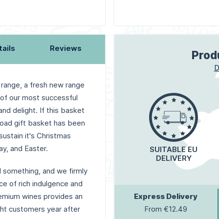
tails
Reviews
Prod
D
 range, a fresh new range
 of our most successful
d delight. If this basket
load gift basket has been
sustain it's Christmas
ay, and Easter.
SUITABLE EU
DELIVERY
al something, and we firmly
nce of rich indulgence and
remium wines provides an
Express Delivery
ight customers year after
From €12.49