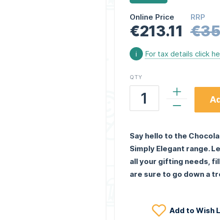
Online Price
RRP
€213.11
€35
i
For tax details click h
QTY
Ad
Say hello to the Chocola
Simply Elegant range. Le
all your gifting needs, f
are sure to go down a tr
Add to Wish L