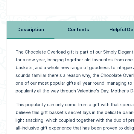
Description
Contents
Helpful De
The Chocolate Overload gift is part of our Simply Elegant
for a new year, bringing together old favourites from one
baskets, and a whole new range of goodness to intrigue an
sounds familiar there's a reason why, the Chocolate Over
one of our most popular gifts all year round, managing to 
popularity all the way through Valentine's Day, Mother's D
This popularity can only come from a gift with that speci
believe this gift basket's secret lays in the delicate bala
light snacking, which coupled together with the duo of p
all-inclusive gift experience that has been proven to del