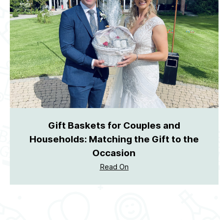
Gift Baskets for Couples and
Households: Matching the Gift to the
Occasion
Read On