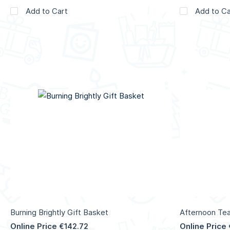
Add to Cart
Add to Ca
Burning Brightly Gift Basket
Afternoon Tea
Online Price
Online Price
€142.72