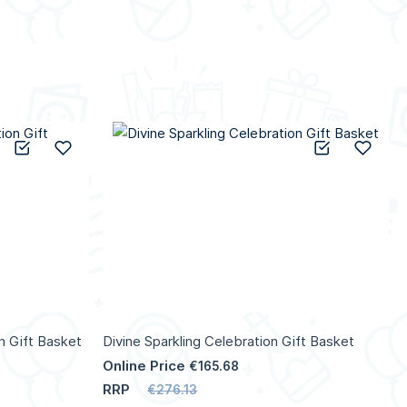
Add to Compare
Add to Wish List
Add to C
Add 
n Gift Basket
Divine Sparkling Celebration Gift Basket
Online Price
€165.68
RRP
€276.13