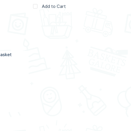
Add to Cart