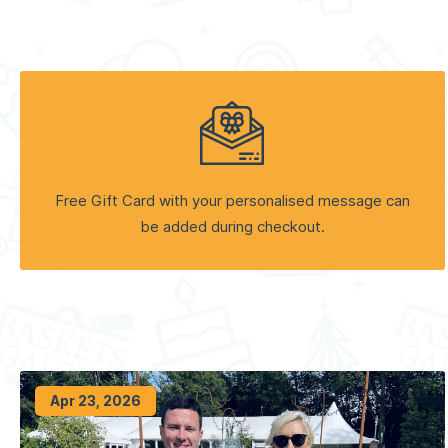
Free Gift Card with your personalised message can
be added during checkout.
Apr 23, 2026