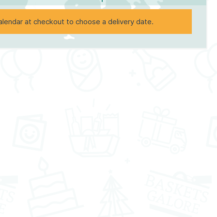
alendar at checkout to choose a delivery date.