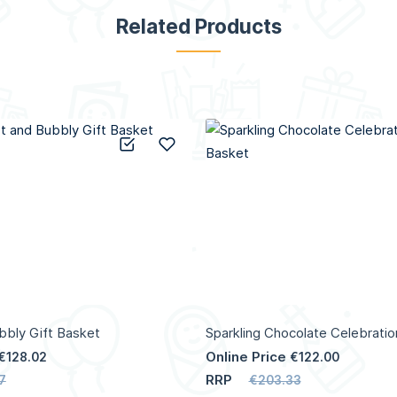
Related Products
Add to Compare
Add to Wish List
bly Gift Basket
Sparkling Chocolate Celebratio
Online Price
€128.02
€122.00
RRP
7
€203.33