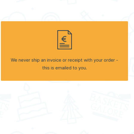
We never ship an invoice or receipt with your order -
this is emailed to you.