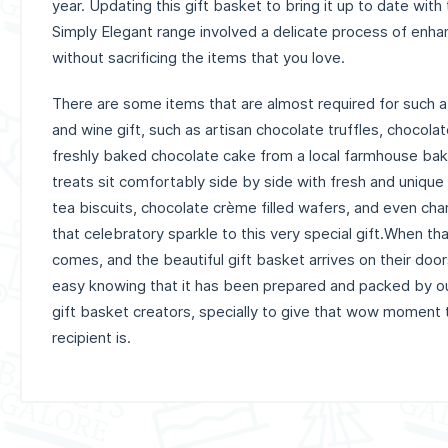
year.
Updating this gift basket to bring it up to date with
Simply Elegant range involved a delicate process of enha
without sacrificing the items that you love.
There are some items that are almost required for such a
and wine gift, such as artisan chocolate truffles, choco
freshly baked chocolate cake from a local farmhouse bak
treats sit comfortably side by side with fresh and unique
tea biscuits, chocolate crème filled wafers, and even cha
that celebratory sparkle to this very special gift.When tha
comes, and the beautiful gift basket arrives on their doors
easy knowing that it has been prepared and packed by o
gift basket creators, specially to give that wow moment
recipient is.