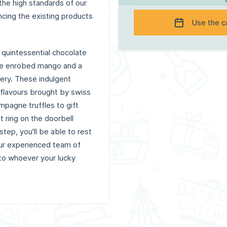
 the high standards of our
ncing the existing products
Use the c
 quintessential chocolate
late enrobed mango and a
ery. These indulgent
 flavours brought by swiss
mpagne truffles to gift
t ring on the doorbell
tep, you'll be able to rest
ur experienced team of
 to whoever your lucky