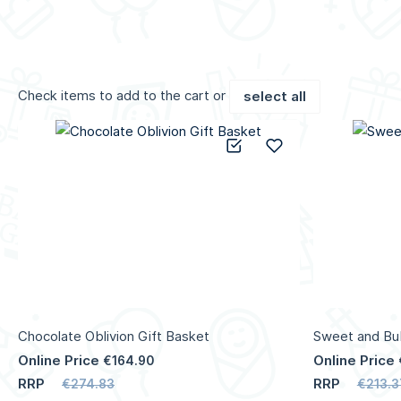
Check items to add to the cart or
select all
Add to Compare
Add to Wish List
Chocolate Oblivion Gift Basket
Sweet and Bub
Online Price
Online Price
€164.90
RRP
RRP
€274.83
€213.3