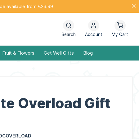
ope available from €23.99
Search
Account
My Cart
Fruit & Flowers
Get Well Gifts
Blog
te Overload Gift
OCOVERLOAD