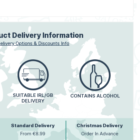
uct Delivery Information
elivery Options & Discounts Info
SUITABLE IRL/GB
CONTAINS ALCOHOL
DELIVERY
Standard Delivery
Christmas Delivery
From €8.99
Order In Advance