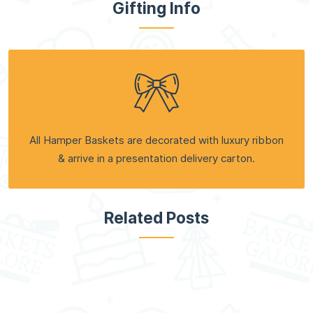
Gifting Info
All Hamper Baskets are decorated with luxury ribbon
& arrive in a presentation delivery carton.
Related Posts