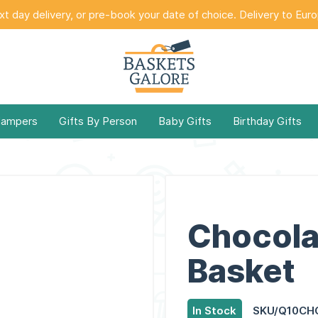
t day delivery, or pre-book your date of choice. Delivery to Eur
Hampers
Gifts By Person
Baby Gifts
Birthday Gifts
Chocola
Basket
In Stock
SKU/Q10CH