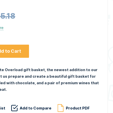
5.18
ere
d to Cart
te Overload gift basket, the newest addition to our
t us prepare and create a beautiful gift basket for
illed with chocolate, and a pair of premium wines that
eat.
ist
Add to Compare
Product PDF