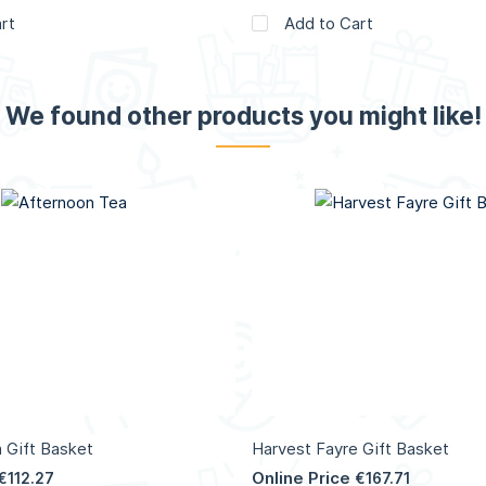
rt
Add to Cart
We found other products you might like!
 Gift Basket
Harvest Fayre Gift Basket
Online Price
€112.27
€167.71