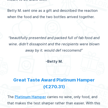
Betty M. sent one as a gift and described the reaction
when the food and the two bottles arrived together.
“beautifully presented and packed full of fab food and
wine. didn't dissapoint and the recipients were blown
away by it. would def reccomend”
-Betty M.
Great Taste Award Platinum Hamper
(€270.31)
The
Platinum Hamper
carries no wine, only food, and
that makes the test sharper rather than easier. With this