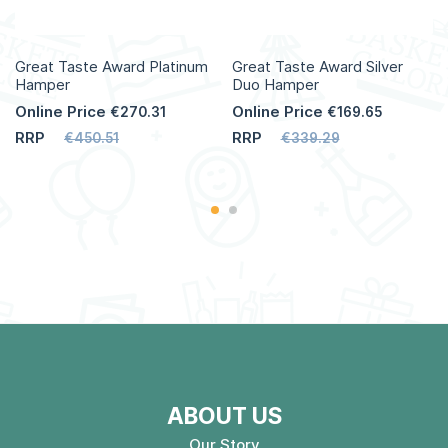
Great Taste Award Platinum
Great Taste Award Silver
Hamper
Duo Hamper
Online Price
Online Price
€270.31
€169.65
RRP
RRP
€450.51
€339.29
ABOUT US
Our Story