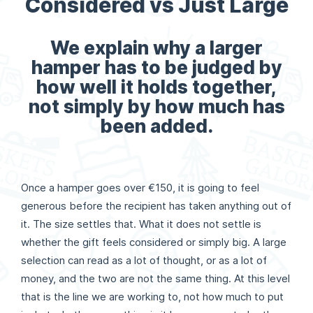
Considered vs Just Large
We explain why a larger
hamper has to be judged by
how well it holds together,
not simply by how much has
been added.
Once a hamper goes over €150, it is going to feel
generous before the recipient has taken anything out of
it. The size settles that. What it does not settle is
whether the gift feels considered or simply big. A large
selection can read as a lot of thought, or as a lot of
money, and the two are not the same thing. At this level
that is the line we are working to, not how much to put