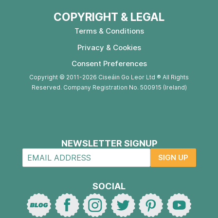
COPYRIGHT & LEGAL
Terms & Conditions
Privacy & Cookies
Consent Preferences
Copyright © 2011-2026 Ciseáin Go Leor Ltd ® All Rights
Reserved. Company Registration No. 500915 (Ireland)
NEWSLETTER SIGNUP
SIGN UP
SOCIAL