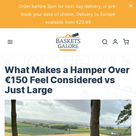
Order before 2pm for next day delivery, or pre-
book your date of choice. Delivery to Europe
available from €23.99
What Makes a Hamper Over
€150 Feel Considered vs
Just Large