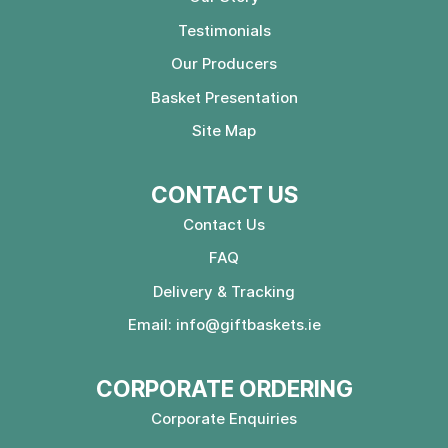
Testimonials
Our Producers
Basket Presentation
Site Map
CONTACT US
Contact Us
FAQ
Delivery & Tracking
Email:
info@giftbaskets.ie
CORPORATE ORDERING
Corporate Enquiries