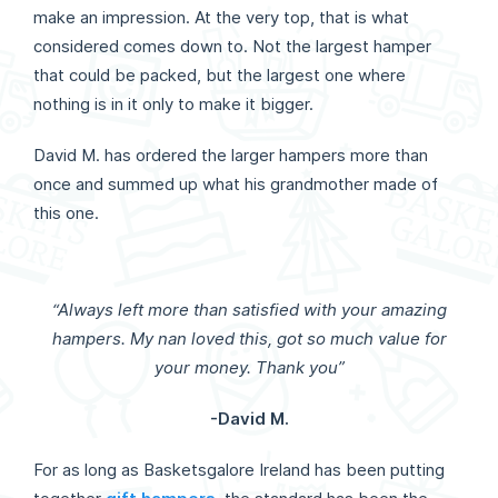
make an impression. At the very top, that is what
considered comes down to. Not the largest hamper
that could be packed, but the largest one where
nothing is in it only to make it bigger.
David M. has ordered the larger hampers more than
once and summed up what his grandmother made of
this one.
“Always left more than satisfied with your amazing
hampers. My nan loved this, got so much value for
your money. Thank you”
-David M.
For as long as Basketsgalore Ireland has been putting