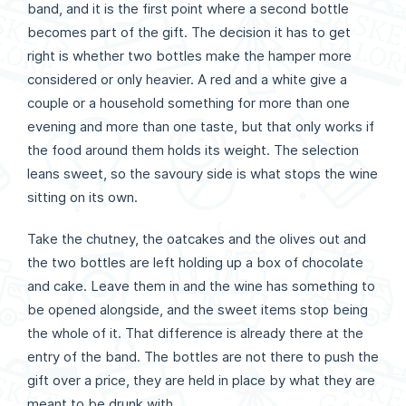
band, and it is the first point where a second bottle
becomes part of the gift. The decision it has to get
right is whether two bottles make the hamper more
considered or only heavier. A red and a white give a
couple or a household something for more than one
evening and more than one taste, but that only works if
the food around them holds its weight. The selection
leans sweet, so the savoury side is what stops the wine
sitting on its own.
Take the chutney, the oatcakes and the olives out and
the two bottles are left holding up a box of chocolate
and cake. Leave them in and the wine has something to
be opened alongside, and the sweet items stop being
the whole of it. That difference is already there at the
entry of the band. The bottles are not there to push the
gift over a price, they are held in place by what they are
meant to be drunk with.