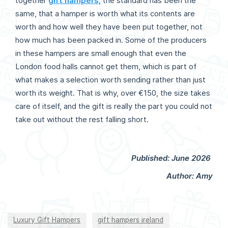
together
gift hampers
, the standard has been the
same, that a hamper is worth what its contents are
worth and how well they have been put together, not
how much has been packed in. Some of the producers
in these hampers are small enough that even the
London food halls cannot get them, which is part of
what makes a selection worth sending rather than just
worth its weight. That is why, over €150, the size takes
care of itself, and the gift is really the part you could not
take out without the rest falling short.
Published: June 2026
Author: Amy
Luxury Gift Hampers
gift hampers ireland