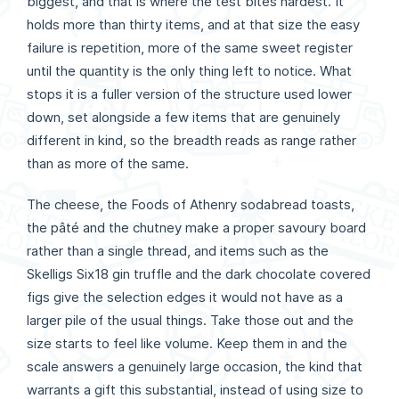
biggest, and that is where the test bites hardest. It
holds more than thirty items, and at that size the easy
failure is repetition, more of the same sweet register
until the quantity is the only thing left to notice. What
stops it is a fuller version of the structure used lower
down, set alongside a few items that are genuinely
different in kind, so the breadth reads as range rather
than as more of the same.
The cheese, the Foods of Athenry sodabread toasts,
the pâté and the chutney make a proper savoury board
rather than a single thread, and items such as the
Skelligs Six18 gin truffle and the dark chocolate covered
figs give the selection edges it would not have as a
larger pile of the usual things. Take those out and the
size starts to feel like volume. Keep them in and the
scale answers a genuinely large occasion, the kind that
warrants a gift this substantial, instead of using size to