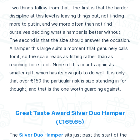
Two things follow from that. The first is that the harder
discipline at this level is leaving things out, not finding
more to put in, and we more often than not find
ourselves deciding what a hamper is better without.
The second is that the size should answer the occasion.
A hamper this large suits a moment that genuinely calls
for it, so the scale reads as fitting rather than as
reaching for effect. None of this counts against a
smaller gift, which has its own job to do well. It is only
that over €150 the particular risk is size standing in for
thought, and that is the one worth guarding against.
Great Taste Award Silver Duo Hamper
(€169.65)
The
Silver Duo Hamper
sits just past the start of the