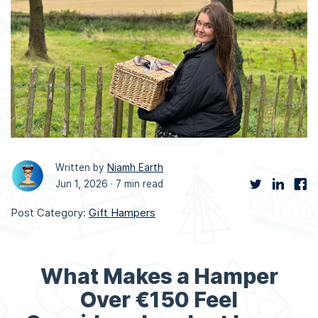
Written by
Niamh Earth
Jun 1, 2026 ·
7 min read
Post Category:
Gift Hampers
What Makes a Hamper
Over €150 Feel