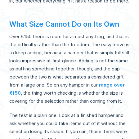
in, but whether everything in it has a reason to be there.
What Size Cannot Do on Its Own
Over €150 there is room for almost anything, and that is
the difficulty rather than the freedom. The easy move is
to keep adding, because a hamper that is simply full still
looks impressive at first glance. Adding is not the same
as putting something together, though, and the gap
between the two is what separates a considered gift
from a large one. So on any hamper in our
range over
€150
, the thing worth checking is whether the size is
covering for the selection rather than coming from it.
The test is a plain one. Look at a finished hamper and
ask whether you could take items out of it without the
selection losing its shape. If you can, those items were