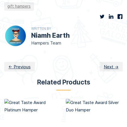
gift hampers
WRITTEN BY
Niamh Earth
Hampers Team
← Previous
Next →
Related Products