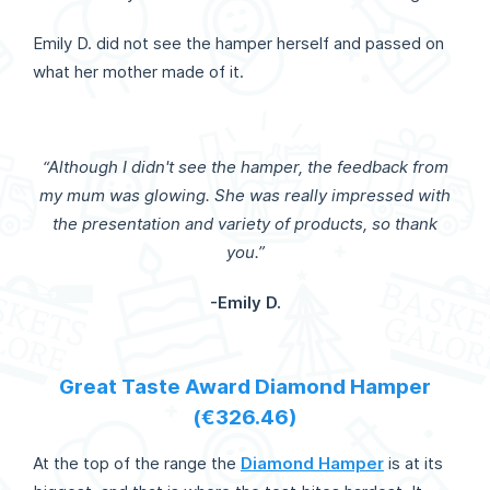
Emily D. did not see the hamper herself and passed on
what her mother made of it.
“Although I didn't see the hamper, the feedback from
my mum was glowing. She was really impressed with
the presentation and variety of products, so thank
you.”
-Emily D.
Great Taste Award Diamond Hamper
(€326.46)
At the top of the range the
Diamond Hamper
is at its