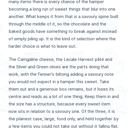
many items there is every chance of the hamper
becoming a long run of sweet things that blur into one
another. What keeps it from that is a savoury spine built
through the middle of it, so the chocolate and the
baked goods have something to break against instead
of simply piling up. It is the kind of selection where the
harder choice is what to leave out.
The Carrigaline cheese, the Lecale Harvest pâté and
the Silver and Green olives are the parts doing that
work, with the Fenner's biltong adding a savoury note
you would not expect in a hamper this sweet. Take
them out and a generous box remains, but it loses its
centre and reads as a lot of one thing. Keep them in and
the size has a structure, because every sweet item
now sits in relation to a savoury one. Of the three, it is
the plainest case, large, food only, and held together by
a few items you could not take out without it falling flat.