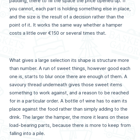
padding, there to fill the space the price opened up. If
you cannot, each part is holding something else in place,
and the size is the result of a decision rather than the
point of it. It works the same way whether a hamper
costs a little over €150 or several times that.
What gives a large selection its shape is structure more
than number. A run of sweet things, however good each
one is, starts to blur once there are enough of them. A
savoury thread underneath gives those sweet items
something to work against, and a reason to be reached
for in a particular order. A bottle of wine has to earn its
place against the food rather than simply adding to the
drink. The larger the hamper, the more it leans on these
load-bearing parts, because there is more to keep from
falling into a pile.